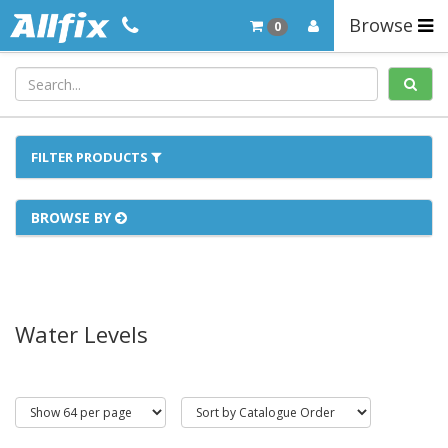
Browse
0
FILTER PRODUCTS
BROWSE BY
Water Levels