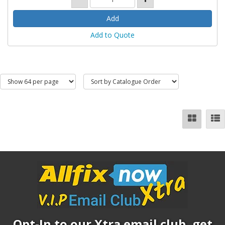
Add to Quote
Opt-In to our Xtra email club, get