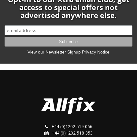
access to special offers not
advertised anywhere else.
View our Newsletter Signup Privacy Notice
+44 (0)1202 519 066
+44 (0)1202 518 353