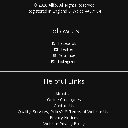
© 2026 Allfix, All Rights Reserved
Registered in England & Wales 4487184
Follow Us
Facebook
Twitter
YouTube
Instagram
Helpful Links
About Us
Online Catalogues
Contact Us
Quality, Services, Policy’s & Terms of Website Use
Privacy Notices
Website Privacy Policy