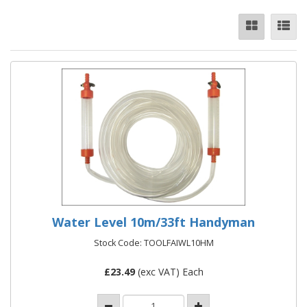
Water Level 10m/33ft Handyman
Stock Code: TOOLFAIWL10HM
£
23.49
(exc VAT) Each