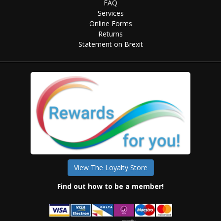
FAQ
Services
Online Forms
Returns
Statement on Brexit
View The Loyalty Store
Find out how to be a member!