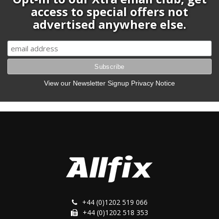
access to special offers not
advertised anywhere else.
View our Newsletter Signup Privacy Notice
+44 (0)1202 519 066
+44 (0)1202 518 353