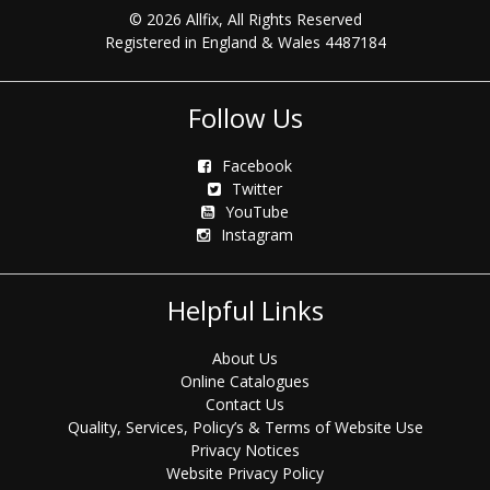
© 2026 Allfix, All Rights Reserved
Registered in England & Wales 4487184
Follow Us
Facebook
Twitter
YouTube
Instagram
Helpful Links
About Us
Online Catalogues
Contact Us
Quality, Services, Policy’s & Terms of Website Use
Privacy Notices
Website Privacy Policy