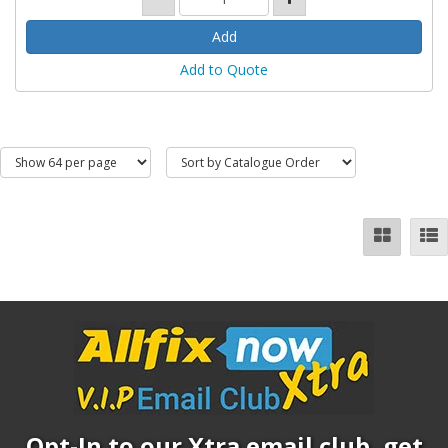
Add to Quote
Opt-In to our Xtra email club, get