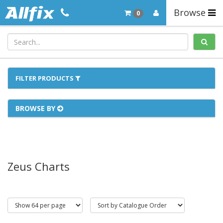
Browse
0
FILTER PRODUCTS
BROWSE BY
Zeus Charts