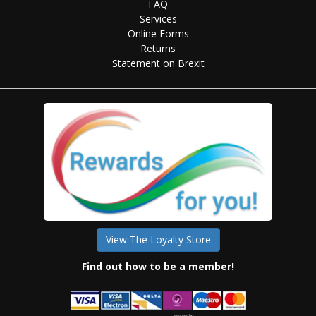
FAQ
Services
Online Forms
Returns
Statement on Brexit
View The Loyalty Store
Find out how to be a member!