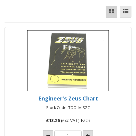
Engineer's Zeus Chart
Stock Code: TOOLMISZC
£
13.26
(exc VAT) Each