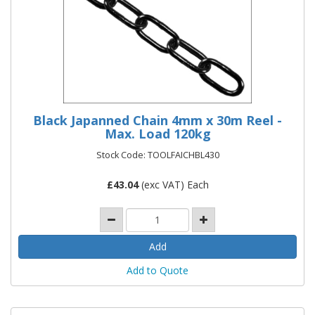
Black Japanned Chain 4mm x 30m Reel -
Max. Load 120kg
Stock Code: TOOLFAICHBL430
£
43.04
(exc VAT) Each
Add to Quote