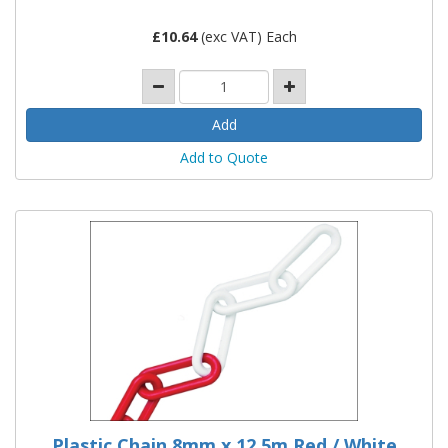
£
10.64
(exc VAT) Each
Add to Quote
Plastic Chain 8mm x 12.5m Red / White