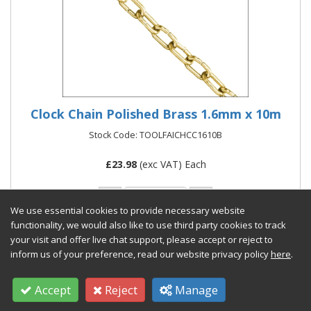
Clock Chain Polished Brass 1.6mm x 10m
Stock Code: TOOLFAICHCC1610B
£
23.98
(exc VAT) Each
We use essential cookies to provide necessary website
functionality, we would also like to use third party cookies to track
your visit and offer live chat support, please accept or reject to
Add to Quote
inform us of your preference, read our website privacy policy
here
.
Accept
Reject
Manage