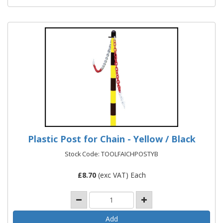
Plastic Post for Chain - Yellow / Black
Stock Code: TOOLFAICHPOSTYB
£
8.70
(exc VAT) Each