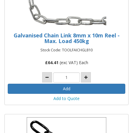
Galvanised Chain Link 8mm x 10m Reel -
Max. Load 450kg
Stock Code: TOOLFAICHGL810
£
64.41
(exc VAT) Each
Add to Quote