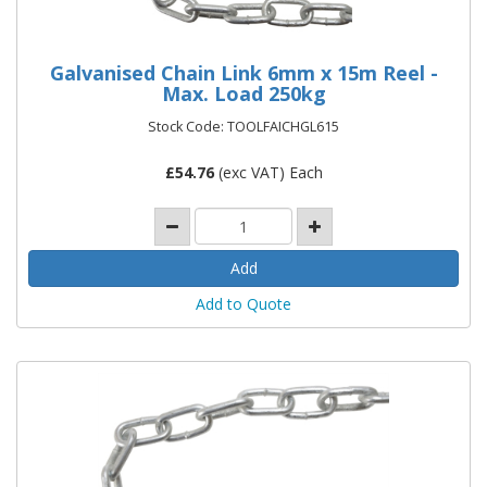
Galvanised Chain Link 6mm x 15m Reel -
Max. Load 250kg
Stock Code: TOOLFAICHGL615
£
54.76
(exc VAT) Each
Add to Quote