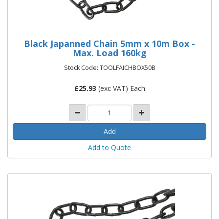
Black Japanned Chain 5mm x 10m Box -
Max. Load 160kg
Stock Code: TOOLFAICHBOX50B
£
25.93
(exc VAT) Each
Add to Quote