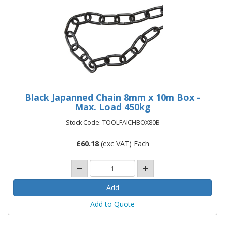
Black Japanned Chain 8mm x 10m Box -
Max. Load 450kg
Stock Code: TOOLFAICHBOX80B
£
60.18
(exc VAT) Each
Add to Quote