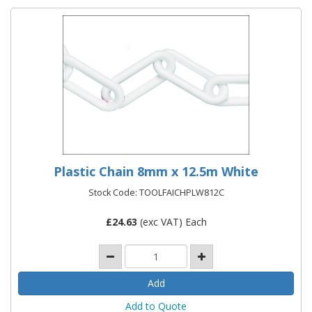
Plastic Chain 8mm x 12.5m White
Stock Code: TOOLFAICHPLW812C
£
24.63
(exc VAT) Each
Add to Quote