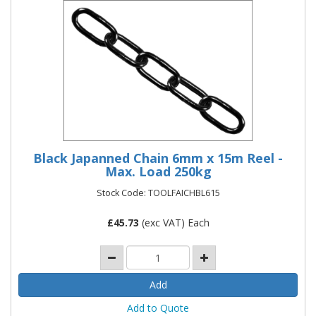
Black Japanned Chain 6mm x 15m Reel -
Max. Load 250kg
Stock Code: TOOLFAICHBL615
£
45.73
(exc VAT) Each
Add to Quote