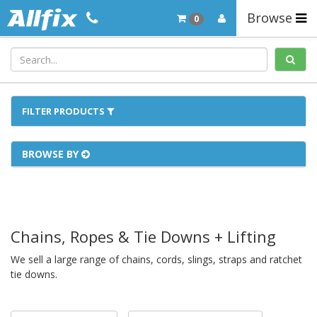
Browse
0
FILTER PRODUCTS
BROWSE BY
Chains, Ropes & Tie Downs + Lifting
We sell a large range of chains, cords, slings, straps and ratchet
tie downs.