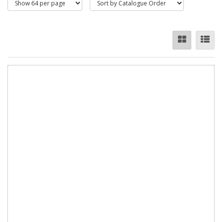
Chain - Zinc Plated
These Faithfull welded steel chains are made with the link
side welded for extra strength. They have mild steel welded
straight links made to form an