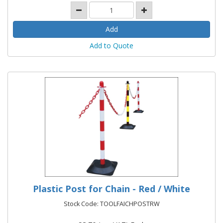
Add to Quote
Plastic Post for Chain - Red / White
Stock Code: TOOLFAICHPOSTRW