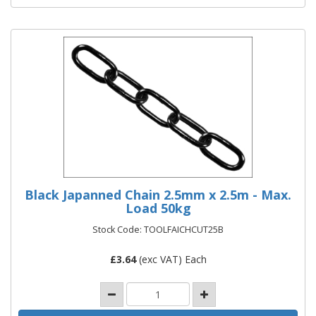
Black Japanned Chain 2.5mm x 2.5m - Max.
Load 50kg
Stock Code: TOOLFAICHCUT25B
£
3.64
(exc VAT) Each