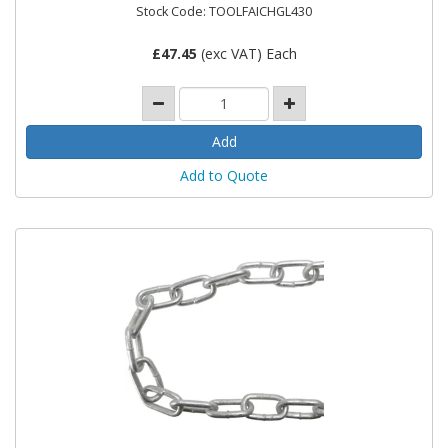
Stock Code: TOOLFAICHGL430
£
47.45
(exc VAT) Each
Add to Quote