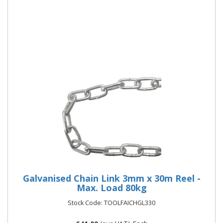
More Details
Galvanised Chain Link 3mm x 30m Reel -
Max. Load 80kg
Stock Code: TOOLFAICHGL330