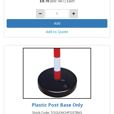
£
8.70
(exc VAT) Each
Add to Quote
Plastic Post Base Only
Stock Code: TOOLFAICHPOSTBAS