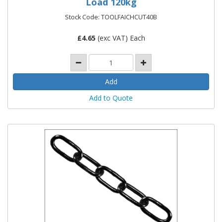
Load 120kg
Stock Code: TOOLFAICHCUT40B
£
4.65
(exc VAT) Each
Add to Quote