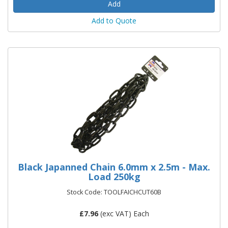
Add to Quote
Black Japanned Chain 6.0mm x 2.5m - Max.
Load 250kg
Stock Code: TOOLFAICHCUT60B
£
7.96
(exc VAT) Each