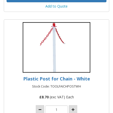
Add to Quote
Plastic Post for Chain - White
Stock Code: TOOLFAICHPOSTWH
£
8.70
(exc VAT) Each