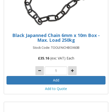
Black Japanned Chain 6mm x 10m Box -
Max. Load 250kg
Stock Code: TOOLFAICHBOX60B
£
35.16
(exc VAT) Each
Add to Quote