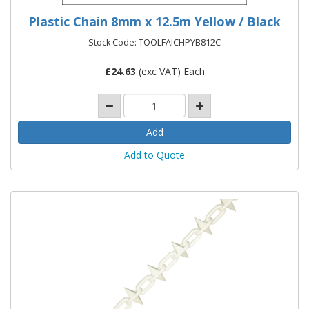
Plastic Chain 8mm x 12.5m Yellow / Black
Stock Code: TOOLFAICHPYB812C
£
24.63
(exc VAT) Each
Add to Quote