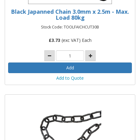
Black Japanned Chain 3.0mm x 2.5m - Max.
Load 80kg
Stock Code: TOOLFAICHCUT30B
£
3.73
(exc VAT) Each
Add to Quote