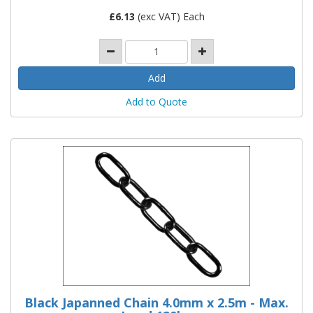
£
6.13
(exc VAT) Each
Add to Quote
Black Japanned Chain 4.0mm x 2.5m - Max.