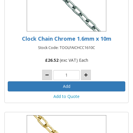
Clock Chain Chrome 1.6mm x 10m
Stock Code: TOOLFAICHCC1610C
£
26.52
(exc VAT) Each
Add to Quote