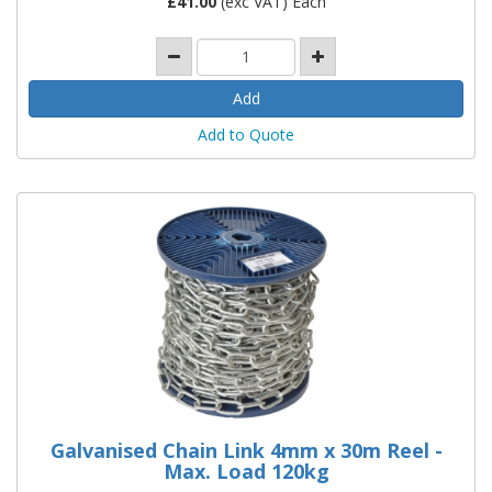
£
41.00
(exc VAT) Each
Add to Quote
Galvanised Chain Link 4mm x 30m Reel -
Max. Load 120kg