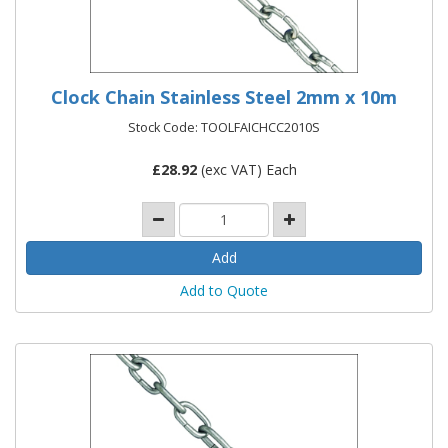
Clock Chain Stainless Steel 2mm x 10m
Stock Code: TOOLFAICHCC2010S
£
28.92
(exc VAT) Each
Add to Quote