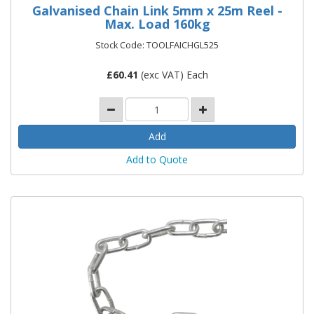
Galvanised Chain Link 5mm x 25m Reel -
Max. Load 160kg
Stock Code: TOOLFAICHGL525
£
60.41
(exc VAT) Each
Add to Quote