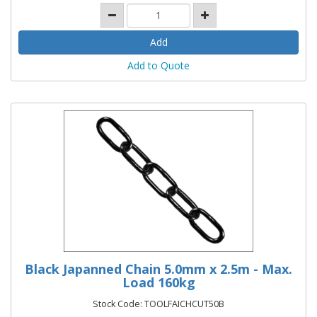
Add to Quote
Black Japanned Chain 5.0mm x 2.5m - Max.
Load 160kg
Stock Code: TOOLFAICHCUT50B