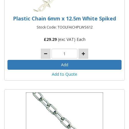
Plastic Chain 6mm x 12.5m White Spiked
Stock Code: TOOLFAICHPLWS612
£
29.29
(exc VAT) Each
Add to Quote