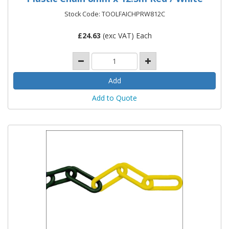
Stock Code: TOOLFAICHPRW812C
£
24.63
(exc VAT) Each
Add to Quote