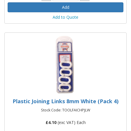
Add to Quote
Plastic Joining Links 8mm White (Pack 4)
Stock Code: TOOLFAICHPJLW
£
4.10
(exc VAT) Each