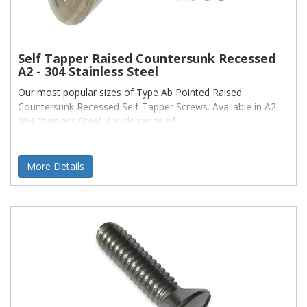
Self Tapper Raised Countersunk Recessed
A2 - 304 Stainless Steel
Our most popular sizes of Type Ab Pointed Raised
Countersunk Recessed Self-Tapper Screws. Available in A2 -
304 Stainless Steel. A wide range of
More Details