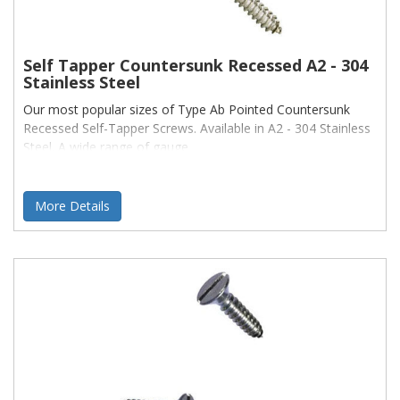
Self Tapper Countersunk Recessed A2 - 304
Stainless Steel
Our most popular sizes of Type Ab Pointed Countersunk
Recessed Self-Tapper Screws. Available in A2 - 304 Stainless
Steel. A wide range of gauge
More Details