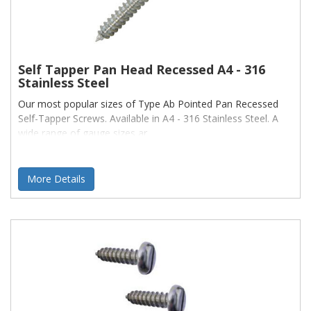
Self Tapper Pan Head Recessed A4 - 316
Stainless Steel
Our most popular sizes of Type Ab Pointed Pan Recessed
Self-Tapper Screws. Available in A4 - 316 Stainless Steel. A
wide range of gauge sizes ar
More Details