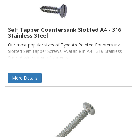
Self Tapper Countersunk Slotted A4 - 316
Stainless Steel
Our most popular sizes of Type Ab Pointed Countersunk
Slotted Self-Tapper Screws. Available in A4 - 316 Stainless
Steel. A wide range of gauge s
More Details