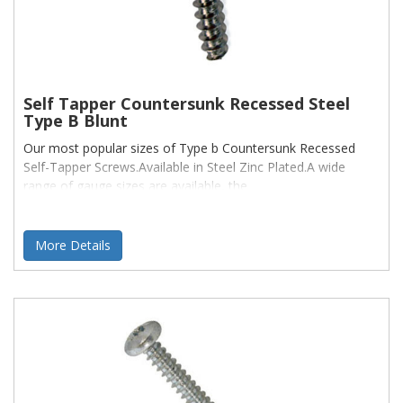
Self Tapper Countersunk Recessed Steel
Type B Blunt
Our most popular sizes of Type b Countersunk Recessed
Self-Tapper Screws.Available in Steel Zinc Plated.A wide
range of gauge sizes are available, the
More Details