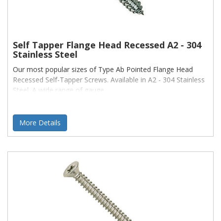
Self Tapper Flange Head Recessed A2 - 304
Stainless Steel
Our most popular sizes of Type Ab Pointed Flange Head
Recessed Self-Tapper Screws. Available in A2 - 304 Stainless
Steel. A wide range of gauge
More Details