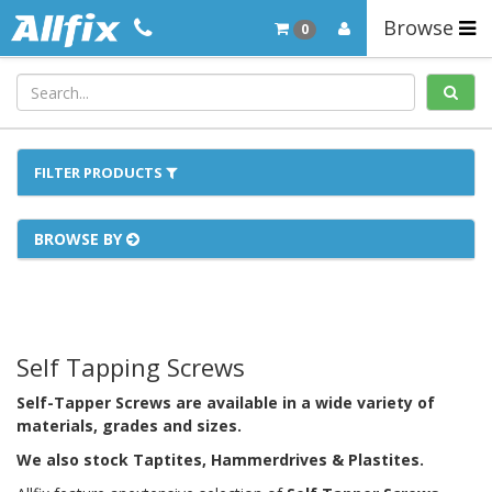
Browse
0
FILTER PRODUCTS
BROWSE BY
Self Tapping Screws
Self-Tapper Screws are available in a wide variety of
materials, grades and sizes.
We also stock Taptites, Hammerdrives & Plastites.