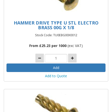
HAMMER DRIVE TYPE U STL ELECTRO
BRASS 00G X 1/8
Stock Code: TU0EBG00X0012
From £25.23 per 1000
(exc VAT)
Add to Quote