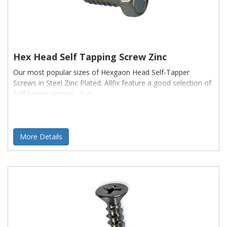
Hex Head Self Tapping Screw Zinc
Our most popular sizes of Hexgaon Head Self-Tapper
Screws in Steel Zinc Plated. Allfix feature a good selection of
Self-tapper screws . A w
More Details