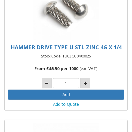
HAMMER DRIVE TYPE U STL ZINC 4G X 1/4
Stock Code: TU0ZCG04X0025
From £46.50 per 1000
(exc VAT)
Add to Quote