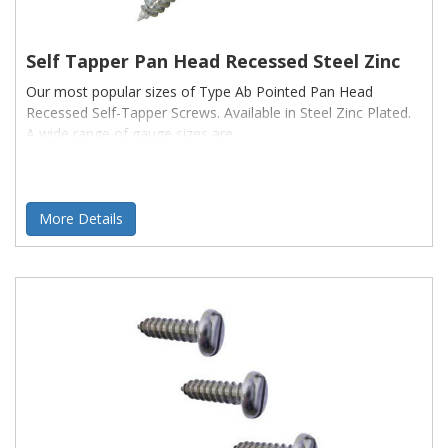
Self Tapper Pan Head Recessed Steel Zinc
Our most popular sizes of Type Ab Pointed Pan Head
Recessed Self-Tapper Screws. Available in Steel Zinc Plated.
A wide range of gauge sizes are
More Details