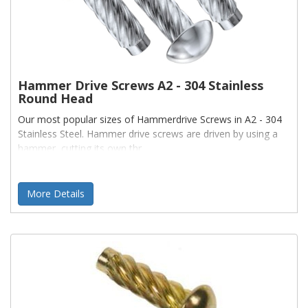
Hammer Drive Screws A2 - 304 Stainless
Round Head
Our most popular sizes of Hammerdrive Screws in A2 - 304
Stainless Steel. Hammer drive screws are driven by using a
hammer, cutting its own thr
More Details