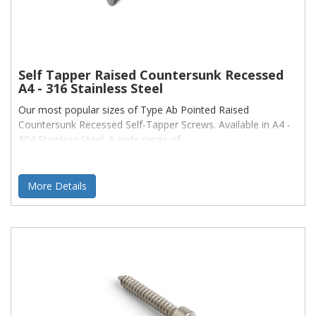
Self Tapper Raised Countersunk Recessed
A4 - 316 Stainless Steel
Our most popular sizes of Type Ab Pointed Raised
Countersunk Recessed Self-Tapper Screws. Available in A4 -
304 Stainless Steel. A wide range of
More Details