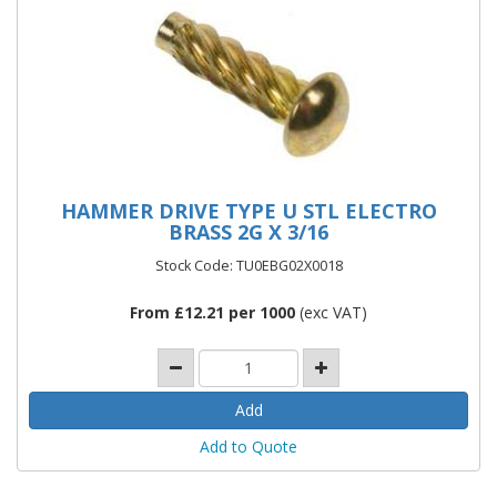
HAMMER DRIVE TYPE U STL ELECTRO
BRASS 2G X 3/16
Stock Code: TU0EBG02X0018
From £12.21 per 1000
(exc VAT)
Add to Quote