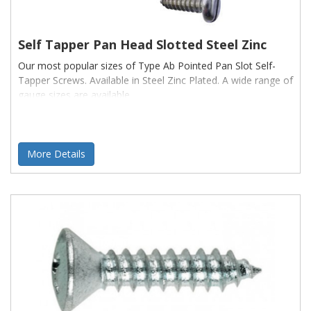
Self Tapper Pan Head Slotted Steel Zinc
Our most popular sizes of Type Ab Pointed Pan Slot Self-
Tapper Screws. Available in Steel Zinc Plated. A wide range of
gauge sizes are available
More Details