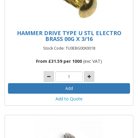
HAMMER DRIVE TYPE U STL ELECTRO
BRASS 00G X 3/16
Stock Code: TU0EBG00X0018
From £31.59 per 1000
(exc VAT)
Add to Quote