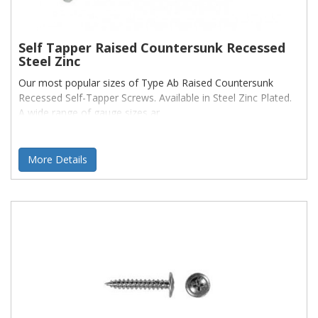
Self Tapper Raised Countersunk Recessed
Steel Zinc
Our most popular sizes of Type Ab Raised Countersunk
Recessed Self-Tapper Screws. Available in Steel Zinc Plated.
A wide range of gauge sizes ar
More Details