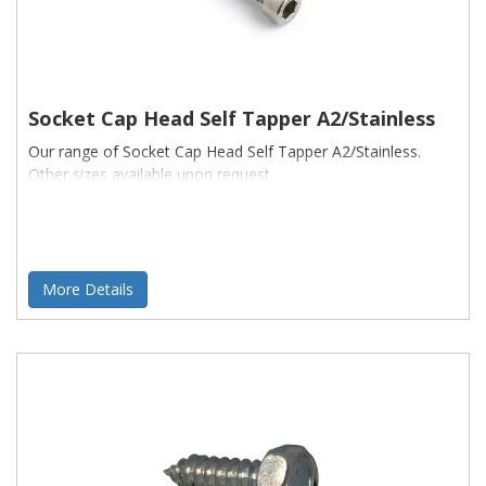
Socket Cap Head Self Tapper A2/Stainless
Our range of Socket Cap Head Self Tapper A2/Stainless.
Other sizes available upon request
More Details