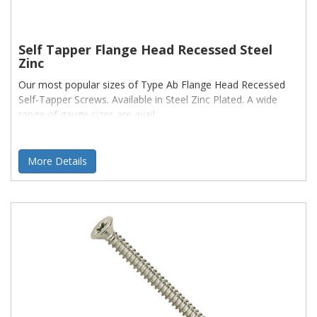
Self Tapper Flange Head Recessed Steel
Zinc
Our most popular sizes of Type Ab Flange Head Recessed
Self-Tapper Screws. Available in Steel Zinc Plated. A wide
range of gauge sizes are avail
More Details