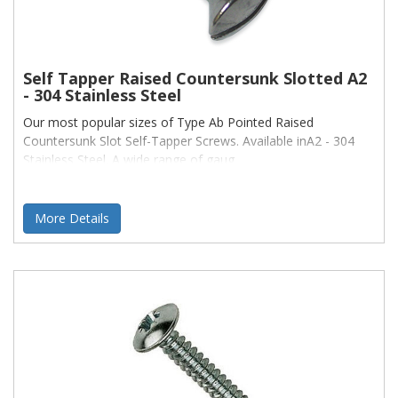
Self Tapper Raised Countersunk Slotted A2
- 304 Stainless Steel
Our most popular sizes of Type Ab Pointed Raised
Countersunk Slot Self-Tapper Screws. Available inA2 - 304
Stainless Steel. A wide range of gaug
More Details