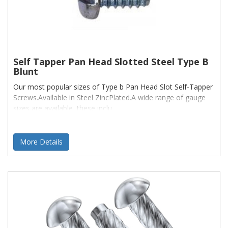
Self Tapper Pan Head Slotted Steel Type B
Blunt
Our most popular sizes of Type b Pan Head Slot Self-Tapper
Screws.Available in Steel ZincPlated.A wide range of gauge
sizes are available, these inclu
More Details