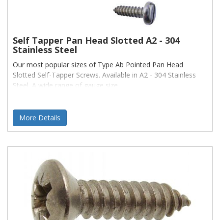
Self Tapper Pan Head Slotted A2 - 304
Stainless Steel
Our most popular sizes of Type Ab Pointed Pan Head
Slotted Self-Tapper Screws. Available in A2 - 304 Stainless
Steel. A wide range of gauge size
More Details