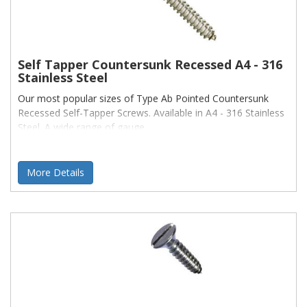
Self Tapper Countersunk Recessed A4 - 316
Stainless Steel
Our most popular sizes of Type Ab Pointed Countersunk
Recessed Self-Tapper Screws. Available in A4 - 316 Stainless
Steel. A wide range of gauge
More Details