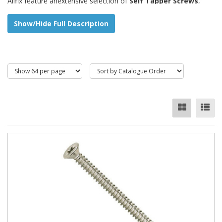
Allfix feature anextensive selection of
Self Tapper Screws
,
Taptites
,
Hammerdrives
and
Plastites
such as:
Show/Hide Full Description
Countersunk Pozi / Slot
Pan Pozi / Slot
Raised Pozi / Slot
Flange Pozi Head
Washer Faced (Taptites)
We also stock
blunt
or
pointed
to suit.
A variety of
materials
are available including:
Materials:
A2 / A4 Stainless steel
Steel Zinc Plated
Electro Brass (Hammerdrive)