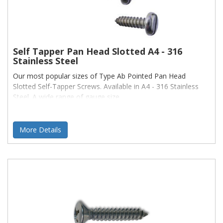
Self Tapper Pan Head Slotted A4 - 316
Stainless Steel
Our most popular sizes of Type Ab Pointed Pan Head
Slotted Self-Tapper Screws. Available in A4 - 316 Stainless
Steel. A wide range of gauge size
More Details