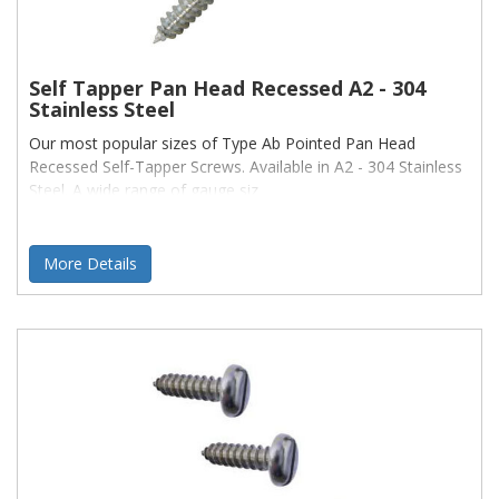
Self Tapper Pan Head Recessed A2 - 304
Stainless Steel
Our most popular sizes of Type Ab Pointed Pan Head
Recessed Self-Tapper Screws. Available in A2 - 304 Stainless
Steel. A wide range of gauge siz
More Details