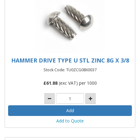
HAMMER DRIVE TYPE U STL ZINC 8G X 3/8
Stock Code: TU0ZCG08X0037
£
61.88
(exc VAT) per 1000
Add to Quote