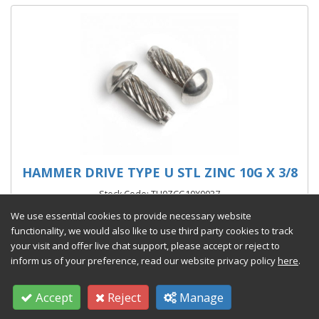
HAMMER DRIVE TYPE U STL ZINC 10G X 3/8
Stock Code: TU0ZCG10X0037
We use essential cookies to provide necessary website
From £241.15 per 1000
(exc VAT)
functionality, we would also like to use third party cookies to track
your visit and offer live chat support, please accept or reject to
inform us of your preference, read our website privacy policy
here
.
Accept
Reject
Manage
Add to Quote