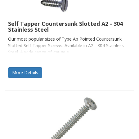
Self Tapper Countersunk Slotted A2 - 304
Stainless Steel
Our most popular sizes of Type Ab Pointed Countersunk
Slotted Self-Tapper Screws. Available in A2 - 304 Stainless
Steel. A wide range of gauge s
More Details