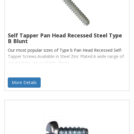
Self Tapper Pan Head Recessed Steel Type
B Blunt
Our most popular sizes of Type b Pan Head Recessed Self-
Tapper Screws.Available in Steel Zinc Plated.A wide range of
gauge sizes are available, these
More Details