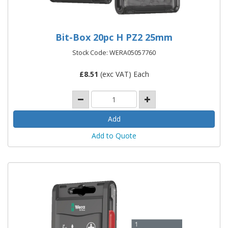
Bit-Box 20pc H PZ2 25mm
Stock Code: WERA05057760
£
8.51
(exc VAT) Each
Add to Quote