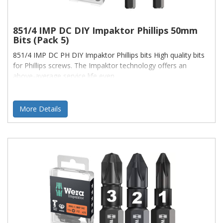
851/4 IMP DC DIY Impaktor Phillips 50mm
Bits (Pack 5)
851/4 IMP DC PH DIY Impaktor Phillips bits High quality bits
for Phillips screws. The Impaktor technology offers an
above-average service life even
More Details