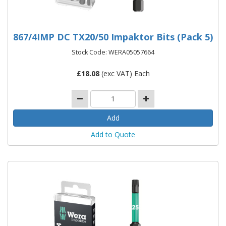
867/4IMP DC TX20/50 Impaktor Bits (Pack 5)
Stock Code: WERA05057664
£
18.08
(exc VAT) Each
Add to Quote