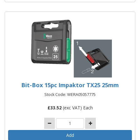
Bit-Box 15pc Impaktor TX25 25mm
Stock Code: WERA05057775
£
33.52
(exc VAT) Each