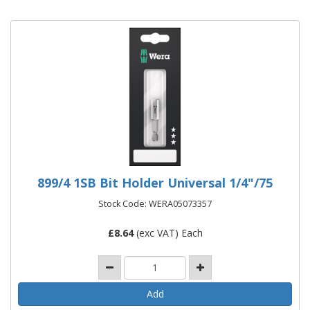
899/4 1SB Bit Holder Universal 1/4"/75
Stock Code: WERA05073357
£
8.64
(exc VAT) Each