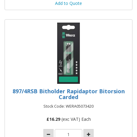
Add to Quote
897/4RSB Bitholder Rapidaptor Bitorsion
Carded
Stock Code: WERA05073420
£
16.29
(exc VAT) Each