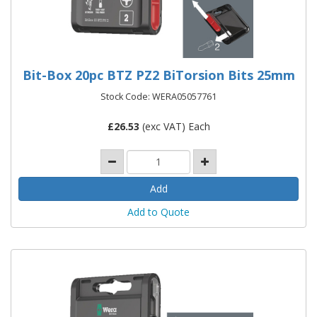
Bit-Box 20pc BTZ PZ2 BiTorsion Bits 25mm
Stock Code: WERA05057761
£
26.53
(exc VAT) Each
Add to Quote