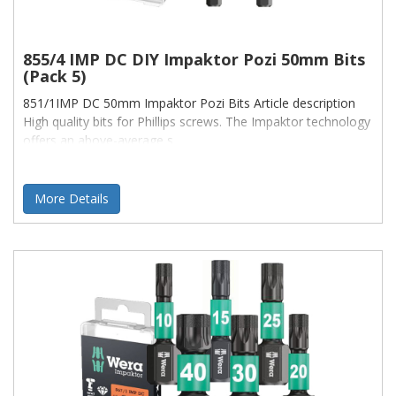
855/4 IMP DC DIY Impaktor Pozi 50mm Bits
(Pack 5)
851/1IMP DC 50mm Impaktor Pozi Bits Article description
High quality bits for Phillips screws. The Impaktor technology
offers an above-average s
More Details