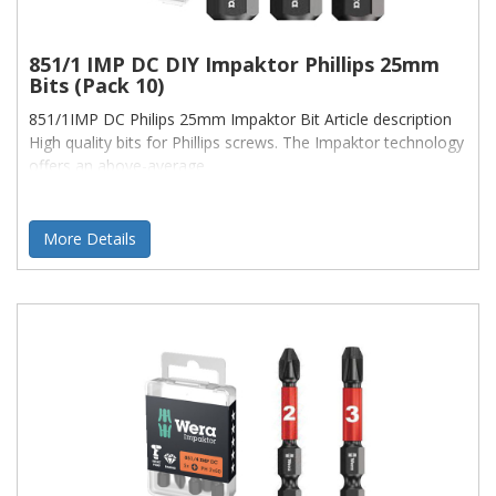
851/1 IMP DC DIY Impaktor Phillips 25mm
Bits (Pack 10)
851/1IMP DC Philips 25mm Impaktor Bit Article description
High quality bits for Phillips screws. The Impaktor technology
offers an above-average
More Details