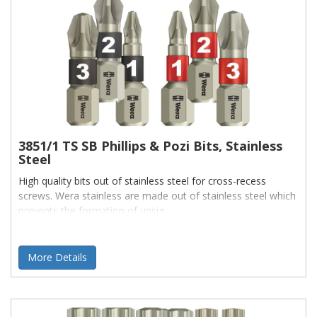
3851/1 TS SB Phillips & Pozi Bits, Stainless
Steel
High quality bits out of stainless steel for cross-recess
screws. Wera stainless are made out of stainless steel which
prevents the formation of unsig
More Details