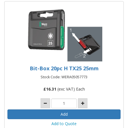
Bit-Box 20pc H TX25 25mm
Stock Code: WERA05057773
£
16.31
(exc VAT) Each
Add to Quote