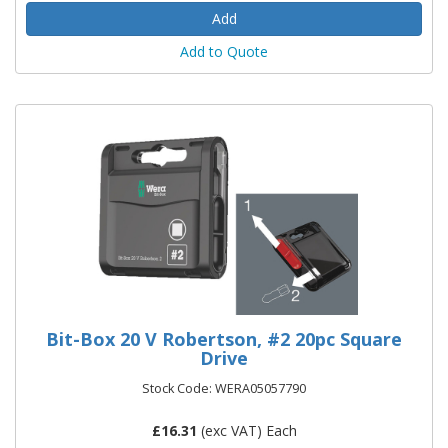
Add to Quote
Bit-Box 20 V Robertson, #2 20pc Square
Drive
Stock Code: WERA05057790
£
16.31
(exc VAT) Each