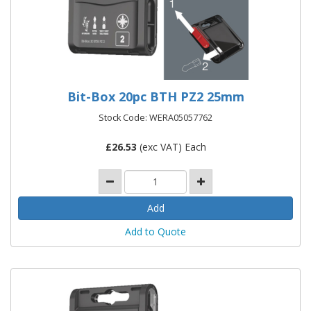
Bit-Box 20pc BTH PZ2 25mm
Stock Code: WERA05057762
£
26.53
(exc VAT) Each
Add to Quote