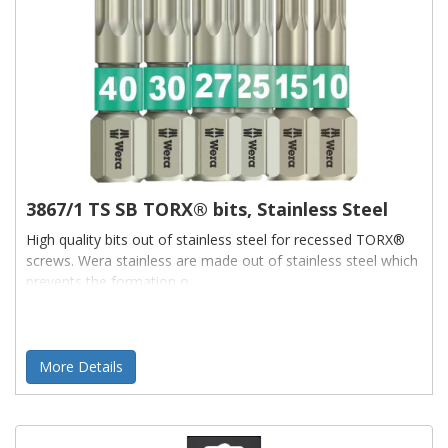
3867/1 TS SB TORX® bits, Stainless Steel
High quality bits out of stainless steel for recessed TORX®
screws. Wera stainless are made out of stainless steel which
prevents the formation o
More Details