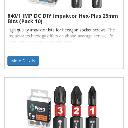
840/1 IMP DC DIY Impaktor Hex-Plus 25mm
Bits (Pack 10)
High quality Impaktor bits for hexagon socket screws. The
Impaktor technology offers an above-average service life
even under extreme circumstances. E
More Details