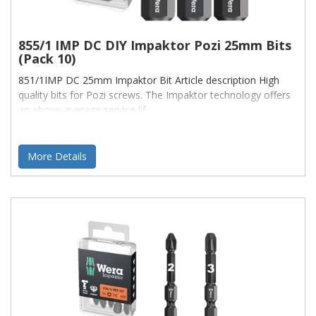
855/1 IMP DC DIY Impaktor Pozi 25mm Bits
(Pack 10)
851/1IMP DC 25mm Impaktor Bit Article description High
quality bits for Pozi screws. The Impaktor technology offers
an above-average service lif
More Details