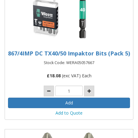
867/4IMP DC TX40/50 Impaktor Bits (Pack 5)
Stock Code: WERA05057667
£
18.08
(exc VAT) Each
Add to Quote