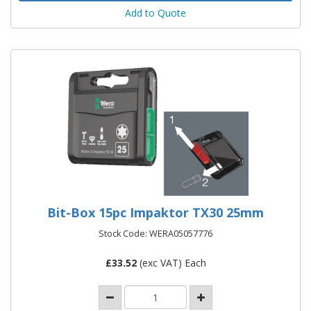
Add to Quote
Bit-Box 15pc Impaktor TX30 25mm
Stock Code: WERA05057776
£
33.52
(exc VAT) Each