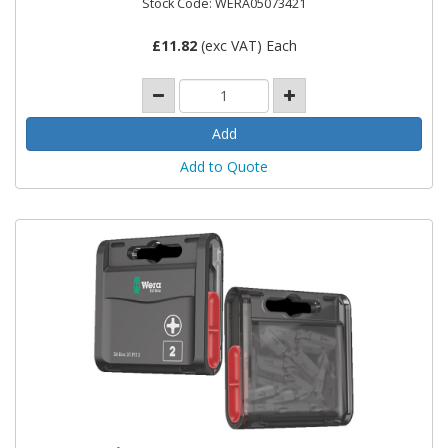
Stock Code: WERA05073421
£
11.82
(exc VAT) Each
Add to Quote