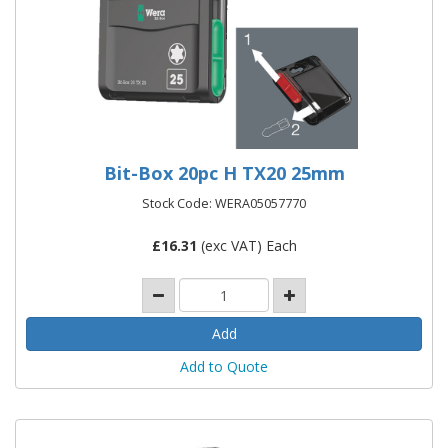
Bit-Box 20pc H TX20 25mm
Stock Code: WERA05057770
£
16.31
(exc VAT) Each
Add to Quote