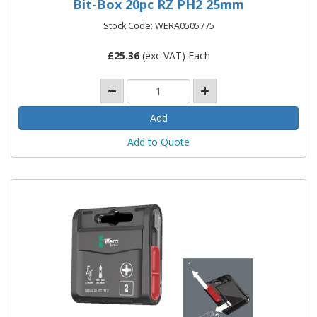
Bit-Box 20pc RZ PH2 25mm
Stock Code: WERA0505775
£
25.36
(exc VAT) Each
Add to Quote