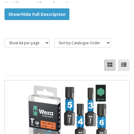
Hand Drivers and Power Screwdrivers.
Show/Hide Full Description