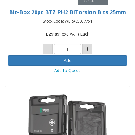
Bit-Box 20pc BTZ PH2 BiTorsion Bits 25mm
Stock Code: WERA05057751
£
29.89
(exc VAT) Each
Add to Quote