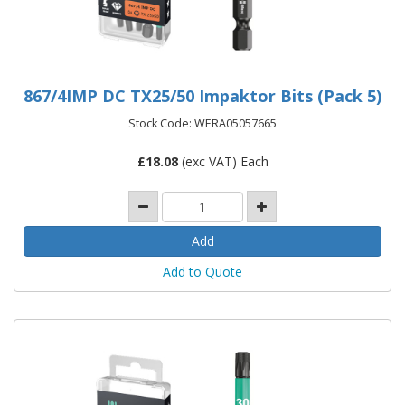
867/4IMP DC TX25/50 Impaktor Bits (Pack 5)
Stock Code: WERA05057665
£
18.08
(exc VAT) Each
Add to Quote