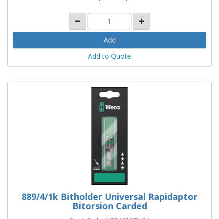
Add to Quote
889/4/1k Bitholder Universal Rapidaptor
Bitorsion Carded