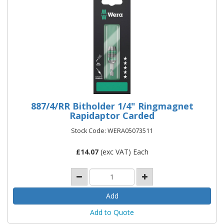
887/4/RR Bitholder 1/4" Ringmagnet
Rapidaptor Carded
Stock Code: WERA05073511
£
14.07
(exc VAT) Each
Add to Quote