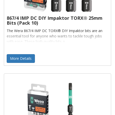
867/4 IMP DC DIY Impaktor TORX® 25mm
Bits (Pack 10)
The Wera 867/4 IMP DC TORX® DIY Impaktor bits are an
essential tool for anyone who wants to tackle tough jobs
with ease. These high-quality bits a
More Details