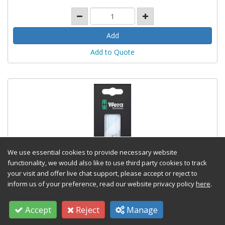
Add to Quote
We use essential cookies to provide necessary website
functionality, we would also like to use third party cookies to track
your visit and offer live chat support, please accept or reject to
inform us of your preference, read our website privacy policy
here
.
3888/4 1KSB Stainless 1/4" Bit Holder
Carded
Accept
Reject
Manage
Stock Code: WERA05073616