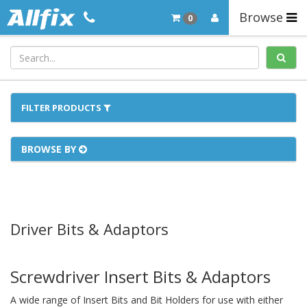
Browse
0
FILTER PRODUCTS
BROWSE BY
Driver Bits & Adaptors
Screwdriver Insert Bits & Adaptors
A wide range of Insert Bits and Bit Holders for use with either