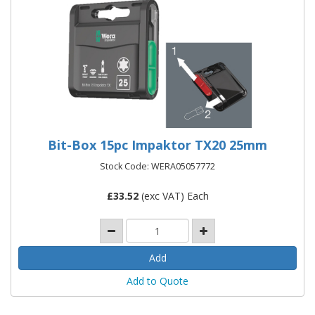
Bit-Box 15pc Impaktor TX20 25mm
Stock Code: WERA05057772
£
33.52
(exc VAT) Each
Add to Quote