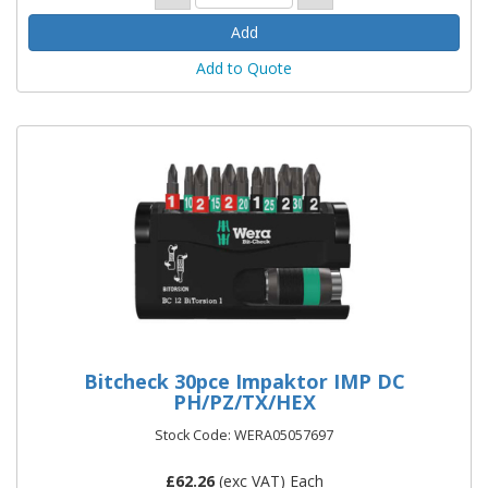
Add to Quote
Bitcheck 30pce Impaktor IMP DC
PH/PZ/TX/HEX
Stock Code: WERA05057697
£
62.26
(exc VAT) Each