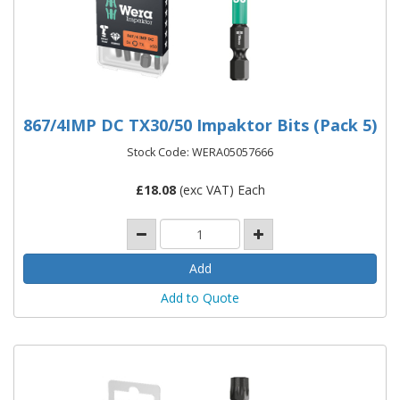
867/4IMP DC TX30/50 Impaktor Bits (Pack 5)
Stock Code: WERA05057666
£
18.08
(exc VAT) Each
Add to Quote