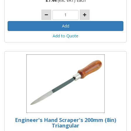
£
7.44
(exc VAT) Each
Add to Quote
Engineer's Hand Scraper's 200mm (8in)
Triangular