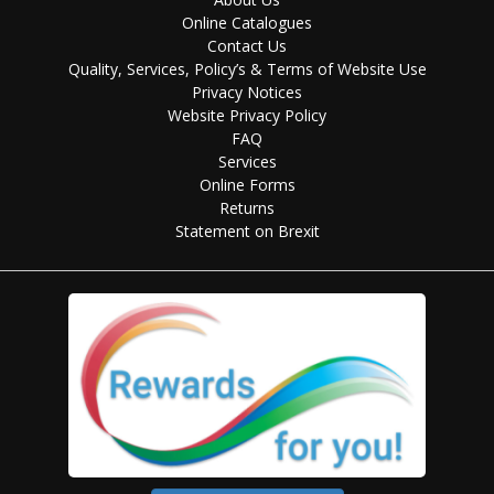
Online Catalogues
Contact Us
Quality, Services, Policy’s & Terms of Website Use
Privacy Notices
Website Privacy Policy
FAQ
Services
Online Forms
Returns
Statement on Brexit