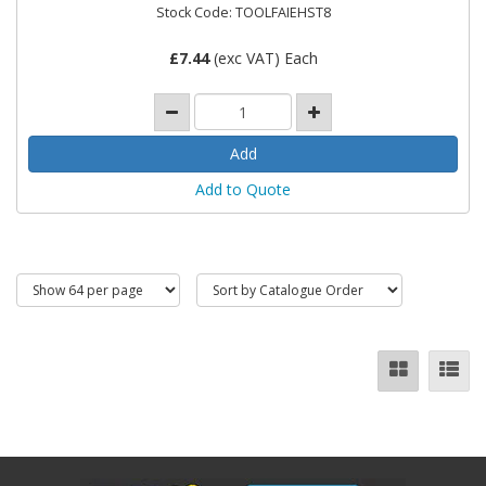
Stock Code: TOOLFAIEHST8
£
7.44
(exc VAT) Each
Add to Quote