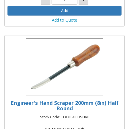
Add to Quote
Engineer's Hand Scraper 200mm (8in) Half
Round
Stock Code: TOOLFAIEHSHR8