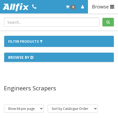
Browse
0
FILTER PRODUCTS
BROWSE BY
Engineers Scrapers