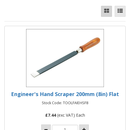
Engineer's Hand Scraper 200mm (8in) Flat
Stock Code: TOOLFAIEHSF8
£
7.44
(exc VAT) Each