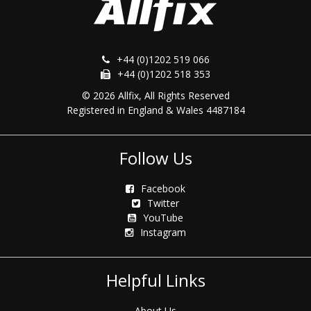
+44 (0)1202 519 066
+44 (0)1202 518 353
© 2026 Allfix, All Rights Reserved
Registered in England & Wales 4487184
Follow Us
Facebook
Twitter
YouTube
Instagram
Helpful Links
About Us