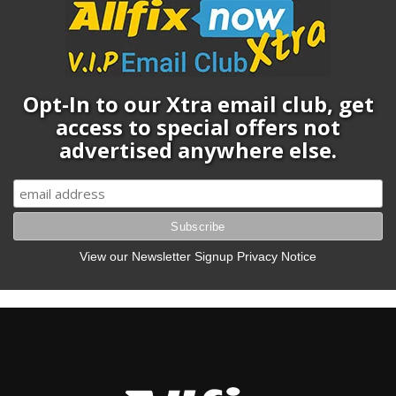
Opt-In to our Xtra email club, get
access to special offers not
advertised anywhere else.
View our Newsletter Signup Privacy Notice