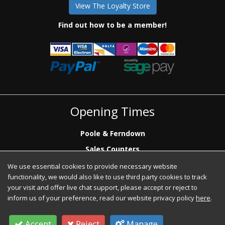
View The Loyalty Store
Find out how to be a member!
Opening Times
Poole & Ferndown
Sales Counters
Mon to Fri: 7.00 - 17.00
We use essential cookies to provide necessary website
Saturday: 8.00 - 12:00 - Poole Sales Counter Only
functionality, we would also like to use third party cookies to track
Phone Sales
your visit and offer live chat support, please accept or reject to
Mon to Fri: 7.00 - 17.00
inform us of your preference, read our website privacy policy
here
.
Accept
Reject
Manage