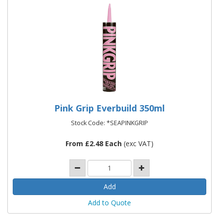
Pink Grip Everbuild 350ml
Stock Code: *SEAPINKGRIP
From £2.48 Each
(exc VAT)
Add to Quote