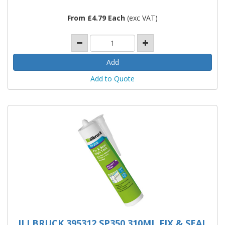
From £4.79 Each
(exc VAT)
Add to Quote
ILLBRUCK 395312 SP350 310ML FIX & SEAL