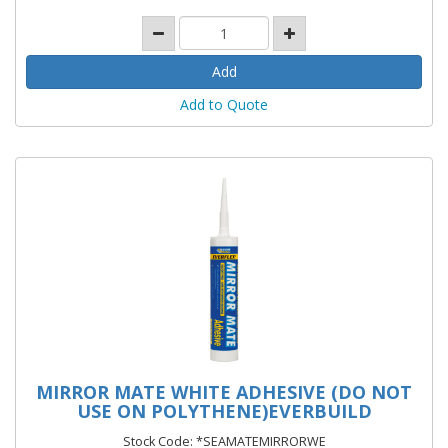
Add to Quote
MIRROR MATE WHITE ADHESIVE (DO NOT
USE ON POLYTHENE)EVERBUILD
Stock Code: *SEAMATEMIRRORWE