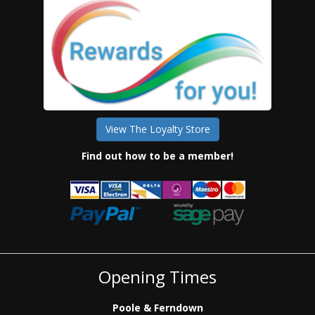
View The Loyalty Store
Find out how to be a member!
Opening Times
Poole & Ferndown