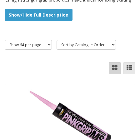
boards, architraves, dado rails, plasterboard, and carpet grippers
etc.
Show/Hide Full Description