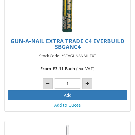
GUN-A-NAIL EXTRA TRADE C4 EVERBUILD
SBGANC4
Stock Code: *SEAGUNANAIL-EXT
From £3.11 Each
(exc VAT)
Add to Quote