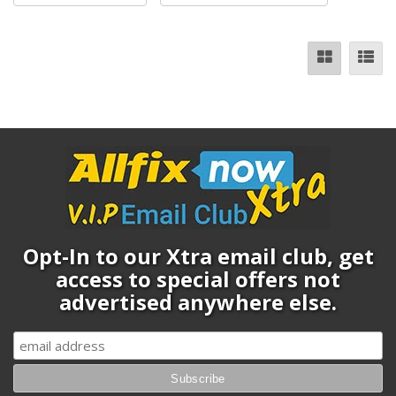
Opt-In to our Xtra email club, get
access to special offers not
advertised anywhere else.