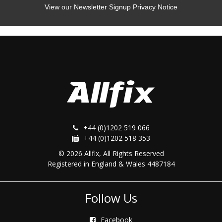
View our Newsletter Signup Privacy Notice
+44 (0)1202 519 066
+44 (0)1202 518 353
© 2026 Allfix, All Rights Reserved
Registered in England & Wales 4487184
Follow Us
Facebook