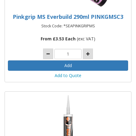
Pinkgrip MS Everbuild 290ml PINKGMSC3
Stock Code: *SEAPINKGRIPMS
From £3.53 Each
(exc VAT)
Add to Quote