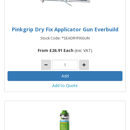
Pinkgrip Dry Fix Applicator Gun Everbuild
Stock Code: *SEADRYFIXGUN
From £26.91 Each
(exc VAT)
Add to Quote