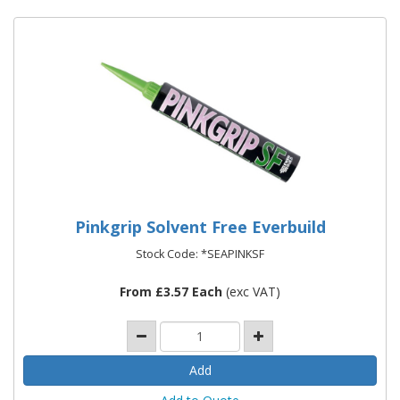
Pinkgrip Solvent Free Everbuild
Stock Code: *SEAPINKSF
From £3.57 Each
(exc VAT)