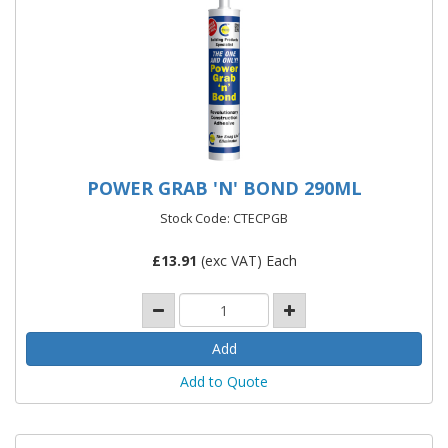
POWER GRAB 'N' BOND 290ML
Stock Code: CTECPGB
£
13.91
(exc VAT) Each
Add to Quote