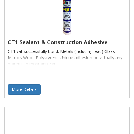
CT1 Sealant & Construction Adhesive
CT1 will successfully bond: Metals (including lead) Glass
Mirrors Wood Polystyrene Unique adhesion on virtually any
material in most applicati
More Details