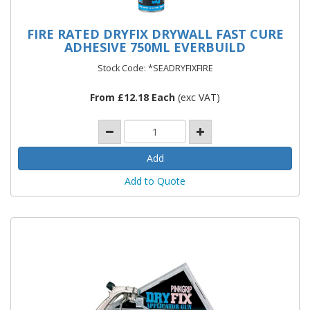
FIRE RATED DRYFIX DRYWALL FAST CURE
ADHESIVE 750ML EVERBUILD
Stock Code: *SEADRYFIXFIRE
From £12.18 Each
(exc VAT)
Add to Quote