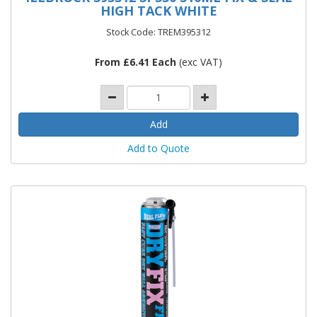
HIGH TACK WHITE
Stock Code: TREM395312
From £6.41 Each
(exc VAT)
Add to Quote