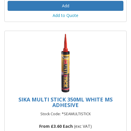
Add to Quote
SIKA MULTI STICK 350ML WHITE MS
ADHESIVE
Stock Code: *SEAMULTISTICK
From £3.60 Each
(exc VAT)