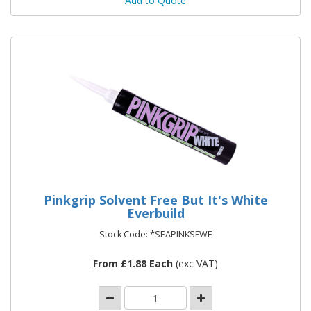
Add to Quote
Pinkgrip Solvent Free But It's White
Everbuild
Stock Code: *SEAPINKSFWE
From £1.88 Each
(exc VAT)