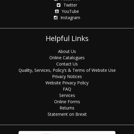
Twitter
YouTube
Instagram
Helpful Links
About Us
Online Catalogues
Contact Us
Quality, Services, Policy’s & Terms of Website Use
Privacy Notices
Website Privacy Policy
FAQ
Services
Online Forms
Returns
Statement on Brexit