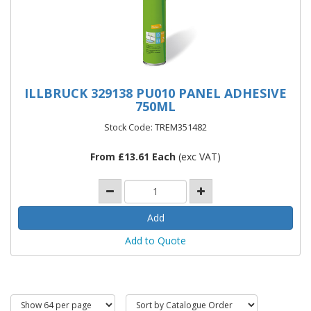
ILLBRUCK 329138 PU010 PANEL ADHESIVE
750ML
Stock Code: TREM351482
From £13.61 Each
(exc VAT)
Add to Quote