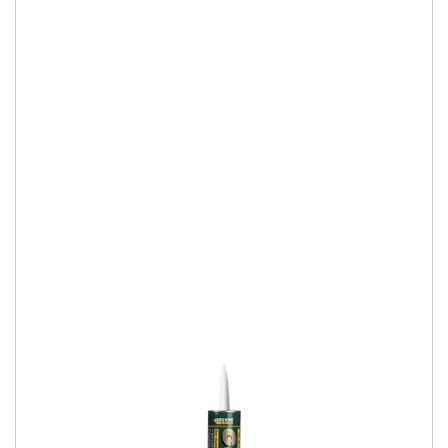
Everbuild Stixall Extreme Power
Buy 24 (or more) Stixall White or Crystal Clear 290ml (can be
mixed), apply voucher code and receive a FOC C4 skeleton
gun. Use Voucher Code
More Details