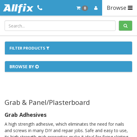
Browse
0
FILTER PRODUCTS
BROWSE BY
Grab & Panel/Plasterboard
Grab Adhesives
A high strength adhesive, which eliminates the need for nails
and screws in many DIY and repair jobs. Safe and easy to use,
its high strength grab properties make it ideal for fixing skirting