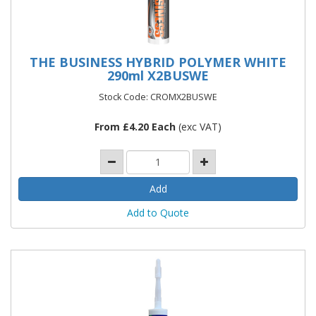
THE BUSINESS HYBRID POLYMER WHITE
290ml X2BUSWE
Stock Code: CROMX2BUSWE
From £4.20 Each
(exc VAT)
Add to Quote