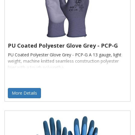
PU Coated Polyester Glove Grey - PCP-G
PU Coated Polyester Glove Grey - PCP-G A 13 gauge, light
weight, machine knitted seamless construction polyester
liner with a tough polyuretha
More Details