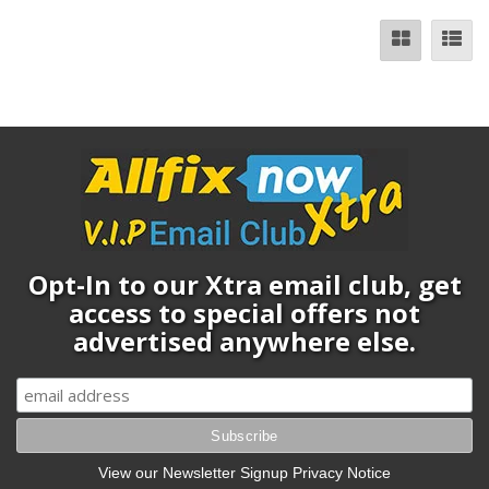
Opt-In to our Xtra email club, get
access to special offers not
advertised anywhere else.
View our Newsletter Signup Privacy Notice