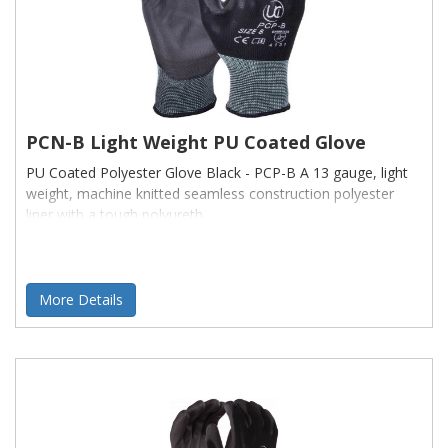
PCN-B Light Weight PU Coated Glove
PU Coated Polyester Glove Black - PCP-B A 13 gauge, light
weight, machine knitted seamless construction polyester
liner with a tough polyureth
More Details