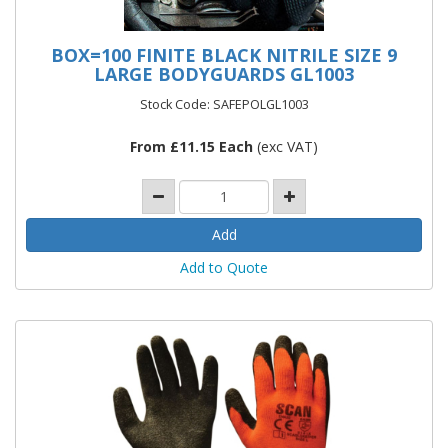
BOX=100 FINITE BLACK NITRILE SIZE 9
LARGE BODYGUARDS GL1003
Stock Code: SAFEPOLGL1003
From £11.15 Each
(exc VAT)
Add to Quote