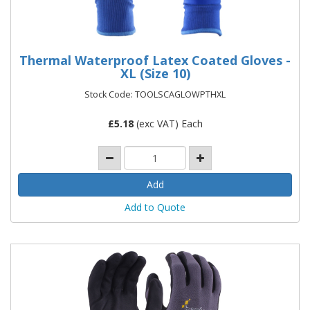
Thermal Waterproof Latex Coated Gloves -
XL (Size 10)
Stock Code: TOOLSCAGLOWPTHXL
£
5.18
(exc VAT) Each
Add to Quote