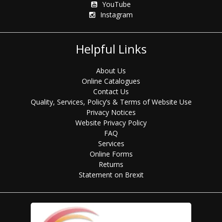
YouTube
Instagram
Helpful Links
About Us
Online Catalogues
Contact Us
Quality, Services, Policy’s & Terms of Website Use
Privacy Notices
Website Privacy Policy
FAQ
Services
Online Forms
Returns
Statement on Brexit