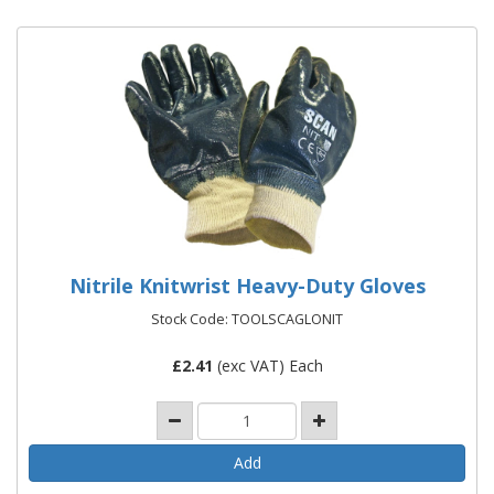
Nitrile Knitwrist Heavy-Duty Gloves
Stock Code: TOOLSCAGLONIT
£
2.41
(exc VAT) Each