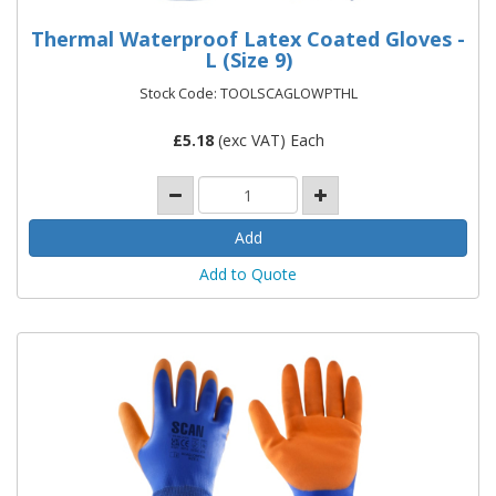
Thermal Waterproof Latex Coated Gloves -
L (Size 9)
Stock Code: TOOLSCAGLOWPTHL
£
5.18
(exc VAT) Each
Add to Quote