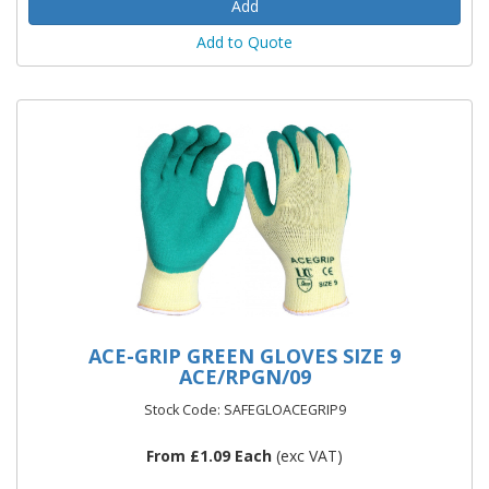
Add to Quote
ACE-GRIP GREEN GLOVES SIZE 9
ACE/RPGN/09
Stock Code: SAFEGLOACEGRIP9
From £1.09 Each
(exc VAT)