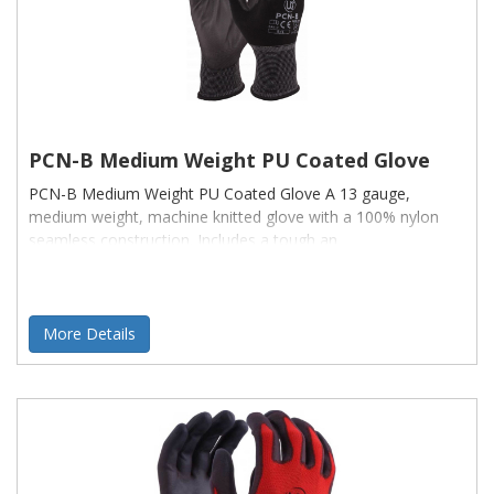
PCN-B Medium Weight PU Coated Glove
PCN-B Medium Weight PU Coated Glove A 13 gauge,
medium weight, machine knitted glove with a 100% nylon
seamless construction. Includes a tough an
More Details