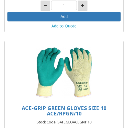
Add to Quote
ACE-GRIP GREEN GLOVES SIZE 10
ACE/RPGN/10
Stock Code: SAFEGLOACEGRIP10