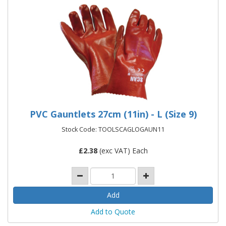
PVC Gauntlets 27cm (11in) - L (Size 9)
Stock Code: TOOLSCAGLOGAUN11
£
2.38
(exc VAT) Each
Add to Quote