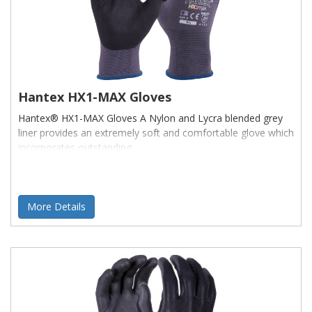
Hantex HX1-MAX Gloves
Hantex® HX1-MAX Gloves A Nylon and Lycra blended grey
liner provides an extremely soft and comfortable glove which
incorporates outstanding
More Details