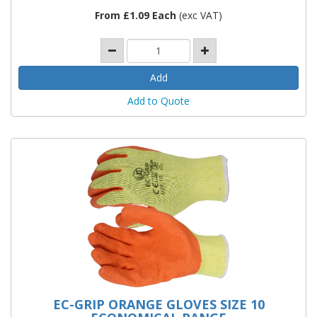
From £1.09 Each
(exc VAT)
Add to Quote
EC-GRIP ORANGE GLOVES SIZE 10