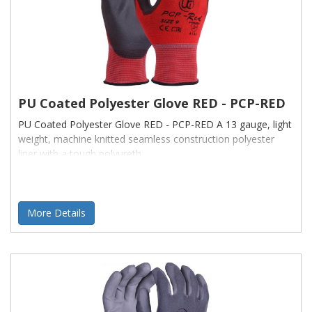
PU Coated Polyester Glove RED - PCP-RED
PU Coated Polyester Glove RED - PCP-RED A 13 gauge, light
weight, machine knitted seamless construction polyester
liner with a tough polyureth
More Details