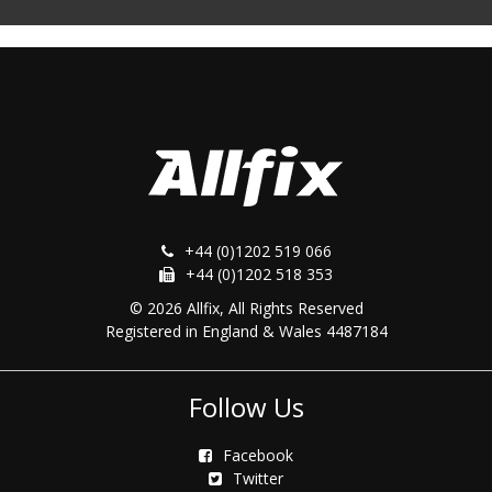
+44 (0)1202 519 066
+44 (0)1202 518 353
© 2026 Allfix, All Rights Reserved
Registered in England & Wales 4487184
Follow Us
Facebook
Twitter