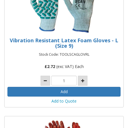
Vibration Resistant Latex Foam Gloves - L
(Size 9)
Stock Code: TOOLSCAGLOVRL
£
2.72
(exc VAT) Each
Add to Quote