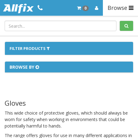
Browse
0
FILTER PRODUCTS
BROWSE BY
Gloves
This wide choice of protective gloves, which should always be
worn for safety when working in environments that could be
potentially harmful to hands.
The range offers gloves for use in many different applications in