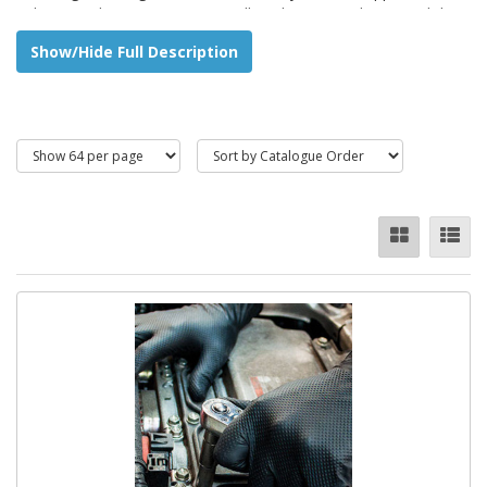
industry and construction, as well as domestic jobs around the
home and garden.
Show/Hide Full Description