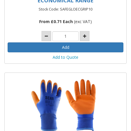
ECONOMICAL RANGE
Stock Code: SAFEGLOECGRIP10
From £0.71 Each
(exc VAT)
Add to Quote