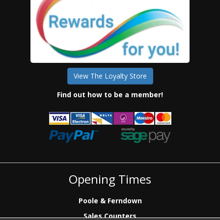
View The Loyalty Store
Find out how to be a member!
Opening Times
Poole & Ferndown
Sales Counters