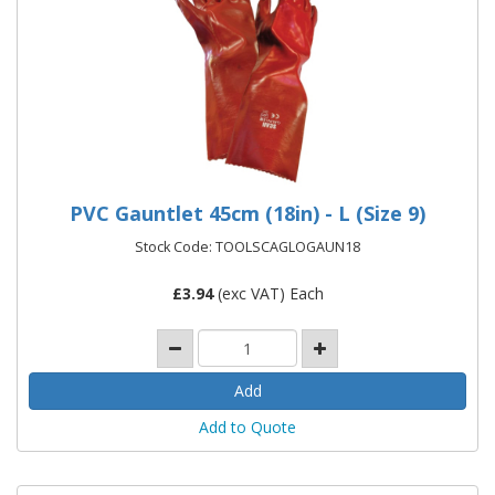
PVC Gauntlet 45cm (18in) - L (Size 9)
Stock Code: TOOLSCAGLOGAUN18
£
3.94
(exc VAT) Each
Add to Quote