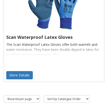
Scan Waterproof Latex Gloves
The Scan Waterproof Latex Gloves offer both warmth and
water resistance. They have been double dipped in latex for
excellent abrasion resistance. The
More Details