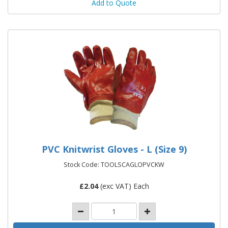
Add to Quote
PVC Knitwrist Gloves - L (Size 9)
Stock Code: TOOLSCAGLOPVCKW
£
2.04
(exc VAT) Each