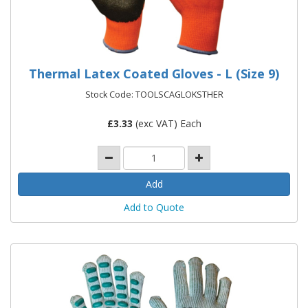
Thermal Latex Coated Gloves - L (Size 9)
Stock Code: TOOLSCAGLOKSTHER
£
3.33
(exc VAT) Each
Add to Quote