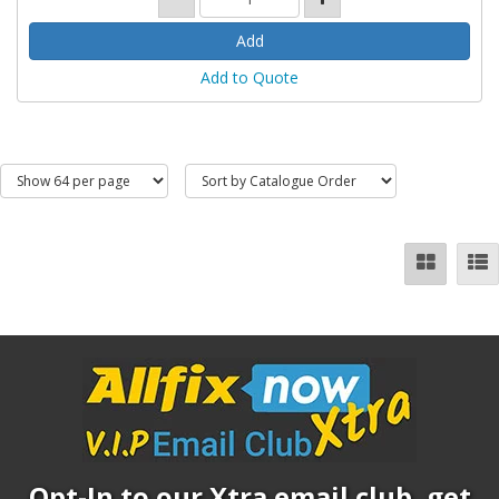
Add to Quote
Opt-In to our Xtra email club, get