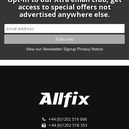
access to special offers not
advertised anywhere else.
View our Newsletter Signup Privacy Notice
+44 (0)1202 519 066
+44 (0)1202 518 353