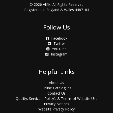
© 2026 Allfix, All Rights Reserved
Registered in England & Wales 4487184
Follow Us
Facebook
Twitter
YouTube
Instagram
Helpful Links
About Us
Online Catalogues
Contact Us
Quality, Services, Policy’s & Terms of Website Use
Privacy Notices
Website Privacy Policy