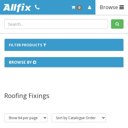
Browse
0
FILTER PRODUCTS
BROWSE BY
Roofing Fixings