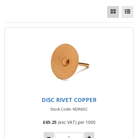
DISC RIVET COPPER
Stock Code: NDR6SC
£
65.25
(exc VAT) per 1000