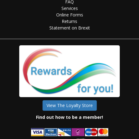
FAQ
Services
Online Forms
Returns
Statement on Brexit
View The Loyalty Store
Find out how to be a member!