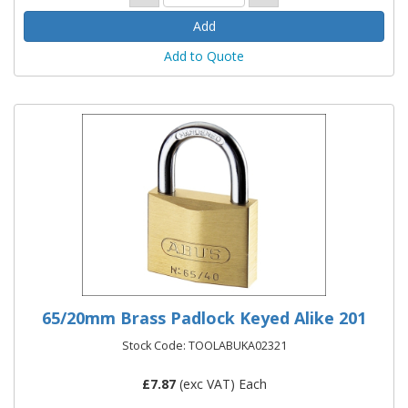
Add to Quote
65/20mm Brass Padlock Keyed Alike 201
Stock Code: TOOLABUKA02321
£
7.87
(exc VAT) Each