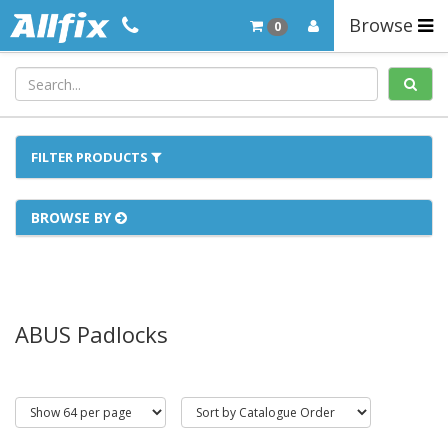
Browse
0
FILTER PRODUCTS
BROWSE BY
ABUS Padlocks