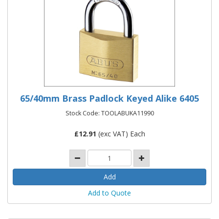
65/40mm Brass Padlock Keyed Alike 6405
Stock Code: TOOLABUKA11990
£
12.91
(exc VAT) Each
Add to Quote