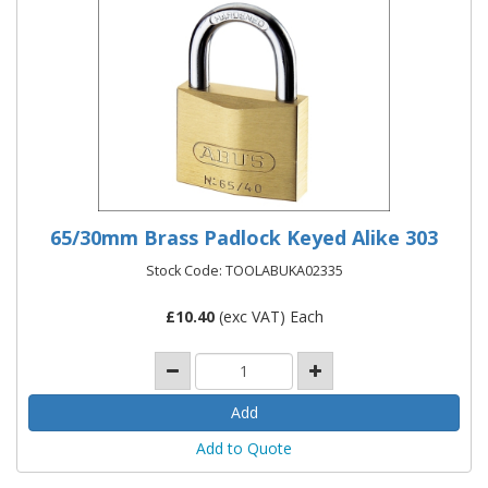
65/30mm Brass Padlock Keyed Alike 303
Stock Code: TOOLABUKA02335
£
10.40
(exc VAT) Each
Add to Quote