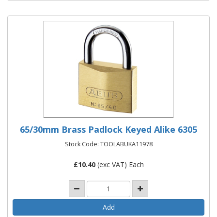
65/30mm Brass Padlock Keyed Alike 6305
Stock Code: TOOLABUKA11978
£
10.40
(exc VAT) Each