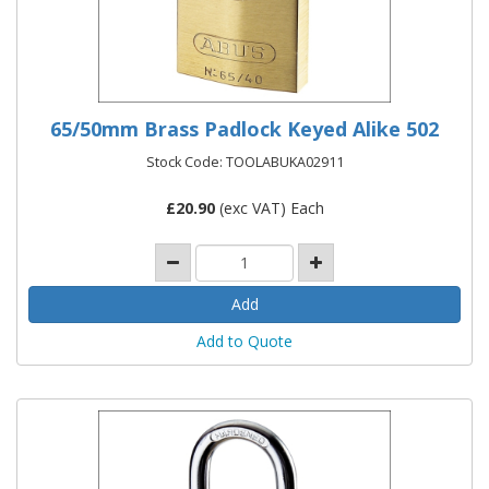
65/50mm Brass Padlock Keyed Alike 502
Stock Code: TOOLABUKA02911
£
20.90
(exc VAT) Each
Add to Quote