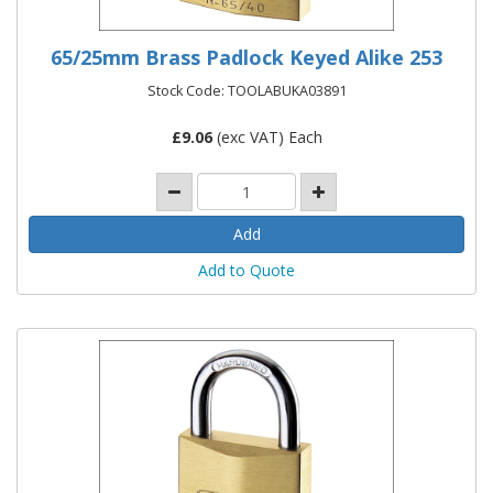
65/25mm Brass Padlock Keyed Alike 253
Stock Code: TOOLABUKA03891
£
9.06
(exc VAT) Each
Add to Quote