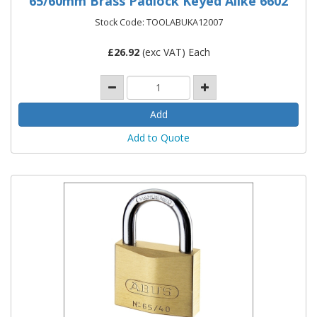
65/60mm Brass Padlock Keyed Alike 6602
Stock Code: TOOLABUKA12007
£
26.92
(exc VAT) Each
Add to Quote