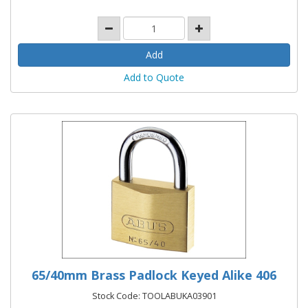
Add to Quote
65/40mm Brass Padlock Keyed Alike 406
Stock Code: TOOLABUKA03901