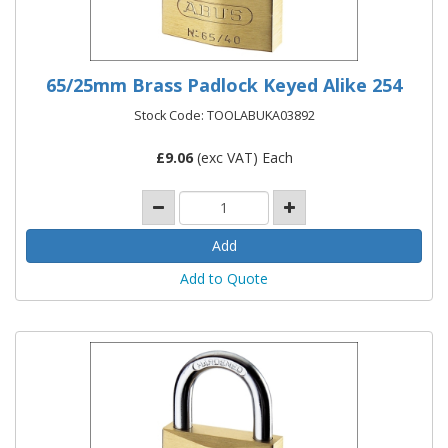
65/25mm Brass Padlock Keyed Alike 254
Stock Code: TOOLABUKA03892
£
9.06
(exc VAT) Each
Add to Quote