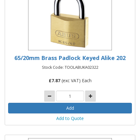
65/20mm Brass Padlock Keyed Alike 202
Stock Code: TOOLABUKA02322
£
7.87
(exc VAT) Each
Add to Quote