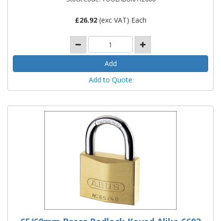
£
26.92
(exc VAT) Each
Add to Quote