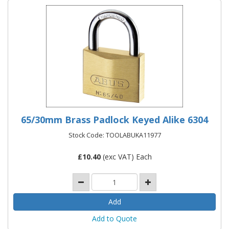
65/30mm Brass Padlock Keyed Alike 6304
Stock Code: TOOLABUKA11977
£
10.40
(exc VAT) Each
Add to Quote