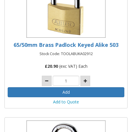
65/50mm Brass Padlock Keyed Alike 503
Stock Code: TOOLABUKA02912
£
20.90
(exc VAT) Each
Add to Quote