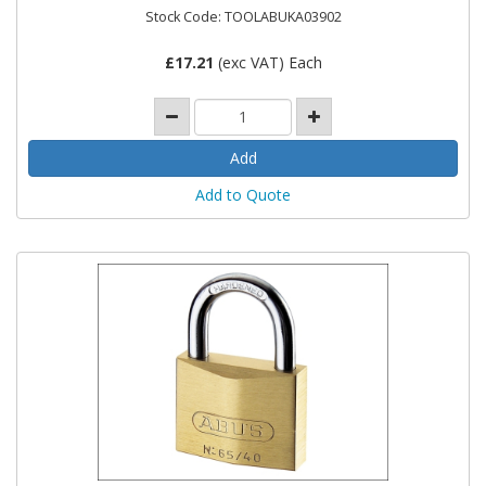
Stock Code: TOOLABUKA03902
£
17.21
(exc VAT) Each
Add to Quote