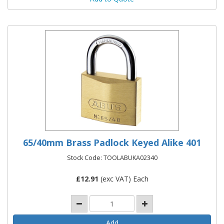
65/40mm Brass Padlock Keyed Alike 401
Stock Code: TOOLABUKA02340
£
12.91
(exc VAT) Each