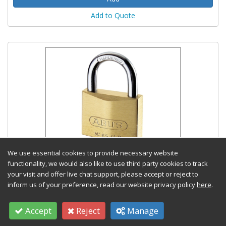
Add to Quote
We use essential cookies to provide necessary website
65/40mm Brass Padlock Keyed Alike 402
functionality, we would also like to use third party cookies to track
your visit and offer live chat support, please accept or reject to
Stock Code: TOOLABUKA02341
inform us of your preference, read our website privacy policy
here
.
£
12.91
(exc VAT) Each
Accept
Reject
Manage