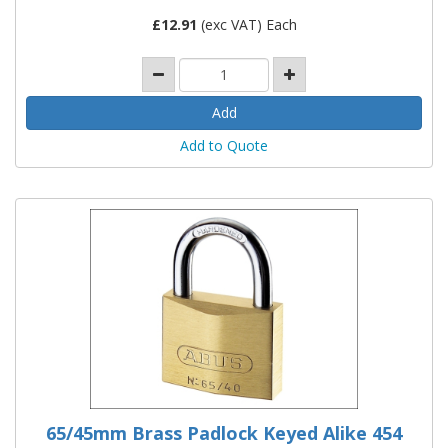
£
12.91
(exc VAT) Each
Add to Quote
65/45mm Brass Padlock Keyed Alike 454