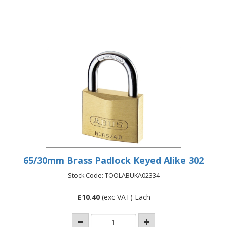
More Details
65/30mm Brass Padlock Keyed Alike 302
Stock Code: TOOLABUKA02334
£
10.40
(exc VAT) Each