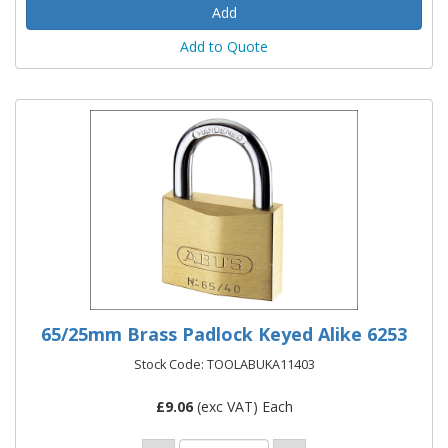
Add to Quote
65/25mm Brass Padlock Keyed Alike 6253
Stock Code: TOOLABUKA11403
£
9.06
(exc VAT) Each