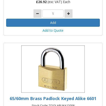
£
26.92
(exc VAT) Each
Add to Quote
65/60mm Brass Padlock Keyed Alike 6601
Stock Code: TOOLABUKA12006