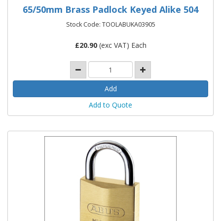
65/50mm Brass Padlock Keyed Alike 504
Stock Code: TOOLABUKA03905
£
20.90
(exc VAT) Each
Add to Quote