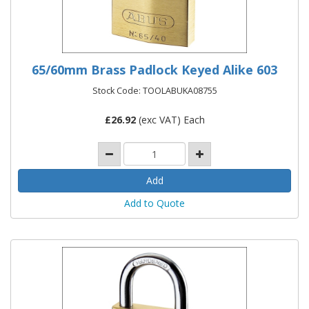
65/60mm Brass Padlock Keyed Alike 603
Stock Code: TOOLABUKA08755
£
26.92
(exc VAT) Each
Add to Quote