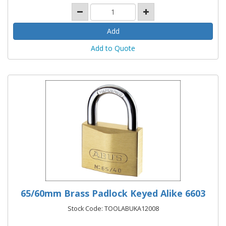
Add to Quote
65/60mm Brass Padlock Keyed Alike 6603
Stock Code: TOOLABUKA12008