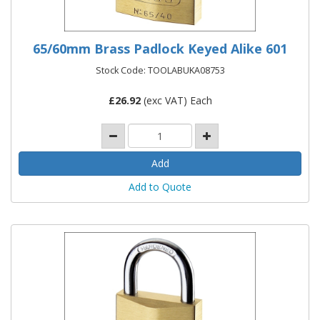
65/60mm Brass Padlock Keyed Alike 601
Stock Code: TOOLABUKA08753
£
26.92
(exc VAT) Each
Add to Quote