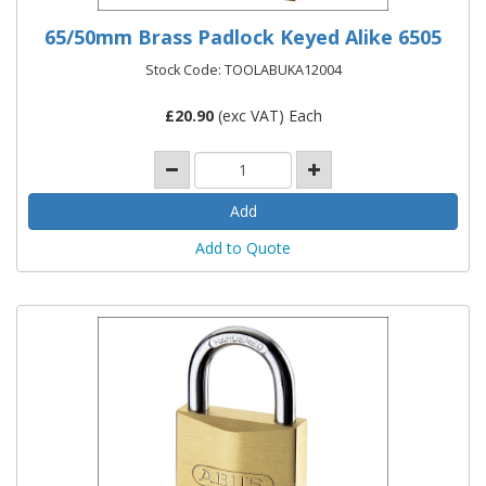
65/50mm Brass Padlock Keyed Alike 6505
Stock Code: TOOLABUKA12004
£
20.90
(exc VAT) Each
Add to Quote