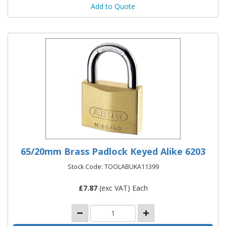
Add to Quote
65/20mm Brass Padlock Keyed Alike 6203
Stock Code: TOOLABUKA11399
£
7.87
(exc VAT) Each