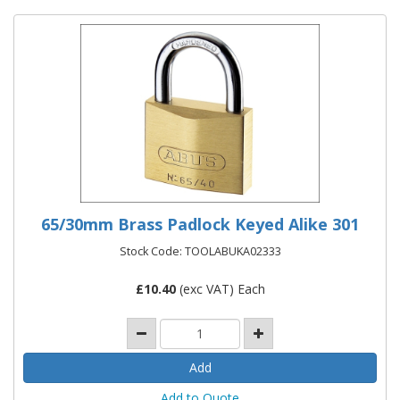
65/30mm Brass Padlock Keyed Alike 301
Stock Code: TOOLABUKA02333
£
10.40
(exc VAT) Each
Add to Quote