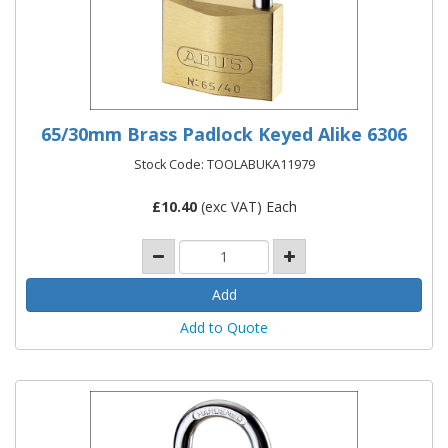
65/30mm Brass Padlock Keyed Alike 6306
Stock Code: TOOLABUKA11979
£
10.40
(exc VAT) Each
Add to Quote