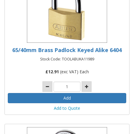
65/40mm Brass Padlock Keyed Alike 6404
Stock Code: TOOLABUKA11989
£
12.91
(exc VAT) Each
Add to Quote