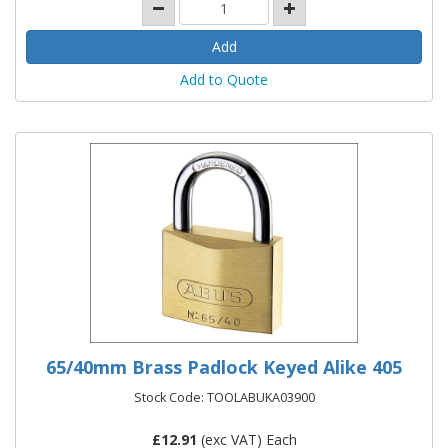
Add to Quote
65/40mm Brass Padlock Keyed Alike 405
Stock Code: TOOLABUKA03900
£
12.91
(exc VAT) Each