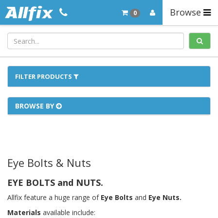
Browse
0
FILTER PRODUCTS
BROWSE BY
Eye Bolts & Nuts
EYE BOLTS and NUTS.
Allfix feature a huge range of
Eye Bolts
and
Eye Nuts.
Materials
available include: