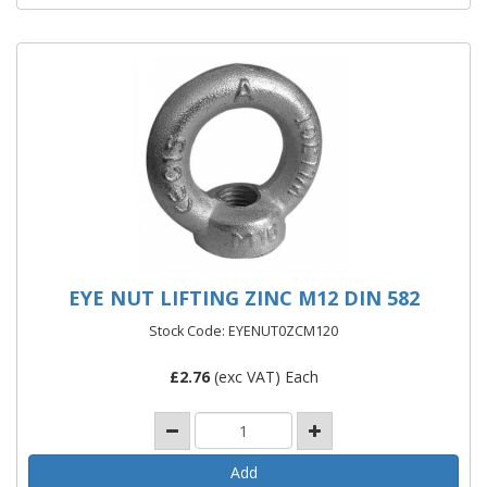
EYE NUT LIFTING ZINC M12 DIN 582
Stock Code: EYENUT0ZCM120
£
2.76
(exc VAT) Each