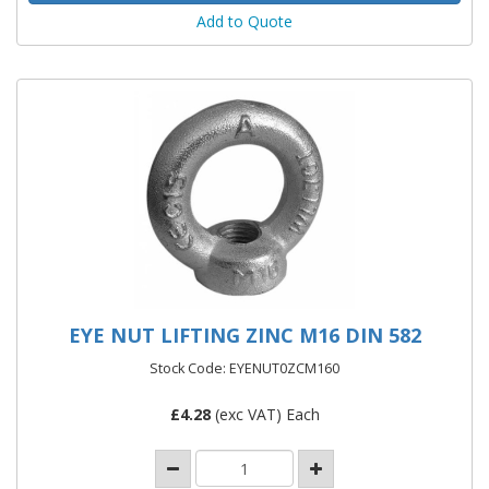
Add to Quote
EYE NUT LIFTING ZINC M16 DIN 582
Stock Code: EYENUT0ZCM160
£
4.28
(exc VAT) Each