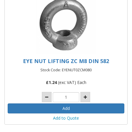
EYE NUT LIFTING ZC M8 DIN 582
Stock Code: EYENUT0ZCM080
£
1.24
(exc VAT) Each
Add to Quote