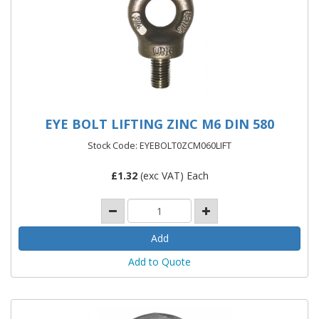
EYE BOLT LIFTING ZINC M6 DIN 580
Stock Code: EYEBOLT0ZCM060LIFT
£
1.32
(exc VAT) Each
Add to Quote