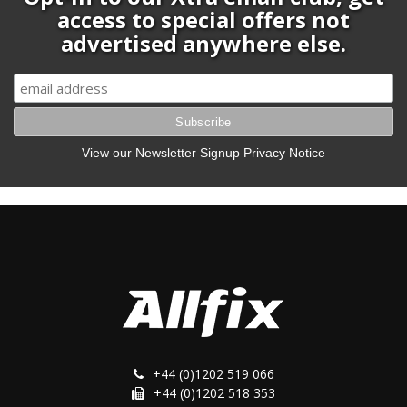
access to special offers not
advertised anywhere else.
View our Newsletter Signup Privacy Notice
+44 (0)1202 519 066
+44 (0)1202 518 353