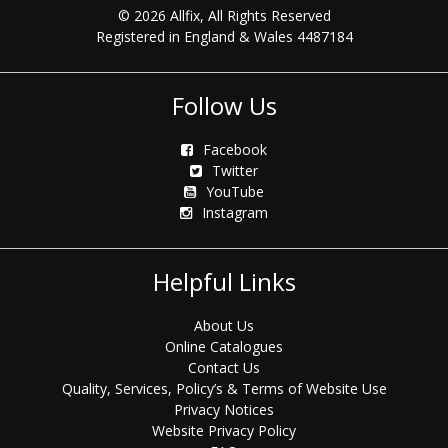
© 2026 Allfix, All Rights Reserved
Registered in England & Wales 4487184
Follow Us
Facebook
Twitter
YouTube
Instagram
Helpful Links
About Us
Online Catalogues
Contact Us
Quality, Services, Policy’s & Terms of Website Use
Privacy Notices
Website Privacy Policy