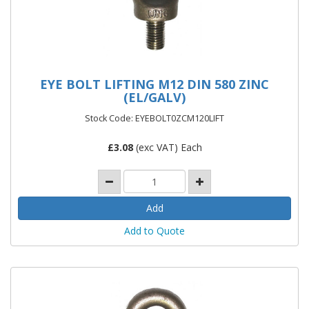
EYE BOLT LIFTING M12 DIN 580 ZINC
(EL/GALV)
Stock Code: EYEBOLT0ZCM120LIFT
£
3.08
(exc VAT) Each
Add to Quote