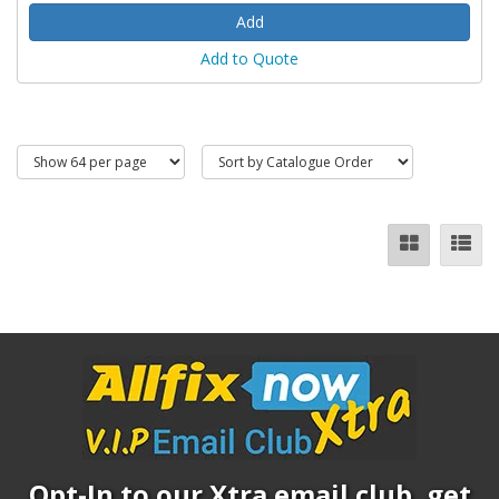
Add to Quote
Opt-In to our Xtra email club, get