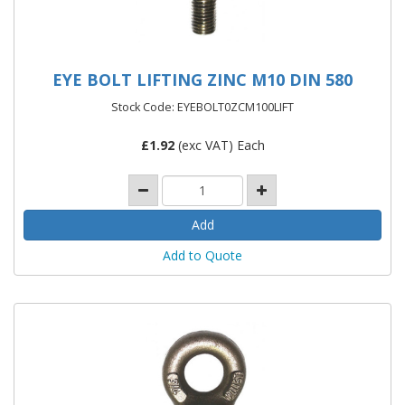
EYE BOLT LIFTING ZINC M10 DIN 580
Stock Code: EYEBOLT0ZCM100LIFT
£
1.92
(exc VAT) Each
Add to Quote