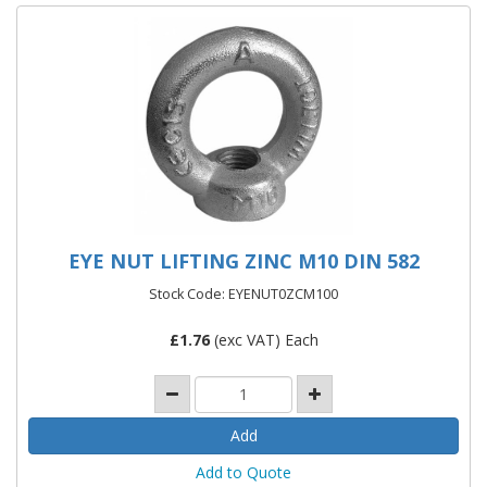
EYE NUT LIFTING ZINC M10 DIN 582
Stock Code: EYENUT0ZCM100
£
1.76
(exc VAT) Each
Add to Quote