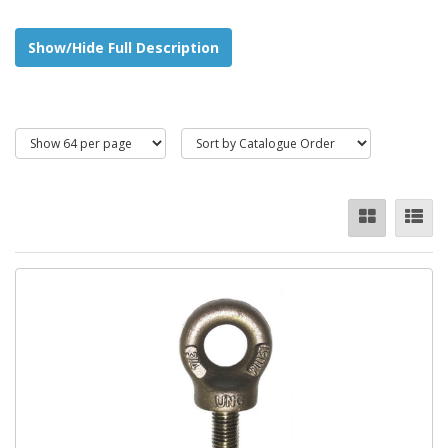
Zinc Plated Finish
Show/Hide Full Description
High Tensile Steel
Stainless Steel
A wide range of
metric
sizes are available, these include:
M6 - M16
Eye Bolts
and
Eye Nuts
are also commonly known in the lifting
industry as lifting eyes.
They vary in shape and size and include DINstandard eye bolts,
Collar BS4278 Standard Eyebolts, Long Shank, Dynamo type
and Eyebolts with built-in Oval Links.
Lifting Eye Capacities (WLL - Working Load Limit) are available
from 95kg all the way up to 50 tonnes for standard equipment