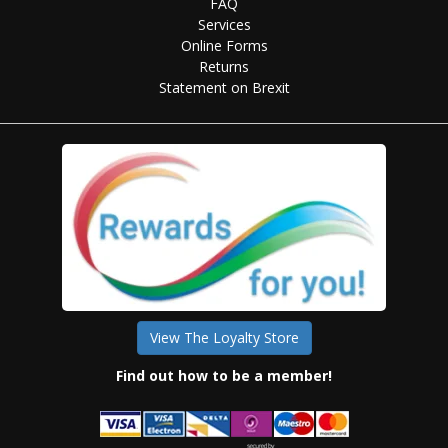
FAQ
Services
Online Forms
Returns
Statement on Brexit
View The Loyalty Store
Find out how to be a member!