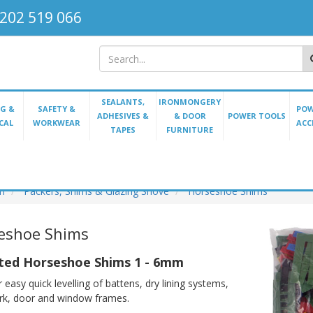
202 519 066
SEALANTS,
IRONMONGERY
G &
SAFETY &
POW
ADHESIVES &
& DOOR
POWER TOOLS
CAL
WORKWEAR
ACC
TAPES
FURNITURE
on
Packers, Shims & Glazing Shove
Horseshoe Shims
eshoe Shims
ted Horseshoe Shims 1 - 6mm
 easy quick levelling of battens, dry lining systems,
rk, door and window frames.