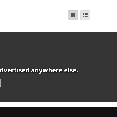
 advertised anywhere else.