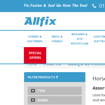
01
BUILDING &
SCREWS &
NAILS &
LIGHTIN
SITE
FASTENERS
FIXINGS
ELECTRI
PROTECTION
SPECIAL
OFFERS
Home
Product List
Building & Site Protecti
Hors
FILTER PRODUCTS
Assor
TYPE
Used for
stud wo
SIZING