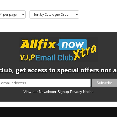
club, get access to special offers not
View our Newsletter Signup Privacy Notice