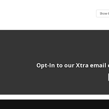
Opt-In to our Xtra email 