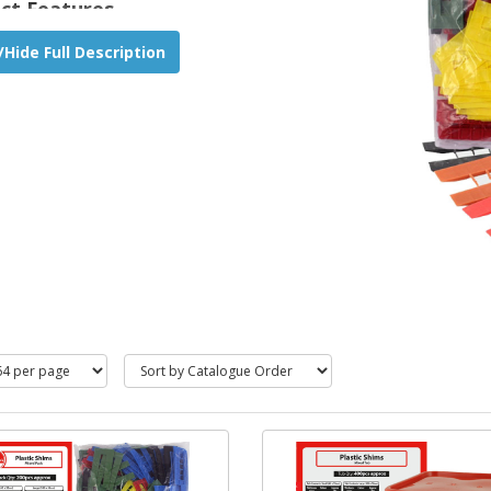
ct Features
for easy and quick levelling of battens, dry lining
Hide Full Description
, stud work, door and window frames.
ropylene material, resistant to weather changes.
proof, bag and tub include two sizes.
 & 100 x 50