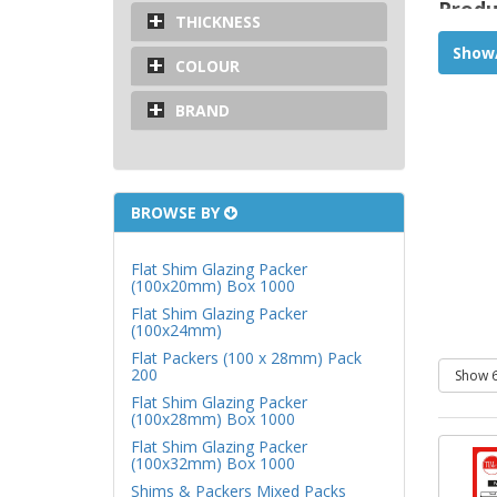
Produ
THICKNESS
Used 
Show/
COLOUR
systems
Polyp
BRAND
Water
45 x 35
BROWSE BY
Flat Shim Glazing Packer
(100x20mm) Box 1000
Flat Shim Glazing Packer
(100x24mm)
Flat Packers (100 x 28mm) Pack
200
Flat Shim Glazing Packer
(100x28mm) Box 1000
Flat Shim Glazing Packer
(100x32mm) Box 1000
Shims & Packers Mixed Packs