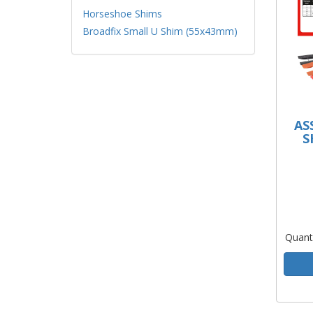
Horseshoe Shims
Broadfix Small U Shim (55x43mm)
AS
S
Quant