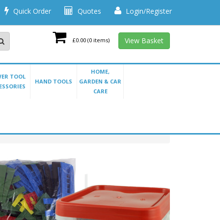
Quick Order
Quotes
Login/Register
View Basket
£0.00
(0 items)
HOME,
ER TOOL
HAND TOOLS
GARDEN & CAR
ESSORIES
CARE