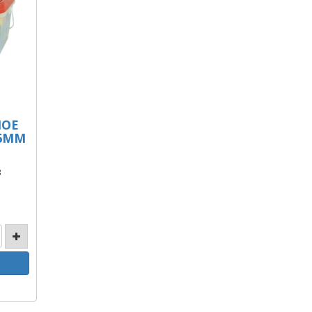
HOE
 6MM
B