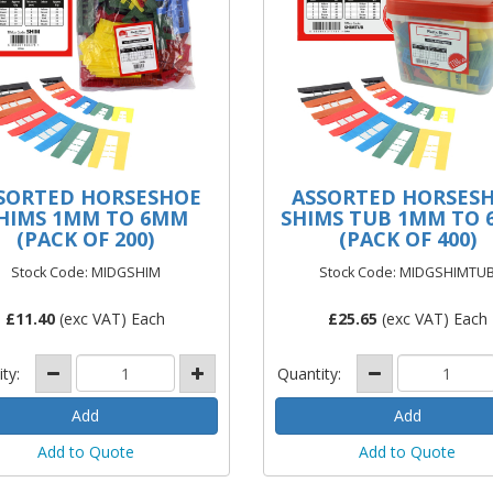
SORTED HORSESHOE
ASSORTED HORSES
HIMS 1MM TO 6MM
SHIMS TUB 1MM TO
(PACK OF 200)
(PACK OF 400)
Stock Code: MIDGSHIM
Stock Code: MIDGSHIMTU
£
11.40
(exc VAT) Each
£
25.65
(exc VAT) Each
ity:
Quantity:
Add to Quote
Add to Quote