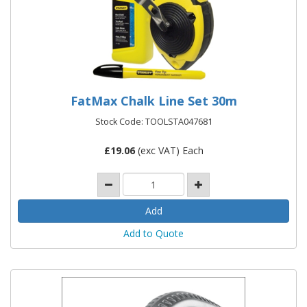
FatMax Chalk Line Set 30m
Stock Code: TOOLSTA047681
£
19.06
(exc VAT) Each
Add to Quote