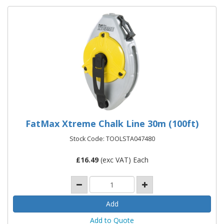
FatMax Xtreme Chalk Line 30m (100ft)
Stock Code: TOOLSTA047480
£
16.49
(exc VAT) Each
Add to Quote