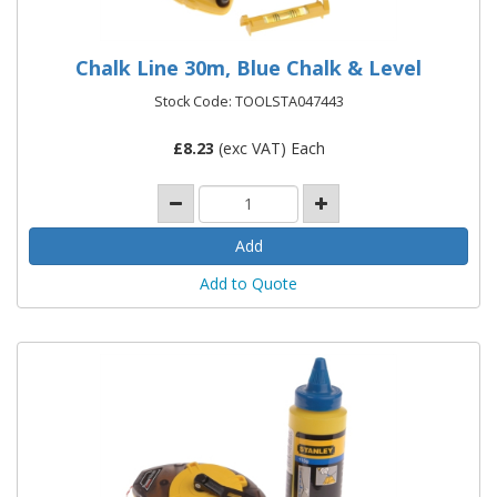
Chalk Line 30m, Blue Chalk & Level
Stock Code: TOOLSTA047443
£
8.23
(exc VAT) Each
Add to Quote