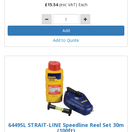
£
15.54
(exc VAT) Each
Add to Quote
64495L STRAIT-LINE Speedline Reel Set 30m
(100ft)