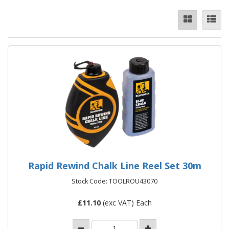
Rapid Rewind Chalk Line Reel Set 30m
Stock Code: TOOLROU43070
£
11.10
(exc VAT) Each