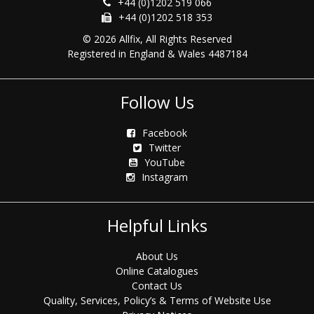
+44 (0)1202 519 066
+44 (0)1202 518 353
© 2026 Allfix, All Rights Reserved
Registered in England & Wales 4487184
Follow Us
Facebook
Twitter
YouTube
Instagram
Helpful Links
About Us
Online Catalogues
Contact Us
Quality, Services, Policy’s & Terms of Website Use