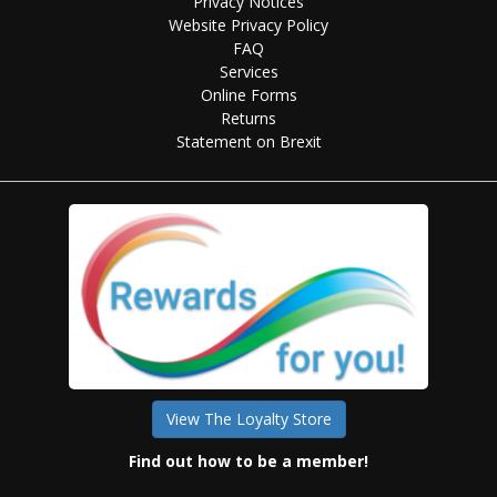
Privacy Notices
Website Privacy Policy
FAQ
Services
Online Forms
Returns
Statement on Brexit
View The Loyalty Store
Find out how to be a member!