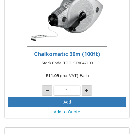
Chalkomatic 30m (100ft)
Stock Code: TOOLSTA047100
£
11.09
(exc VAT) Each
Add to Quote