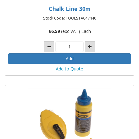
Chalk Line 30m
Stock Code: TOOLSTA047440
£
6.59
(exc VAT) Each
Add to Quote