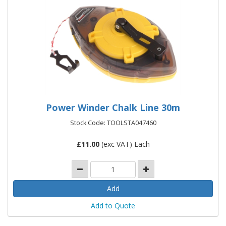
Power Winder Chalk Line 30m
Stock Code: TOOLSTA047460
£
11.00
(exc VAT) Each
Add to Quote