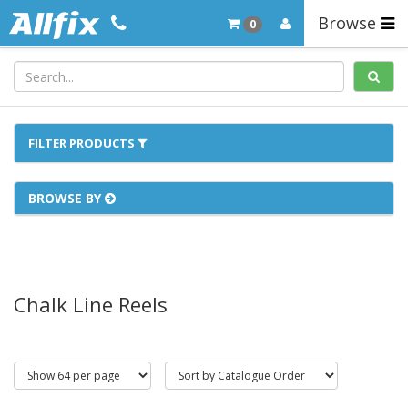
Browse
0
FILTER PRODUCTS
BROWSE BY
Chalk Line Reels