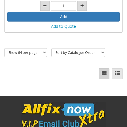
Add to Quote