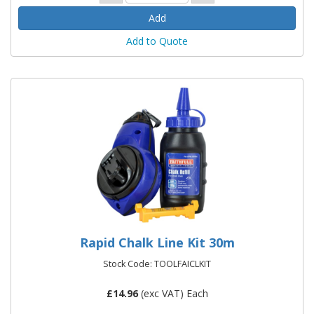
Add to Quote
Rapid Chalk Line Kit 30m
Stock Code: TOOLFAICLKIT
£
14.96
(exc VAT) Each