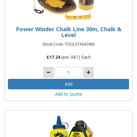
Power Winder Chalk Line 30m, Chalk &
Level
Stock Code: TOOLSTA047465
£
17.24
(exc VAT) Each
Add to Quote