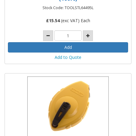
Stock Code: TOOLSTL64495L
£
15.54
(exc VAT) Each
Add to Quote