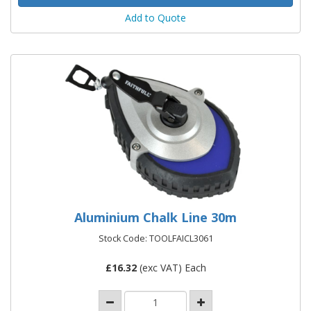
Add to Quote
Aluminium Chalk Line 30m
Stock Code: TOOLFAICL3061
£
16.32
(exc VAT) Each