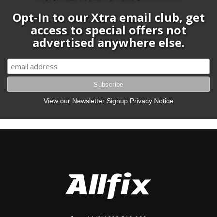
Opt-In to our Xtra email club, get
access to special offers not
advertised anywhere else.
View our Newsletter Signup Privacy Notice