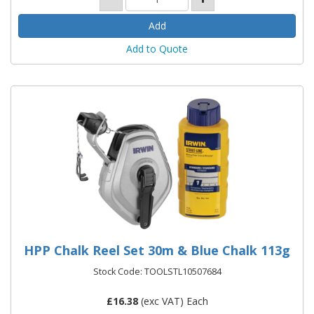
Add to Quote
HPP Chalk Reel Set 30m & Blue Chalk 113g
Stock Code: TOOLSTL10507684
£
16.38
(exc VAT) Each