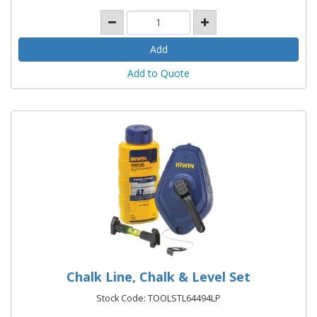
Add to Quote
Chalk Line, Chalk & Level Set
Stock Code: TOOLSTL64494LP