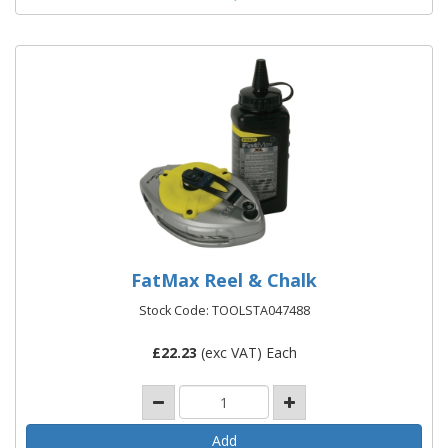
FatMax Reel & Chalk
Stock Code: TOOLSTA047488
£
22.23
(exc VAT) Each