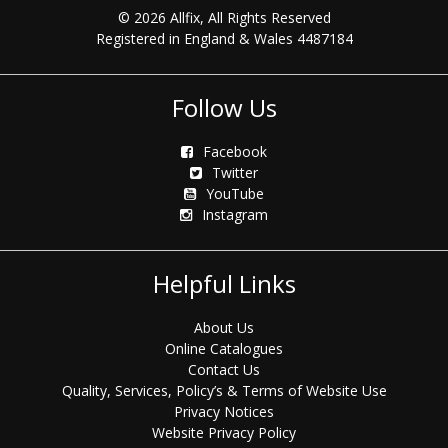
© 2026 Allfix, All Rights Reserved
Registered in England & Wales 4487184
Follow Us
Facebook
Twitter
YouTube
Instagram
Helpful Links
About Us
Online Catalogues
Contact Us
Quality, Services, Policy’s & Terms of Website Use
Privacy Notices
Website Privacy Policy