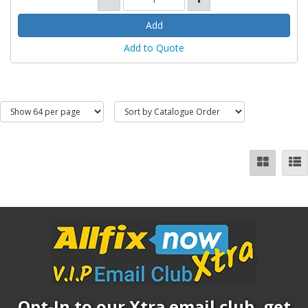
Add to Quote
Opt-In to our Xtra email club, get