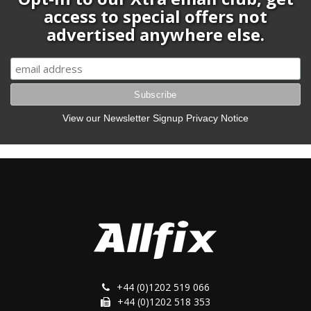
access to special offers not
advertised anywhere else.
View our Newsletter Signup Privacy Notice
+44 (0)1202 519 066
+44 (0)1202 518 353