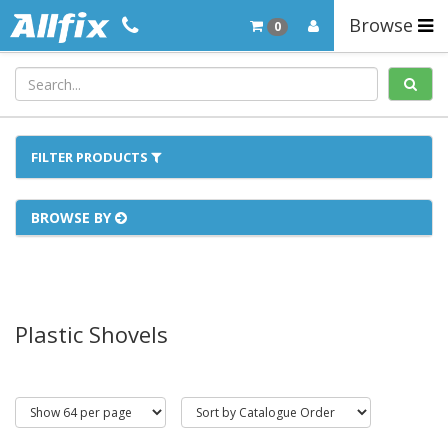
Browse
0
FILTER PRODUCTS
BROWSE BY
Plastic Shovels