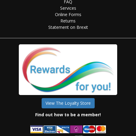
FAQ
Services
Online Forms
Returns
Statement on Brexit
View The Loyalty Store
Find out how to be a member!