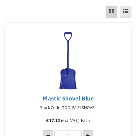
Plastic Shovel Blue
Stock Code: TOOLFAIPLSHOVEL
£
17.12
(exc VAT) Each