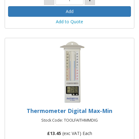
Add to Quote
Thermometer Digital Max-Min
Stock Code: TOOLFAITHMMDIG
£
13.45
(exc VAT) Each