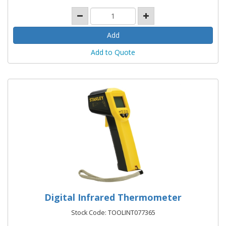
Add to Quote
Digital Infrared Thermometer
Stock Code: TOOLINT077365