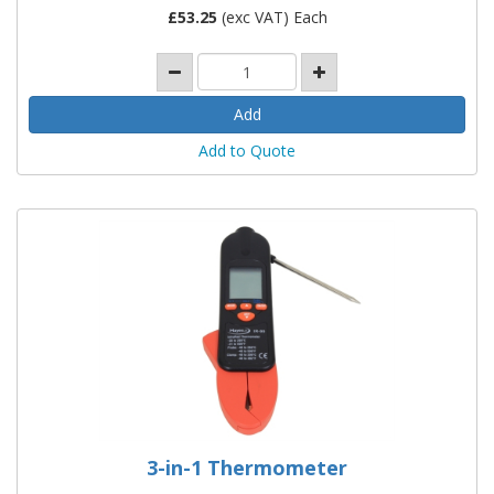
£
53.25
(exc VAT) Each
Add to Quote
3-in-1 Thermometer