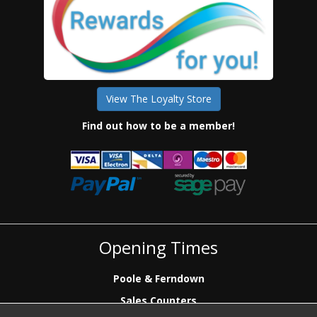
View The Loyalty Store
Find out how to be a member!
Opening Times
Poole & Ferndown
Sales Counters
Mon to Fri: 7.00 - 17.00