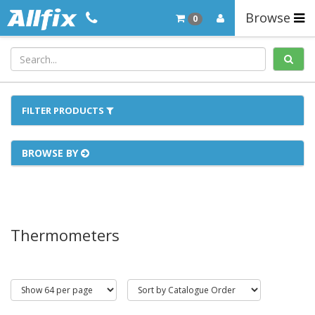
Browse
0
FILTER PRODUCTS
BROWSE BY
Thermometers