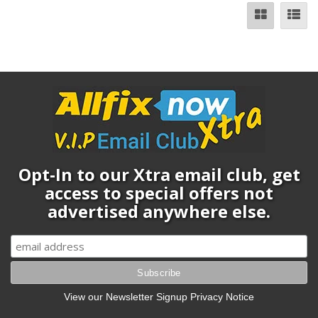
Opt-In to our Xtra email club, get
access to special offers not
advertised anywhere else.
View our Newsletter Signup Privacy Notice