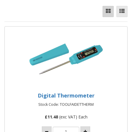
Digital Thermometer
Stock Code: TOOLFAIDETTHERM
£
11.48
(exc VAT) Each