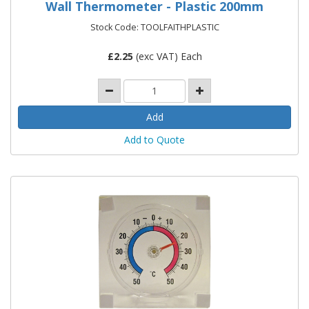
Wall Thermometer - Plastic 200mm
Stock Code: TOOLFAITHPLASTIC
£
2.25
(exc VAT) Each
Add to Quote