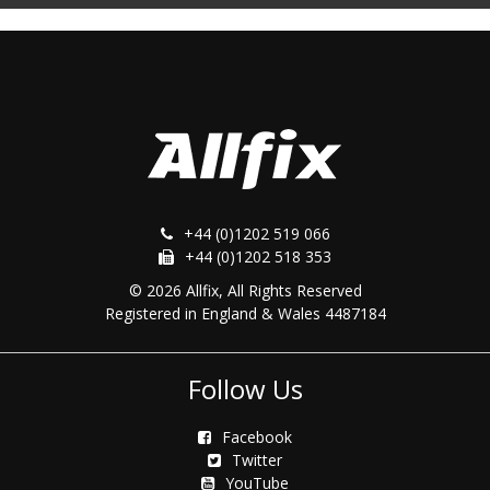
+44 (0)1202 519 066
+44 (0)1202 518 353
© 2026 Allfix, All Rights Reserved
Registered in England & Wales 4487184
Follow Us
Facebook
Twitter
YouTube