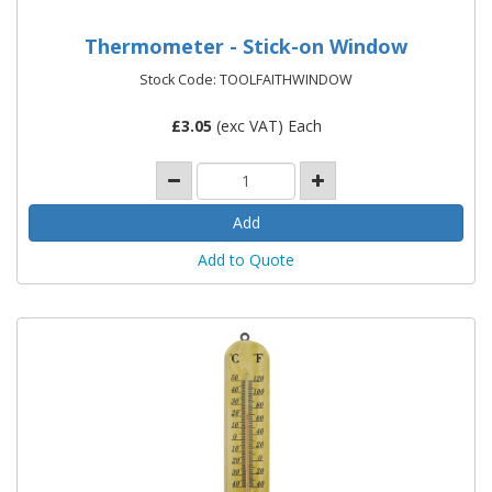
Thermometer - Stick-on Window
Stock Code: TOOLFAITHWINDOW
£
3.05
(exc VAT) Each
Add to Quote