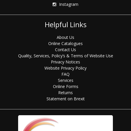
Instagram
Helpful Links
About Us
Online Catalogues
Contact Us
Quality, Services, Policy’s & Terms of Website Use
Privacy Notices
Website Privacy Policy
FAQ
Services
Online Forms
Returns
Statement on Brexit