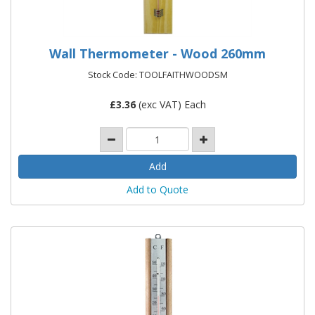
Wall Thermometer - Wood 260mm
Stock Code: TOOLFAITHWOODSM
£
3.36
(exc VAT) Each
Add to Quote