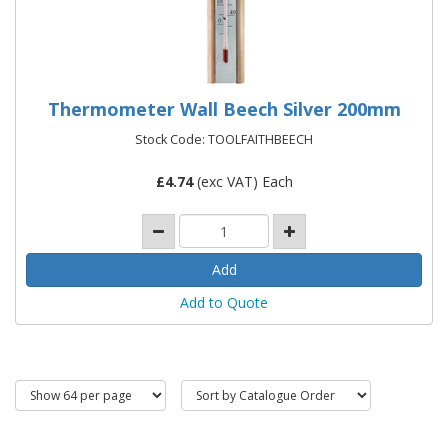
Thermometer Wall Beech Silver 200mm
Stock Code: TOOLFAITHBEECH
£
4.74
(exc VAT) Each
Add to Quote