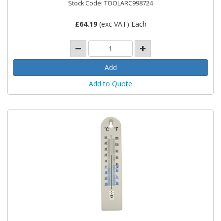
Stock Code: TOOLARC998724
£
64.19
(exc VAT) Each
Add to Quote