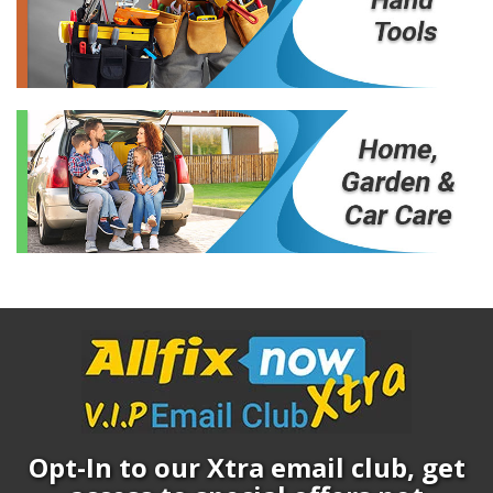
Opt-In to our Xtra email club, get