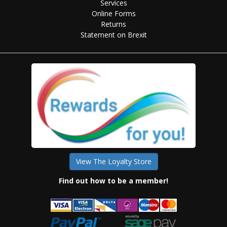
Services
Online Forms
Returns
Statement on Brexit
View The Loyalty Store
Find out how to be a member!