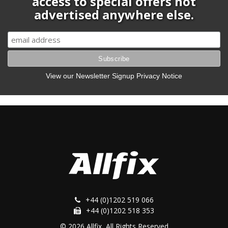
access to special offers not
advertised anywhere else.
View our Newsletter Signup Privacy Notice
+44 (0)1202 519 066
+44 (0)1202 518 353
© 2026 Allfix, All Rights Reserved