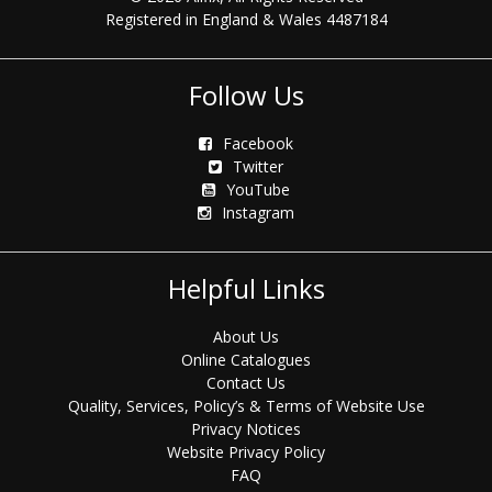
Registered in England & Wales 4487184
Follow Us
Facebook
Twitter
YouTube
Instagram
Helpful Links
About Us
Online Catalogues
Contact Us
Quality, Services, Policy’s & Terms of Website Use
Privacy Notices
Website Privacy Policy
FAQ