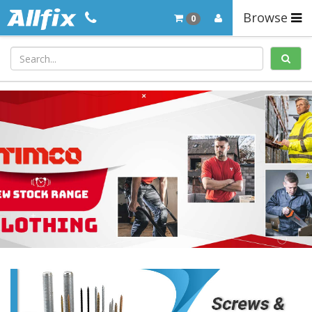
Browse
0