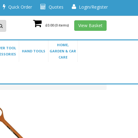
Quick Order
Quotes
Login/Register
View Basket
£0.00
(0 items)
HOME,
ER TOOL
HAND TOOLS
GARDEN & CAR
ESSORIES
CARE