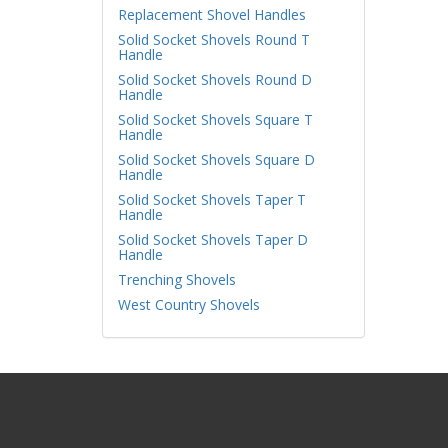
Replacement Shovel Handles
Solid Socket Shovels Round T
Handle
Solid Socket Shovels Round D
Handle
Solid Socket Shovels Square T
Handle
Solid Socket Shovels Square D
Handle
Solid Socket Shovels Taper T
Handle
Solid Socket Shovels Taper D
Handle
Trenching Shovels
West Country Shovels