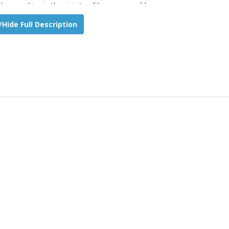
hen working in the vicinity of live power cables.
Hide Full Description