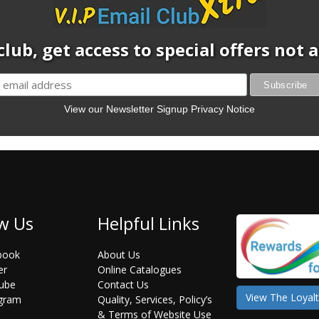
club, get access to special offers not
View our Newsletter Signup Privacy Notice
w Us
Helpful Links
book
About Us
er
Online Catalogues
ube
Contact Us
View The Loyalt
agram
Quality, Services, Policy’s
& Terms of Website Use