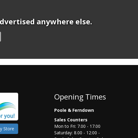
 advertised anywhere else.
Opening Times
Poole & Ferndown
Sales Counters
Mon to Fri: 7.00 - 17.00
y Store
Saturday: 8.00 - 12:00 -