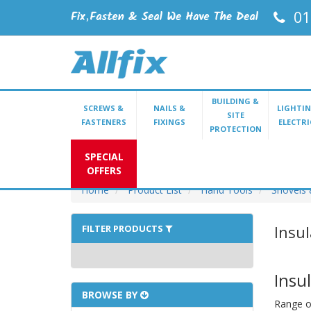
01
BUILDING &
SCREWS &
NAILS &
LIGHTIN
SITE
FASTENERS
FIXINGS
ELECTRI
PROTECTION
SPECIAL
OFFERS
Home
Product List
Hand Tools
Shovels 
Insu
FILTER PRODUCTS
Insu
BROWSE BY
Range of