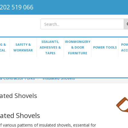
202 519 066
SEALANTS,
IRONMONGERY
G &
SAFETY &
POW
ADHESIVES &
& DOOR
POWER TOOLS
CAL
WORKWEAR
ACC
TAPES
FURNITURE
& Contractor Forks
Insulated Shovels
lated Shovels
lated Shovels
 various patterns of insulated shovels, essential for