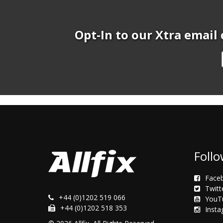
Opt-In to our Xtra email 
Follo
Face
Twitt
+44 (0)1202 519 066
YouT
+44 (0)1202 518 353
Inst