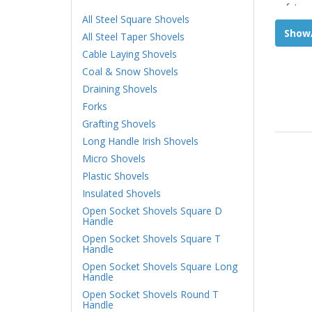
safety w
All Steel Square Shovels
Show/
All Steel Taper Shovels
Cable Laying Shovels
Coal & Snow Shovels
Draining Shovels
Forks
Grafting Shovels
Long Handle Irish Shovels
Micro Shovels
Plastic Shovels
Insulated Shovels
Open Socket Shovels Square D
Handle
Open Socket Shovels Square T
Handle
Open Socket Shovels Square Long
Handle
Open Socket Shovels Round T
Handle