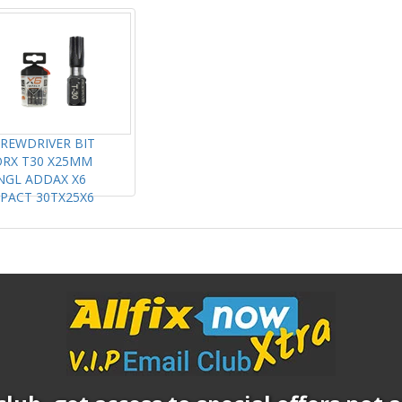
REWDRIVER BIT
RX T30 X25MM
NGL ADDAX X6
PACT 30TX25X6