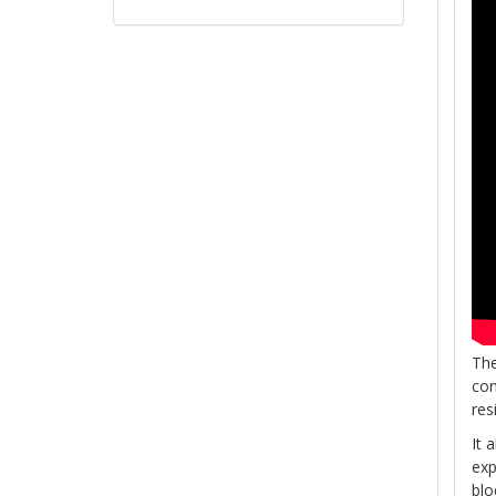
The
con
res
It 
exp
blo