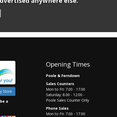
 advertised anywhere else.
Opening Times
Poole & Ferndown
Sales Counters
Mon to Fri: 7.00 - 17.00
y Store
Saturday: 8.00 - 12:00 -
Poole Sales Counter Only
 be a
Phone Sales
Mon to Fri: 7.00 - 17.00