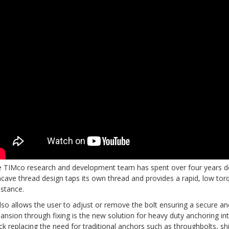
 TIMco research and development team has spent over four years dev
cave thread design taps its own thread and provides a rapid, low torqu
istance.
also allows the user to adjust or remove the bolt ensuring a secure and
ansion through fixing is the new solution for heavy duty anchoring in
ck replacing the need for traditional anchors such as throughbolts, sh