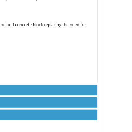
ood and concrete block replacing the need for