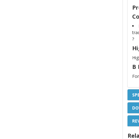
Pr
Co
tra
?
Hi
Hig
B 
For
SP
DO
RE
Rel