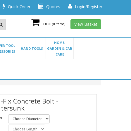
Quick Order
Quotes
Login/Register
View Basket
£0.00
(0 items)
HOME,
ER TOOL
HAND TOOLS
GARDEN & CAR
ESSORIES
CARE
-Fix Concrete Bolt -
tersunk
er