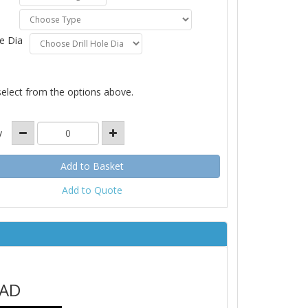
le Dia
select from the options above.
y
Add to Quote
EAD