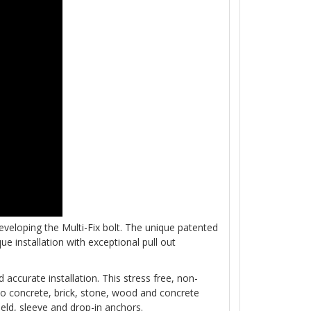
eloping the Multi-Fix bolt. The unique patented
e installation with exceptional pull out
 accurate installation. This stress free, non-
to concrete, brick, stone, wood and concrete
ield, sleeve and drop-in anchors.