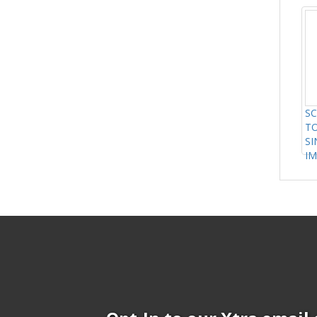
SC
TO
SI
IM