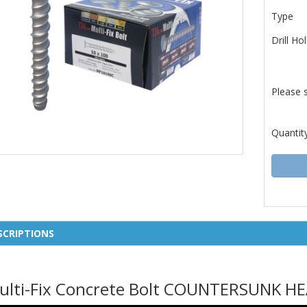
Type
Drill Ho
Please 
Quantit
SCRIPTIONS
ulti-Fix Concrete Bolt COUNTERSUNK H