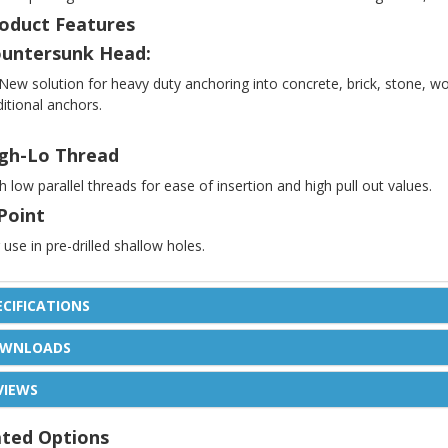
oduct Features
untersunk Head:
New solution for heavy duty anchoring into concrete, brick, stone, w
ditional anchors.
gh-Lo Thread
h low parallel threads for ease of insertion and high pull out values.
Point
 use in pre-drilled shallow holes.
ECIFICATIONS
WNLOADS
VIEWS
ated Options