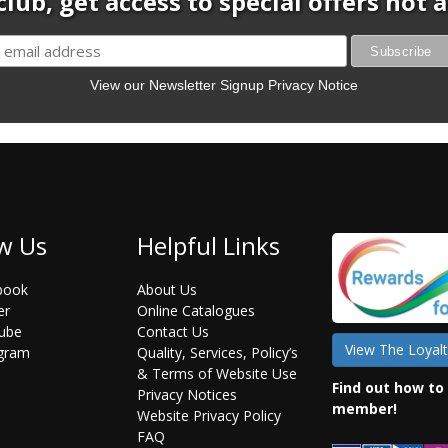
club, get access to special offers not
View our Newsletter Signup Privacy Notice
w Us
Helpful Links
book
About Us
er
Online Catalogues
ube
Contact Us
View The Loyalt
agram
Quality, Services, Policy’s
& Terms of Website Use
Find out how to
Privacy Notices
member!
Website Privacy Policy
FAQ