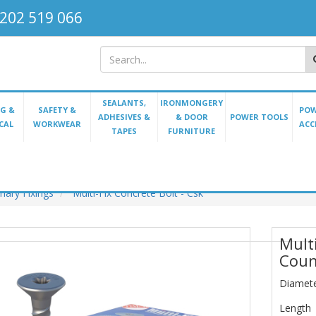
202 519 066
SEALANTS,
IRONMONGERY
G &
SAFETY &
POW
ADHESIVES &
& DOOR
POWER TOOLS
CAL
WORKWEAR
ACC
TAPES
FURNITURE
ary Fixings
Multi-Fix Concrete Bolt - Csk
Multi
Coun
Diamet
Length