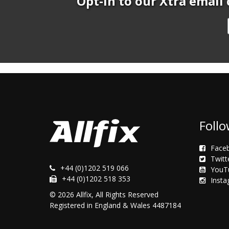
Opt-In to our Xtra email 
Follo
Face
Twitt
+44 (0)1202 519 066
YouT
+44 (0)1202 518 353
Inst
© 2026 Allfix, All Rights Reserved
Registered in England & Wales 4487184