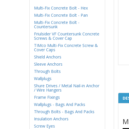
Multi-Fix Concrete Bolt - Hex
Multi-Fix Concrete Bolt - Pan
Multi-Fix Concrete Bolt -
Countersunk
Friulsider VF Countersunk Concrete
Screws & Cover Cap
TIMco Multi-Fix Concrete Screw &
Cover Caps
Shield Anchors
Sleeve Anchors
Through Bolts
Wallplugs
Shure Drives / Metal Nail-in Anchor
/ Wire Hangers
Frame Fixings
DE
Wallplugs - Bags And Packs
Through Bolts - Bags And Packs
Insulation Anchors
M
Screw Eyes