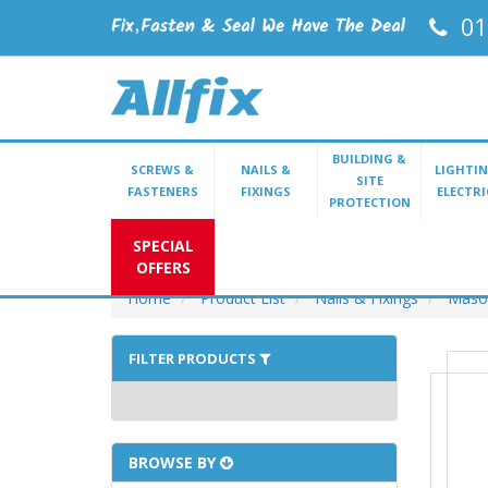
01
BUILDING &
SCREWS &
NAILS &
LIGHTIN
SITE
FASTENERS
FIXINGS
ELECTRI
PROTECTION
SPECIAL
OFFERS
Home
Product List
Nails & Fixings
Mason
FILTER PRODUCTS
BROWSE BY