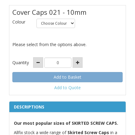
Cover Caps 021 - 10mm
Colour
Please select from the options above.
Quantity
Add to Quote
DESCRIPTIONS
Our most popular sizes of SKIRTED SCREW CAPS.
Allfix stock a wide range of
Skirted Screw Caps
in a