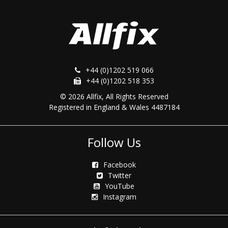
+44 (0)1202 519 066
+44 (0)1202 518 353
© 2026 Allfix, All Rights Reserved
Registered in England & Wales 4487184
Follow Us
Facebook
Twitter
YouTube
Instagram