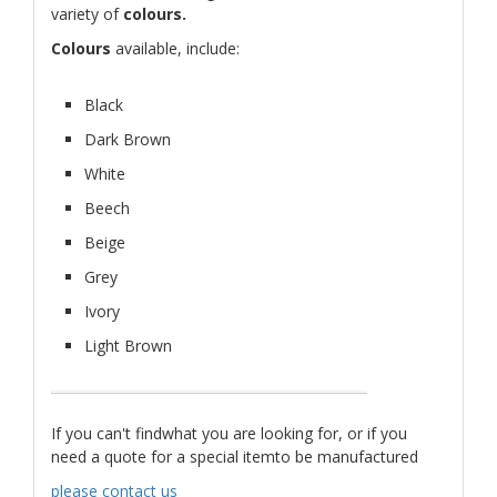
variety of
colours.
Colours
available, include:
Black
Dark Brown
White
Beech
Beige
Grey
Ivory
Light Brown
If you can't findwhat you are looking for, or if you
need a quote for a special itemto be manufactured
please contact us