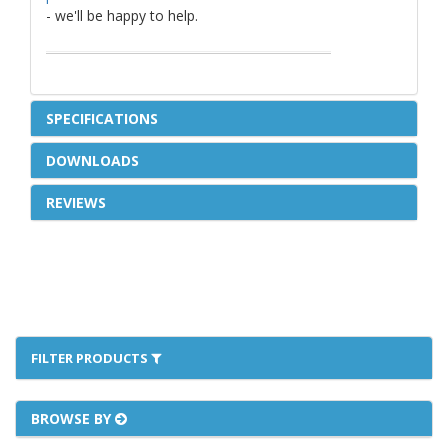
- we'll be happy to help.
SPECIFICATIONS
DOWNLOADS
REVIEWS
FILTER PRODUCTS
BROWSE BY