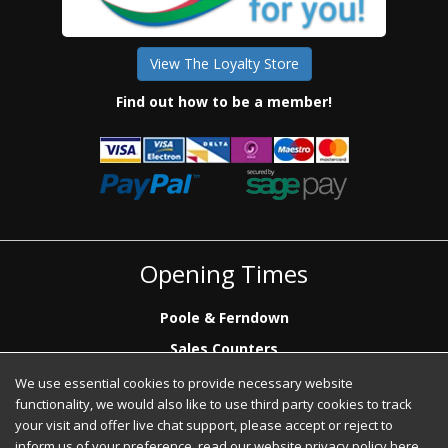
View The Loyalty Store
Find out how to be a member!
Opening Times
Poole & Ferndown
Sales Counters
Mon to Fri: 7.00 - 17.00
We use essential cookies to provide necessary website
Saturday: 8.00 - 12:00 - Poole Sales Counter Only
functionality, we would also like to use third party cookies to track
Phone Sales
your visit and offer live chat support, please accept or reject to
Mon to Fri: 7.00 - 17.00
inform us of your preference, read our website privacy policy
here
.