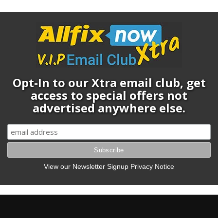
Opt-In to our Xtra email club, get
access to special offers not
advertised anywhere else.
View our Newsletter Signup Privacy Notice