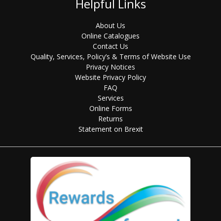
Helpful Links
About Us
Online Catalogues
Contact Us
Quality, Services, Policy’s & Terms of Website Use
Privacy Notices
Website Privacy Policy
FAQ
Services
Online Forms
Returns
Statement on Brexit