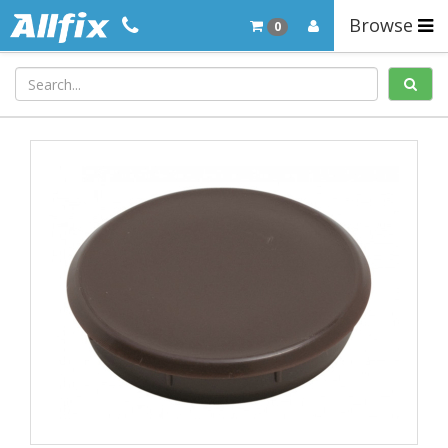
Browse
0