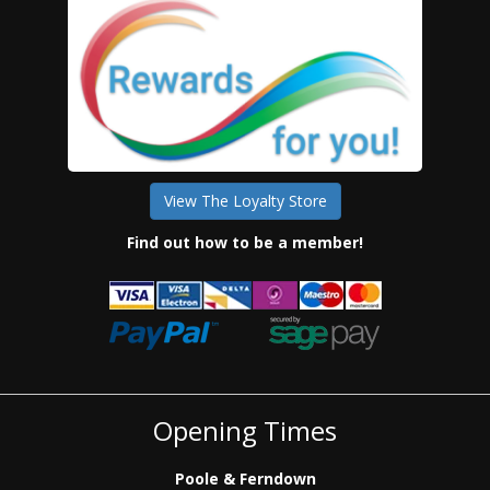
View The Loyalty Store
Find out how to be a member!
Opening Times
Poole & Ferndown