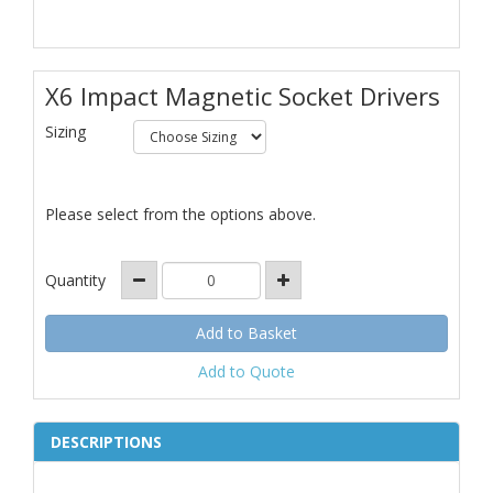
X6 Impact Magnetic Socket Drivers
Sizing
Please select from the options above.
Quantity
Add to Quote
DESCRIPTIONS