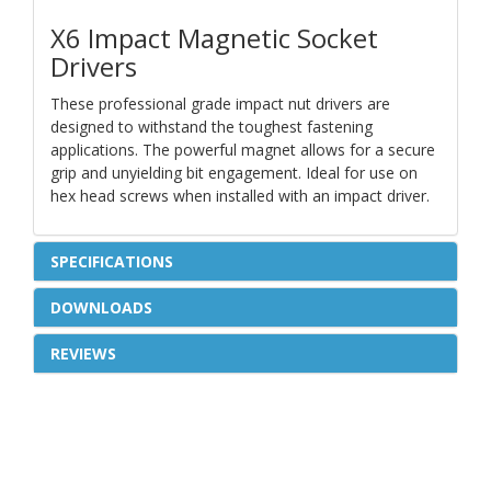
X6 Impact Magnetic Socket
Drivers
These professional grade impact nut drivers are
designed to withstand the toughest fastening
applications. The powerful magnet allows for a secure
grip and unyielding bit engagement. Ideal for use on
hex head screws when installed with an impact driver.
SPECIFICATIONS
DOWNLOADS
REVIEWS