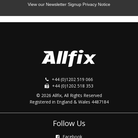
View our Newsletter Signup Privacy Notice
+44 (0)1202 519 066
+44 (0)1202 518 353
© 2026 Allfix, All Rights Reserved
Registered in England & Wales 4487184
Follow Us
Facebook