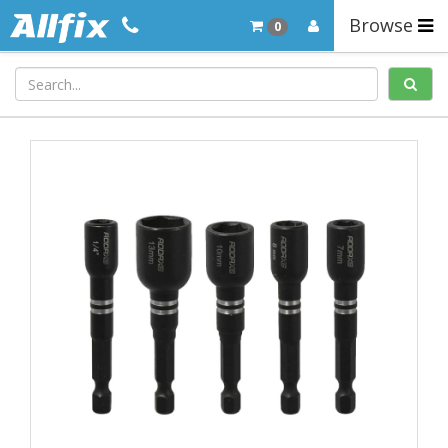
Browse
0