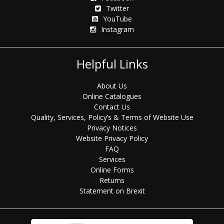
Twitter
YouTube
Instagram
Helpful Links
About Us
Online Catalogues
Contact Us
Quality, Services, Policy’s & Terms of Website Use
Privacy Notices
Website Privacy Policy
FAQ
Services
Online Forms
Returns
Statement on Brexit