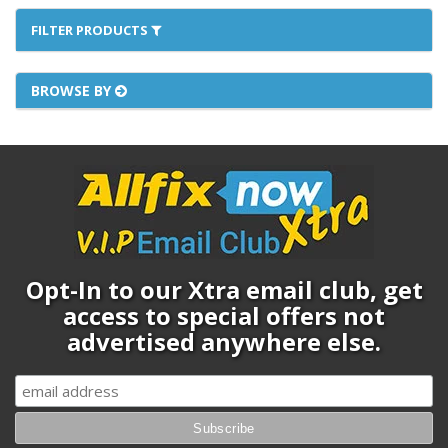
FILTER PRODUCTS
BROWSE BY
Opt-In to our Xtra email club, get
access to special offers not
advertised anywhere else.