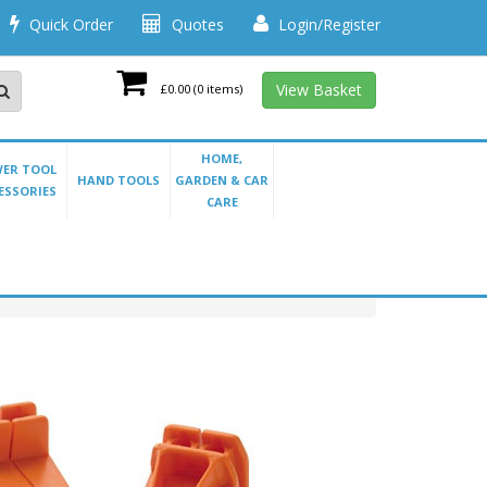
Quick Order
Quotes
Login/Register
View Basket
£0.00
(0 items)
HOME,
ER TOOL
HAND TOOLS
GARDEN & CAR
ESSORIES
CARE