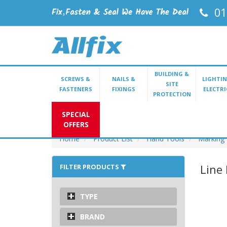
01
BUILDING &
SCREWS &
NAILS &
LIGHTIN
SITE
FASTENERS
FIXINGS
ELECTRI
PROTECTION
SPECIAL
OFFERS
Home
Product List
Hand Tools
Marking
Line 
FILTER PRODUCTS
TYPE
BRAND