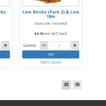
cks
Line Blocks (Pack 2) & Line
18m
Stock Code: TOOLFAILB
£
4.16
(exc VAT) Each
Quantity:
Add to Quote