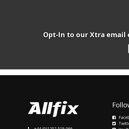
Opt-In to our Xtra email 
Follo
Face
Twitt
+44 (0)1202 519 066