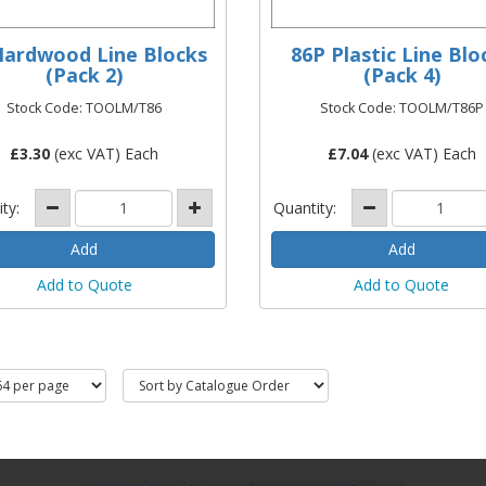
Hardwood Line Blocks
86P Plastic Line Blo
(Pack 2)
(Pack 4)
Stock Code: TOOLM/T86
Stock Code: TOOLM/T86P
£
3.30
(exc VAT) Each
£
7.04
(exc VAT) Each
ity:
Quantity:
Add to Quote
Add to Quote