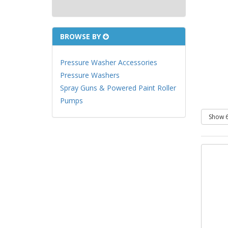
BROWSE BY
Pressure Washer Accessories
Pressure Washers
Spray Guns & Powered Paint Roller
Pumps