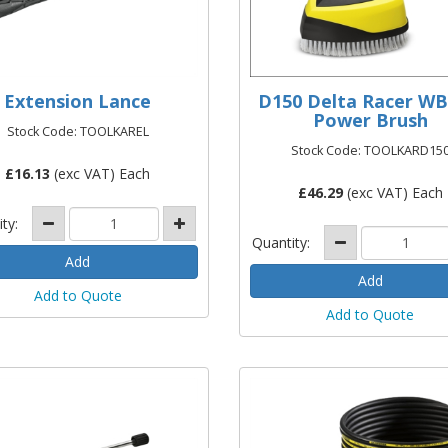
Extension Lance
D150 Delta Racer WB
Power Brush
Stock Code: TOOLKAREL
Stock Code: TOOLKARD15
£
16.13
(exc VAT) Each
£
46.29
(exc VAT) Each
ity:
Quantity:
Add to Quote
Add to Quote