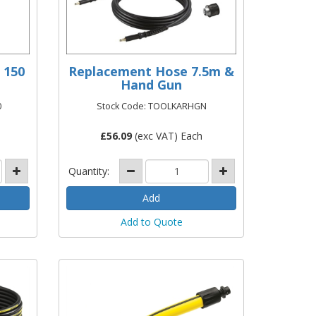
 150
Replacement Hose 7.5m &
Hand Gun
0
Stock Code: TOOLKARHGN
£
56.09
(exc VAT) Each
Quantity:
Add to Quote