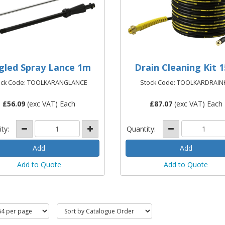
gled Spray Lance 1m
Drain Cleaning Kit 
ock Code: TOOLKARANGLANCE
Stock Code: TOOLKARDRAIN
£
56.09
(exc VAT) Each
£
87.07
(exc VAT) Each
ity:
Quantity:
Add to Quote
Add to Quote