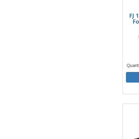
FJ 
Fo
Quant