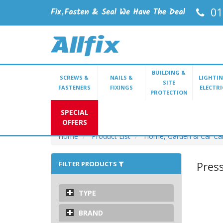
01
BUILDING &
SCREWS &
NAILS &
LIGHTIN
SITE
FASTENERS
FIXINGS
ELECTRI
PROTECTION
SPECIAL
OFFERS
Home
Product List
Home, Garden & Car Ca
Pres
FILTER PRODUCTS
TYPE
BRAND