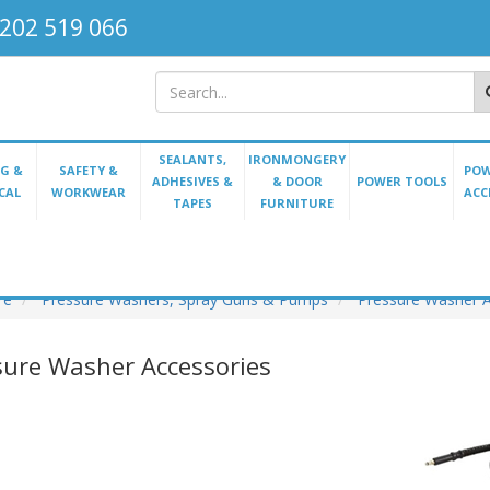
202 519 066
SEALANTS,
IRONMONGERY
G &
SAFETY &
POW
ADHESIVES &
& DOOR
POWER TOOLS
CAL
WORKWEAR
ACC
TAPES
FURNITURE
re
Pressure Washers, Spray Guns & Pumps
Pressure Washer A
sure Washer Accessories