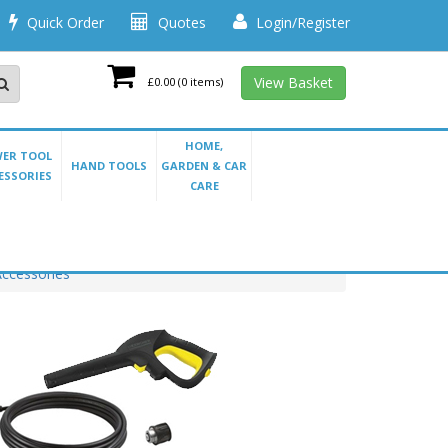
Quick Order
Quotes
Login/Register
View Basket
£0.00
(0 items)
HOME,
ER TOOL
HAND TOOLS
GARDEN & CAR
ESSORIES
CARE
ccessories