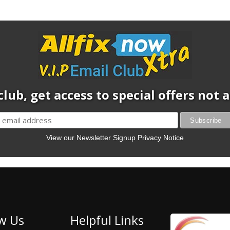
club, get access to special offers not
View our Newsletter Signup Privacy Notice
w Us
Helpful Links