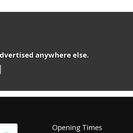
 advertised anywhere else.
Opening Times