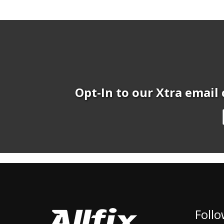
Opt-In to our Xtra email 
Follo