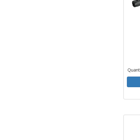
Quant