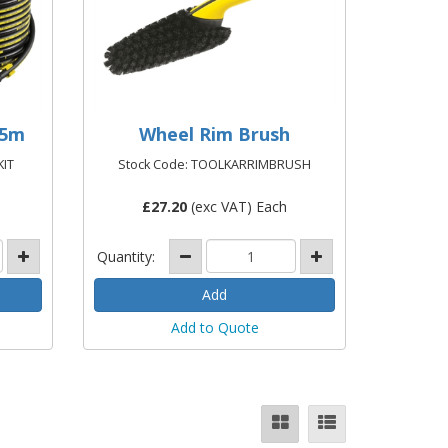
15m
Wheel Rim Brush
KIT
Stock Code: TOOLKARRIMBRUSH
£
27.20
(exc VAT) Each
Quantity:
Add to Quote