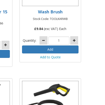
r 15
Wash Brush
Stock Code: TOOLKARWB
66
£
9.84
(exc VAT) Each
Quantity:
Add to Quote