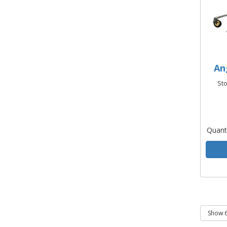
An
St
Quant