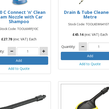
10 C Connect 'n' Clean
Drain & Tube Cleane
am Nozzle with Car
Metre
Shampoo
Stock Code: TOOLKEW64107
Stock Code: TOOLKARFJ10C
£
45.14
(exc VAT) Each
£
27.78
(exc VAT) Each
Quantity:
ity:
Add to Quote
Add to Quote