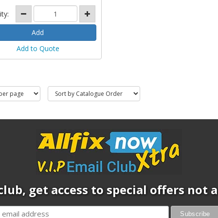
ity:
Add to Quote
club, get access to special offers not