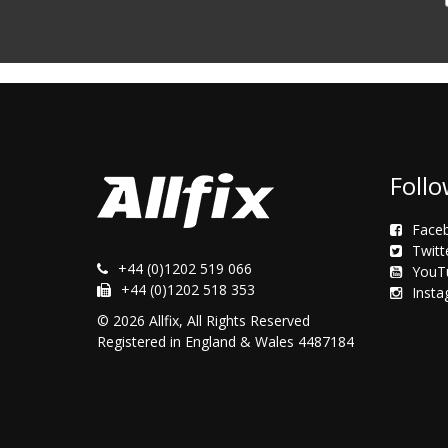
Follo
Face
Twitt
+44 (0)1202 519 066
YouT
+44 (0)1202 518 353
Inst
© 2026 Allfix, All Rights Reserved
Registered in England & Wales 4487184