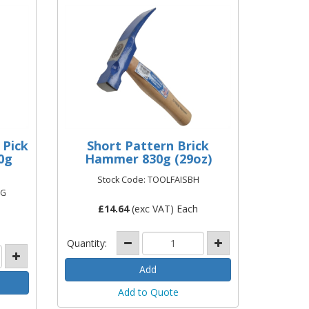
 Pick
Short Pattern Brick
0g
Hammer 830g (29oz)
Stock Code: TOOLFAISBH
FG
£
14.64
(exc VAT) Each
Quantity:
Add to Quote