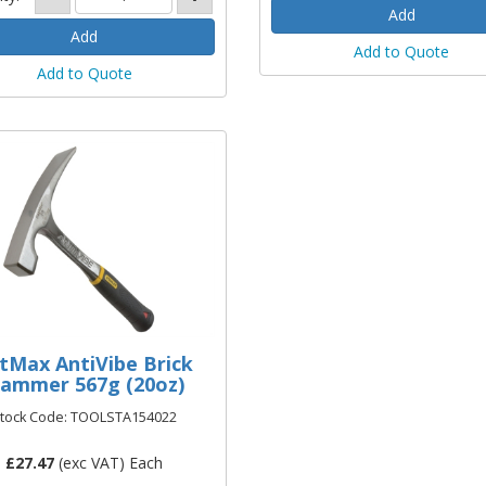
Add to Quote
Add to Quote
tMax AntiVibe Brick
ammer 567g (20oz)
tock Code: TOOLSTA154022
£
27.47
(exc VAT) Each