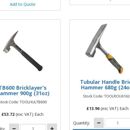
Add to Quote
Tubular Handle Bri
Hammer 680g (24o
TB600 Bricklayer's
ammer 900g (31oz)
Stock Code: TOOLROU6162
Stock Code: TOOLHULTB600
£
13.96
(exc VAT) Each
£
53.72
(exc VAT) Each
Quantity:
ity: