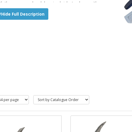
th the square end and dressing bricks to shape with
el shape end.
Hide Full Description