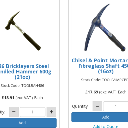
Chisel & Point Mortar
Fibreglass Shaft 45
86 Bricklayers Steel
(16oz)
ndled Hammer 600g
(21oz)
Stock Code: TOOLFAIMPCP
Stock Code: TOOLBAH486
£
17.69
(exc VAT) Each
£
18.91
(exc VAT) Each
Quantity:
ity:
Add to Quote