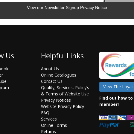
View our Newsletter Signup Privacy Notice
w Us
Helpful Links
book
About Us
er
Online Catalogues
ube
Contact Us
View The Loyalt
agram
Quality, Services, Policy’s
& Terms of Website Use
Find out how to
Privacy Notices
member!
Website Privacy Policy
FAQ
Services
Online Forms
Returns