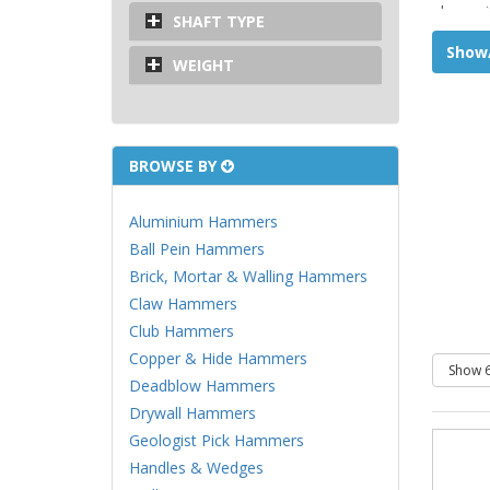
place wi
SHAFT TYPE
the chis
Show/
WEIGHT
BROWSE BY
Aluminium Hammers
Ball Pein Hammers
Brick, Mortar & Walling Hammers
Claw Hammers
Club Hammers
Copper & Hide Hammers
Deadblow Hammers
Drywall Hammers
Geologist Pick Hammers
Handles & Wedges