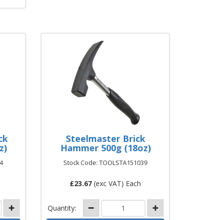
ck
Steelmaster Brick
z)
Hammer 500g (18oz)
4
Stock Code: TOOLSTA151039
£
23.67
(exc VAT) Each
Quantity: