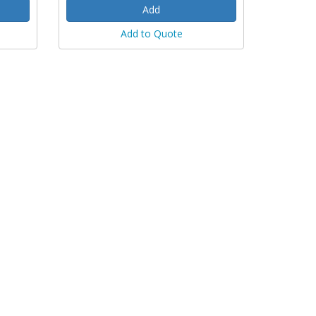
Add to Quote