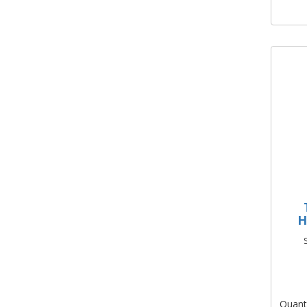
H
Quant