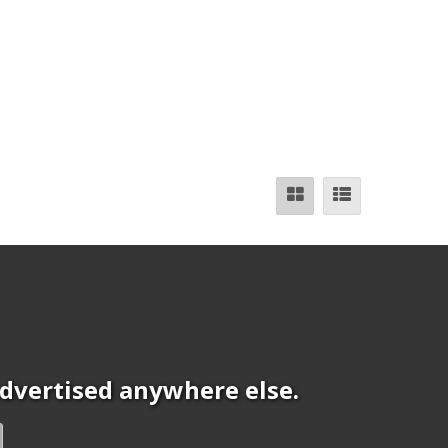
 advertised anywhere else.