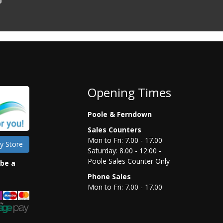
Opening Times
Poole & Ferndown
Sales Counters
Mon to Fri: 7.00 - 17.00
y Store
Saturday: 8.00 - 12:00 -
Poole Sales Counter Only
 be a
Phone Sales
Mon to Fri: 7.00 - 17.00