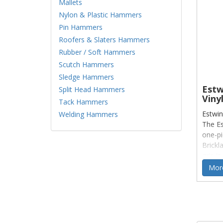
Mallets
Nylon & Plastic Hammers
Pin Hammers
Roofers & Slaters Hammers
Rubber / Soft Hammers
Scutch Hammers
Sledge Hammers
Estw
Split Head Hammers
Vinyl
Tack Hammers
Estwin
Welding Hammers
The Es
one-pi
Brickl
grip is
More