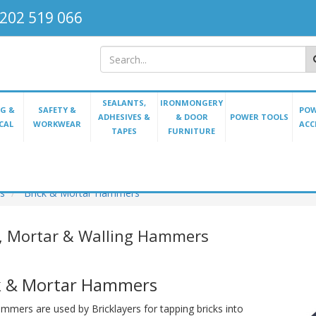
202 519 066
SEALANTS,
IRONMONGERY
G &
SAFETY &
POW
ADHESIVES &
& DOOR
POWER TOOLS
CAL
WORKWEAR
ACC
TAPES
FURNITURE
s
Brick & Mortar Hammers
k, Mortar & Walling Hammers
k & Mortar Hammers
mmers are used by Bricklayers for tapping bricks into