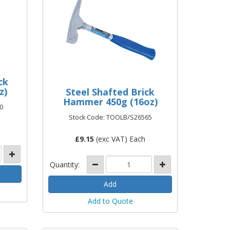
ck
z)
Steel Shafted Brick
Hammer 450g (16oz)
0
Stock Code: TOOLB/S26565
£
9.15
(exc VAT) Each
Quantity:
Add to Quote