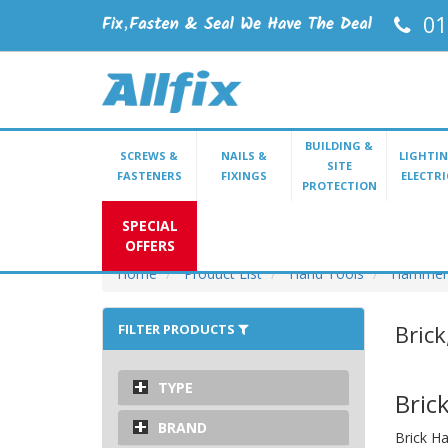
01
BUILDING &
SCREWS &
NAILS &
LIGHTIN
SITE
FASTENERS
FIXINGS
ELECTRI
PROTECTION
SPECIAL
OFFERS
Home
Product List
Hand Tools
Hammer
Bric
FILTER PRODUCTS
TYPE
Bric
BRAND
Brick Ha