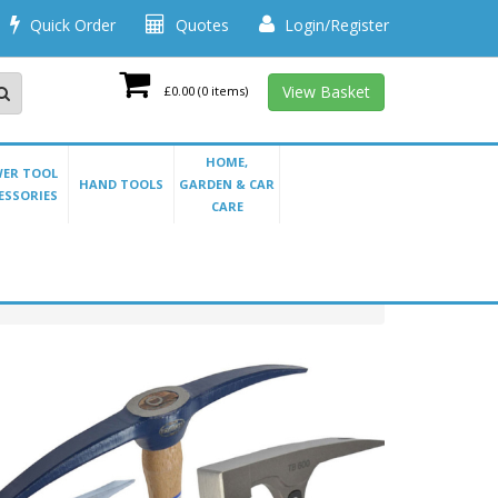
Quick Order
Quotes
Login/Register
View Basket
£0.00
(0 items)
HOME,
ER TOOL
HAND TOOLS
GARDEN & CAR
ESSORIES
CARE