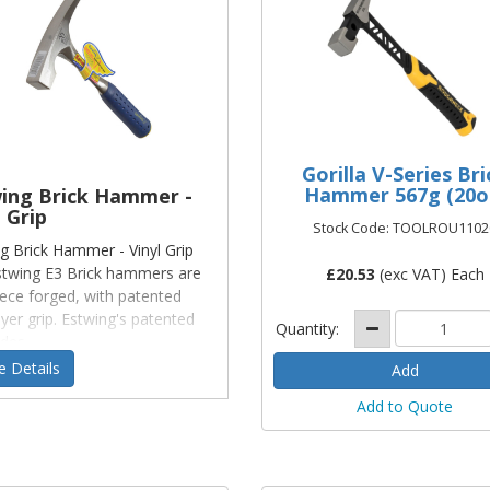
Gorilla V-Series Bri
Hammer 567g (20o
ing Brick Hammer -
 Grip
Stock Code: TOOLROU1102
g Brick Hammer - Vinyl Grip
twing E3 Brick hammers are
£
20.53
(exc VAT) Each
ece forged, with patented
ayer grip. Estwing's patented
Quantity:
 des
 Details
Add to Quote