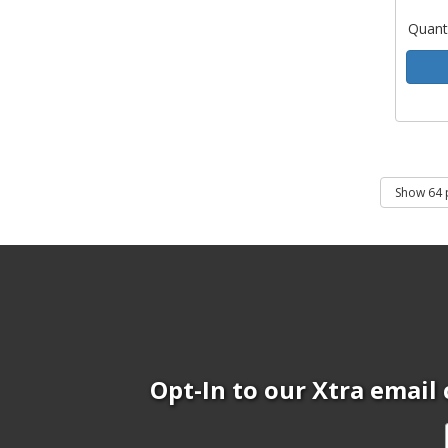
Quant
Opt-In to our Xtra email 