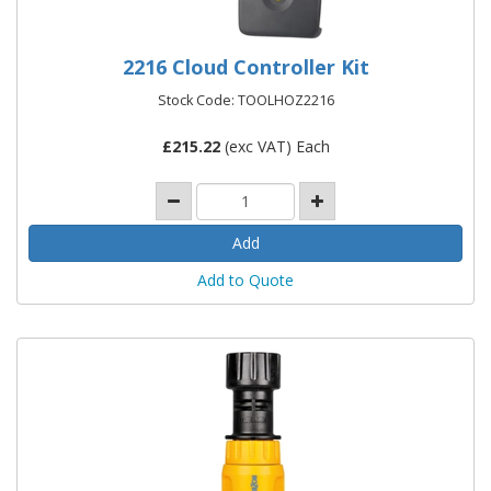
2216 Cloud Controller Kit
Stock Code: TOOLHOZ2216
£
215.22
(exc VAT) Each
Add to Quote