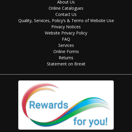
About Us
Online Catalogues
Contact Us
Quality, Services, Policy’s & Terms of Website Use
Privacy Notices
Website Privacy Policy
FAQ
Services
Online Forms
Returns
Statement on Brexit