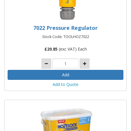
7022 Pressure Regulator
Stock Code: TOOLHOZ7022
£
20.85
(exc VAT) Each
Add to Quote