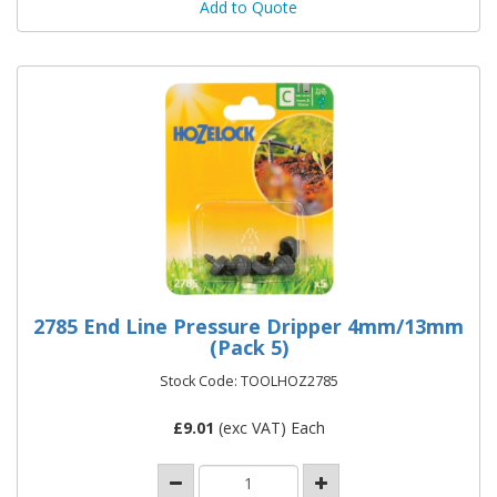
Add to Quote
2785 End Line Pressure Dripper 4mm/13mm
(Pack 5)
Stock Code: TOOLHOZ2785
£
9.01
(exc VAT) Each