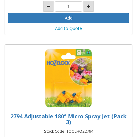
Add to Quote
2794 Adjustable 180° Micro Spray Jet (Pack
3)
Stock Code: TOOLHOZ2794