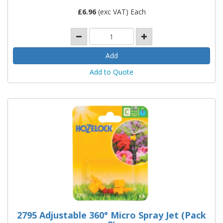
£
6.96
(exc VAT) Each
Add to Quote
2795 Adjustable 360° Micro Spray Jet (Pack