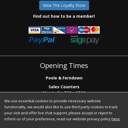
View The Loyalty Store
Find out how to be a member!
Opening Times
Poole & Ferndown
Sales Counters
Mon to Fri: 7.00 - 17.00
Saturday: 8.00 - 12:00 - Poole Sales Counter Only
We use essential cookies to provide necessary website
functionality, we would also like to use third party cookies to track
Phone Sales
your visit and offer live chat support, please accept or reject to
Mon to Fri: 7.00 - 17.00
inform us of your preference, read our website privacy policy
here
.