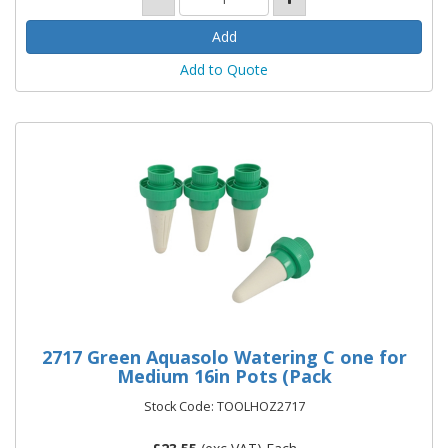
Add to Quote
2717 Green Aquasolo Watering C one for
Medium 16in Pots (Pack
Stock Code: TOOLHOZ2717