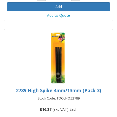
Add to Quote
2789 High Spike 4mm/13mm (Pack 3)
Stock Code: TOOLHOZ2789
£
16.37
(exc VAT) Each