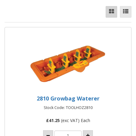
2810 Growbag Waterer
Stock Code: TOOLHOZ2810
£
41.25
(exc VAT) Each