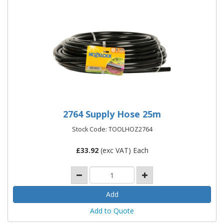
2764 Supply Hose 25m
Stock Code: TOOLHOZ2764
£
33.92
(exc VAT) Each
Add to Quote