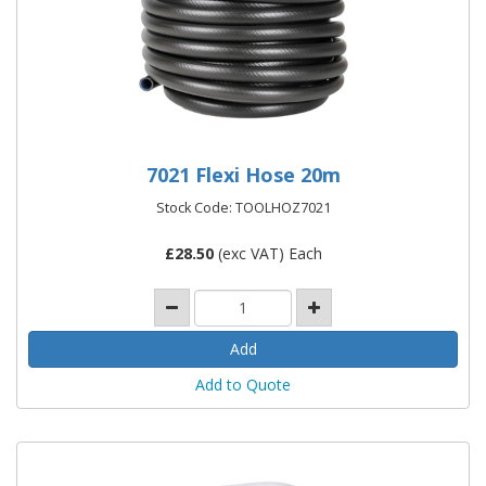
7021 Flexi Hose 20m
Stock Code: TOOLHOZ7021
£
28.50
(exc VAT) Each
Add to Quote