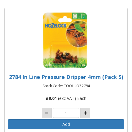
2784 In Line Pressure Dripper 4mm (Pack 5)
Stock Code: TOOLHOZ2784
£
9.01
(exc VAT) Each