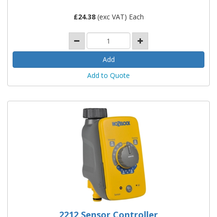
£
24.38
(exc VAT) Each
Add to Quote
2212 Sensor Controller