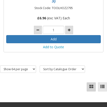
3)
Stock Code: TOOLHOZ2795
£
6.96
(exc VAT) Each
Add to Quote