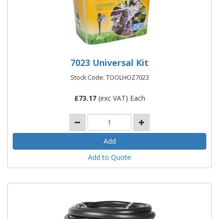
7023 Universal Kit
Stock Code: TOOLHOZ7023
£
73.17
(exc VAT) Each
Add to Quote