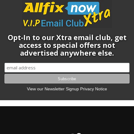
Opt-In to our Xtra email club, get
access to special offers not
advertised anywhere else.
View our Newsletter Signup Privacy Notice