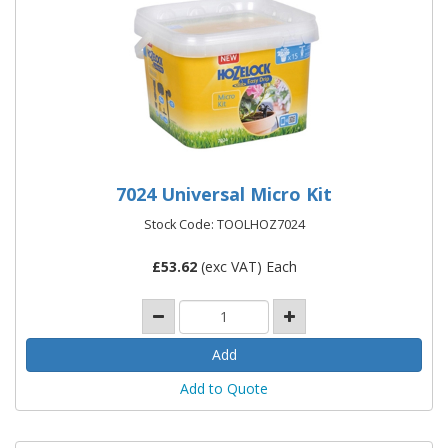
7024 Universal Micro Kit
Stock Code: TOOLHOZ7024
£
53.62
(exc VAT) Each
Add to Quote