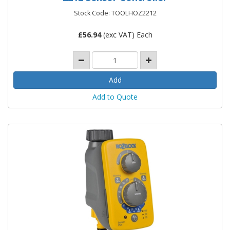
Stock Code: TOOLHOZ2212
£
56.94
(exc VAT) Each
Add to Quote