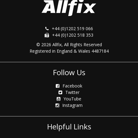
+44 (0)1202 519 066
+44 (0)1202 518 353
© 2026 Allfix, All Rights Reserved
Registered in England & Wales 4487184
Follow Us
Facebook
Twitter
YouTube
Instagram
Helpful Links