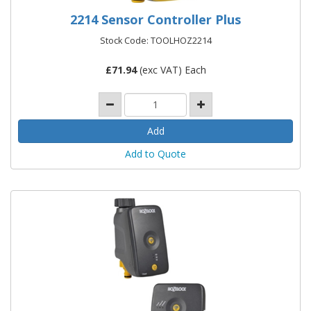
2214 Sensor Controller Plus
Stock Code: TOOLHOZ2214
£
71.94
(exc VAT) Each
Add to Quote