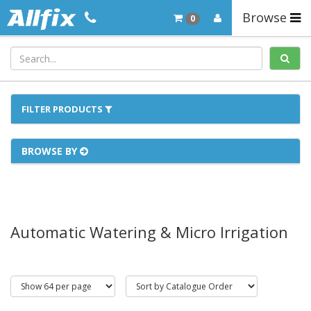
Browse
0
FILTER PRODUCTS
BROWSE BY
Automatic Watering & Micro Irrigation