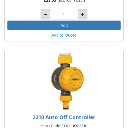
£
23.55
(exc VAT) Each
Add to Quote
2210 Auto Off Controller
Stock Code: TOOLHOZ2210