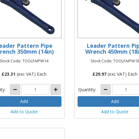
eader Pattern Pipe
Leader Pattern Pi
rench 350mm (14in)
Wrench 450mm (18i
Stock Code: TOOLFAIPW14
Stock Code: TOOLFAIPW1
£
23.31
(exc VAT) Each
£
29.97
(exc VAT) Each
ity:
Quantity:
Add to Quote
Add to Quote