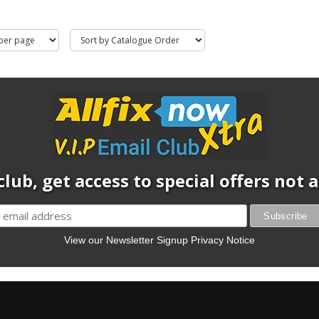
club, get access to special offers not
View our Newsletter Signup Privacy Notice