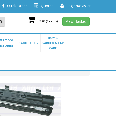
Quick Order
Quotes
Login/Register
View Basket
£0.00
(0 items)
HOME,
ER TOOL
HAND TOOLS
GARDEN & CAR
ESSORIES
CARE