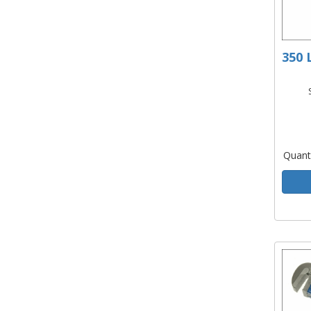
350 
Quant