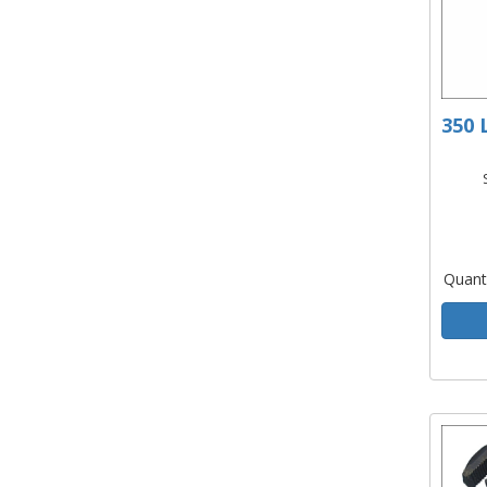
350 
Quant