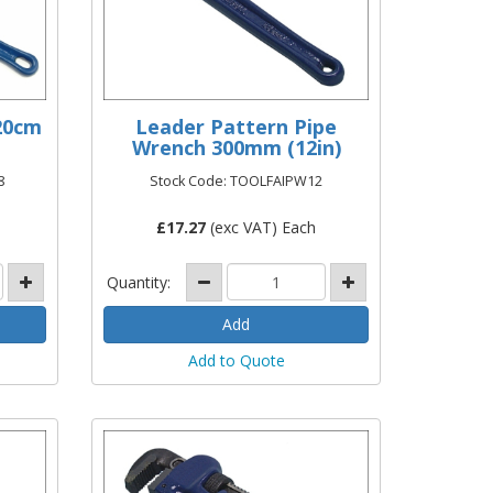
20cm
Leader Pattern Pipe
Wrench 300mm (12in)
8
Stock Code: TOOLFAIPW12
£
17.27
(exc VAT) Each
Quantity:
Add to Quote