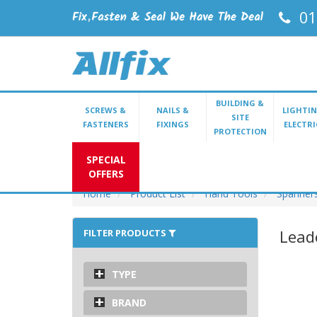
01
BUILDING &
SCREWS &
NAILS &
LIGHTIN
SITE
FASTENERS
FIXINGS
ELECTRI
PROTECTION
SPECIAL
OFFERS
Home
Product List
Hand Tools
Spanner
Lead
FILTER PRODUCTS
TYPE
BRAND