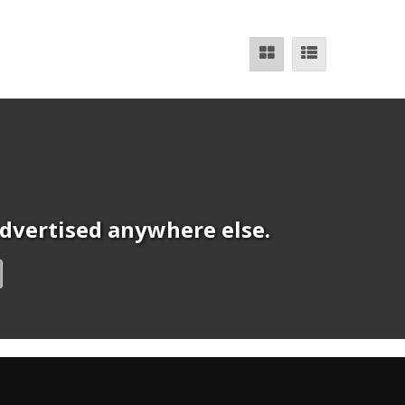
 advertised anywhere else.