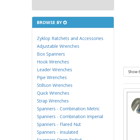
BROWSE BY
Zyklop Ratchets and Accessories
Adjustable Wrenches
Box Spanners
Hook Wrenches
Leader Wrenches
Pipe Wrenches
Stillson Wrenches
Quick Wrenches
Strap Wrenches
Spanners - Combination Metric
Spanners - Combination Imperial
Spanners - Flared Nut
Spanners - Insulated
Spanners Open Ended