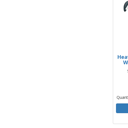
Hea
W
Quant