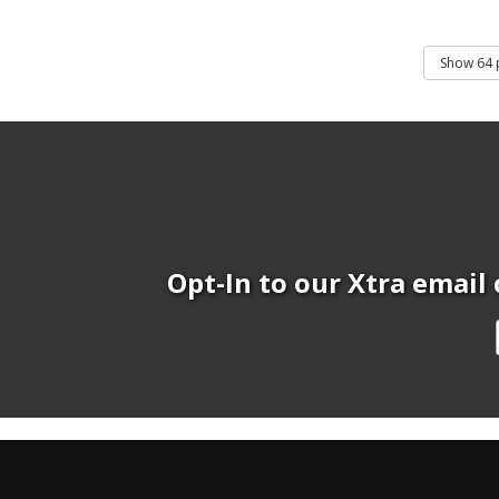
Opt-In to our Xtra email 