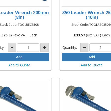
Leader Wrench 200mm
350 Leader Wrench 
(8in)
(10in)
Stock Code: TOOLREC3508
Stock Code: TOOLREC3501
£
26.97
(exc VAT) Each
£
33.57
(exc VAT) Each
ity:
Quantity:
Add to Quote
Add to Quote