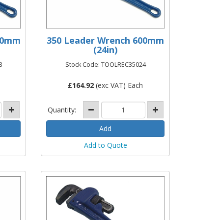
450mm
350 Leader Wrench 600mm
(24in)
8
Stock Code: TOOLREC35024
£
164.92
(exc VAT) Each
Quantity:
Add to Quote