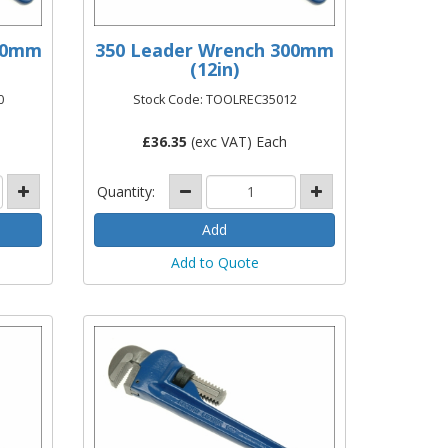
250mm
350 Leader Wrench 300mm
(12in)
0
Stock Code: TOOLREC35012
£
36.35
(exc VAT) Each
Quantity:
Add to Quote