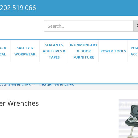
202 519 066
SEALANTS,
IRONMONGERY
G &
SAFETY &
POW
ADHESIVES &
& DOOR
POWER TOOLS
CAL
WORKWEAR
ACC
TAPES
FURNITURE
s And Wrenches
Leader Wrenches
er Wrenches