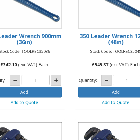
Leader Wrench 900mm
350 Leader Wrench 1
(36in)
(48in)
Stock Code: TOOLREC35036
Stock Code: TOOLREC3504
£
342.10
(exc VAT) Each
£
545.37
(exc VAT) Each
ity:
Quantity:
Add to Quote
Add to Quote