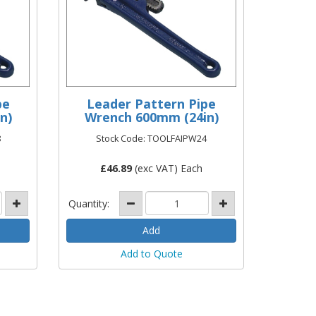
pe
Leader Pattern Pipe
n)
Wrench 600mm (24in)
8
Stock Code: TOOLFAIPW24
£
46.89
(exc VAT) Each
Quantity:
Add to Quote