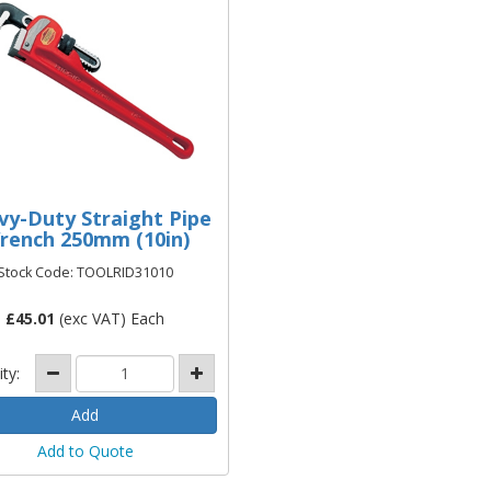
vy-Duty Straight Pipe
rench 250mm (10in)
Stock Code: TOOLRID31010
£
45.01
(exc VAT) Each
ity:
Add to Quote