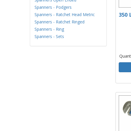
Spanners - Podgers
350 
Spanners - Ratchet Head Metric
Spanners - Ratchet Ringed
Spanners - Ring
Spanners - Sets
Quant