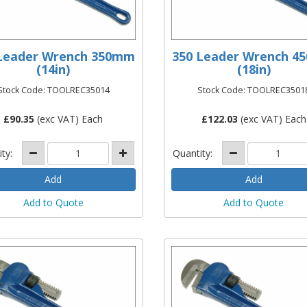
Leader Wrench 350mm
350 Leader Wrench 
(14in)
(18in)
Stock Code: TOOLREC35014
Stock Code: TOOLREC3501
£
90.35
(exc VAT) Each
£
122.03
(exc VAT) Each
ity:
Quantity:
Add to Quote
Add to Quote