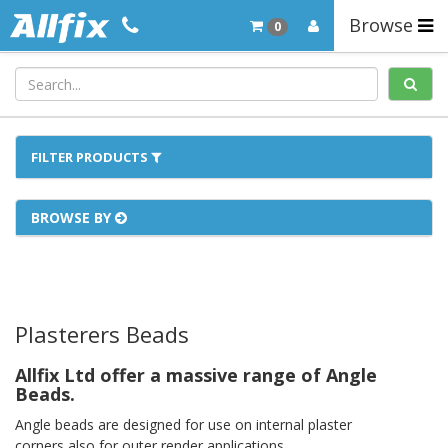
Browse
0
FILTER PRODUCTS
BROWSE BY
Plasterers Beads
Allfix Ltd offer a massive range of Angle
Beads.
Angle beads are designed for use on internal plaster
corners,also for outer render applications.