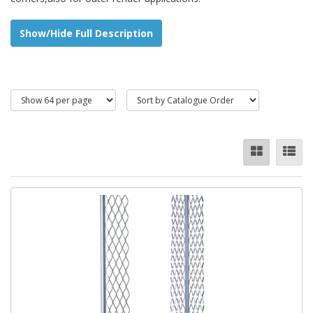
Available in:
Show/Hide Full Description
Stainless Steel (not available online, please enquire)
Galvanized
PVCu (Plastic)
Angle beads eliminate the need for fixing and removing timber
battens, and this increases efficiencyand quality for plastered
columns and beams. Angle beads can also protect and reinforce
plaster for wall beams and corners which are most vulnerable to
chip crack.
Stainless steel angle bead offers great corrosion resistance and
longer service life compared with galvanized angle beads.
** IMPORTANT ** All metal beads are sold in
boxed quantities only as they can get damaged
in transit.(These restrictions do not apply to our
UPVC range.)