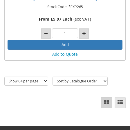
Stock Code: *EXP265
From £5.97 Each
(exc VAT)
Add to Quote