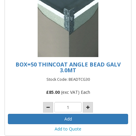
BOX=50 THINCOAT ANGLE BEAD GALV
3.0MT
Stock Code: BEADTCG30
£
85.00
(exc VAT) Each
Add to Quote