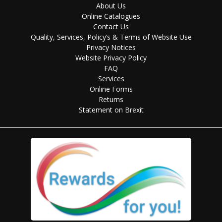
About Us
Online Catalogues
Contact Us
Quality, Services, Policy’s & Terms of Website Use
Privacy Notices
Website Privacy Policy
FAQ
Services
Online Forms
Returns
Statement on Brexit