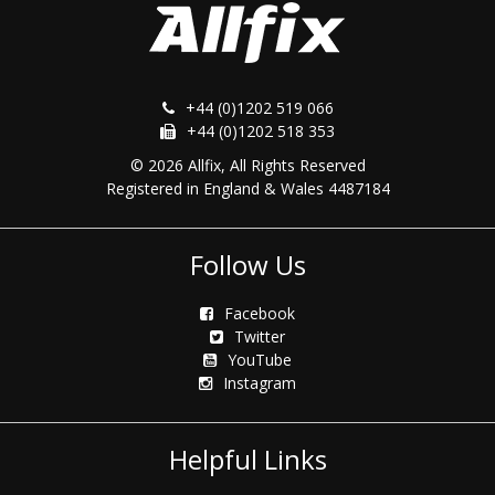
+44 (0)1202 519 066
+44 (0)1202 518 353
© 2026 Allfix, All Rights Reserved
Registered in England & Wales 4487184
Follow Us
Facebook
Twitter
YouTube
Instagram
Helpful Links