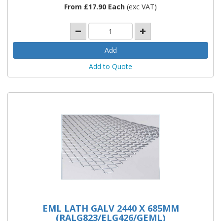
From £17.90 Each
(exc VAT)
Add to Quote
EML LATH GALV 2440 X 685MM
(RALG823/ELG426/GEML)