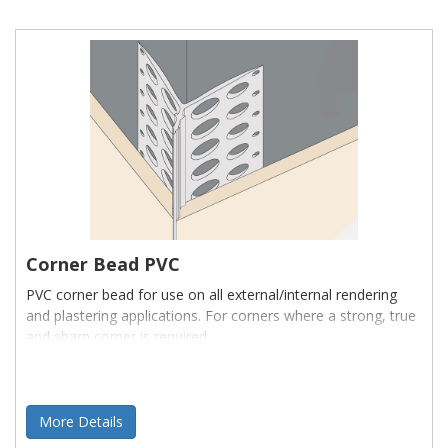
Corner Bead PVC
PVC corner bead for use on all external/internal rendering
and plastering applications. For corners where a strong, true
and sharp corner is required.
More Details