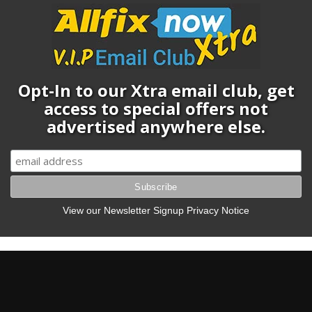
Opt-In to our Xtra email club, get
access to special offers not
advertised anywhere else.
View our Newsletter Signup Privacy Notice