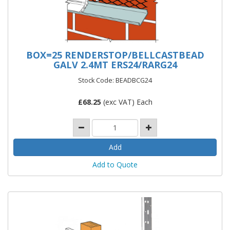
BOX=25 RENDERSTOP/BELLCASTBEAD
GALV 2.4MT ERS24/RARG24
Stock Code: BEADBCG24
£
68.25
(exc VAT) Each
Add to Quote