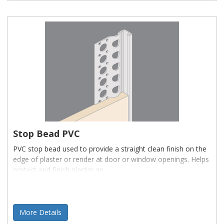
Stop Bead PVC
PVC stop bead used to provide a straight clean finish on the
edge of plaster or render at door or window openings. Helps
protect and finish plaster an
More Details