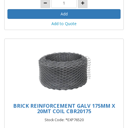
Add to Quote
BRICK REINFORCEMENT GALV 175MM X
20MT COIL CBR20175
Stock Code: *EXP76520