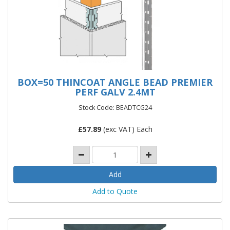
BOX=50 THINCOAT ANGLE BEAD PREMIER
PERF GALV 2.4MT
Stock Code: BEADTCG24
£
57.89
(exc VAT) Each
Add to Quote