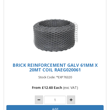
BRICK REINFORCEMENT GALV 61MM X
20MT COIL RAEG020061
Stock Code: *EXP76320
From £12.60 Each
(exc VAT)