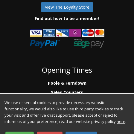
View The Loyalty Store
Find out how to be a member!
Opening Times
Poole & Ferndown
Sales Counters
Mon to Fri: 7.00 - 17.00
We use essential cookies to provide necessary website
Saturday: 8.00 - 12:00 - Poole Sales Counter Only
functionality, we would also like to use third party cookies to track
Phone Sales
your visit and offer live chat support, please accept or reject to
Mon to Fri: 7.00 - 17.00
inform us of your preference, read our website privacy policy
here
.