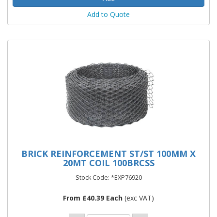
Add to Quote
BRICK REINFORCEMENT ST/ST 100MM X
20MT COIL 100BRCSS
Stock Code: *EXP76920
From £40.39 Each
(exc VAT)