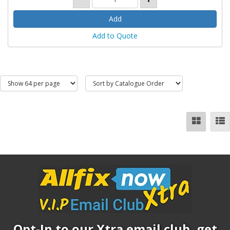
Add to Quote
Opt-In to our Xtra email club, get