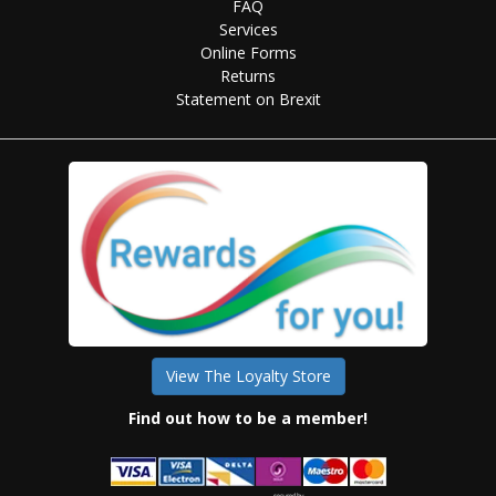
FAQ
Services
Online Forms
Returns
Statement on Brexit
View The Loyalty Store
Find out how to be a member!