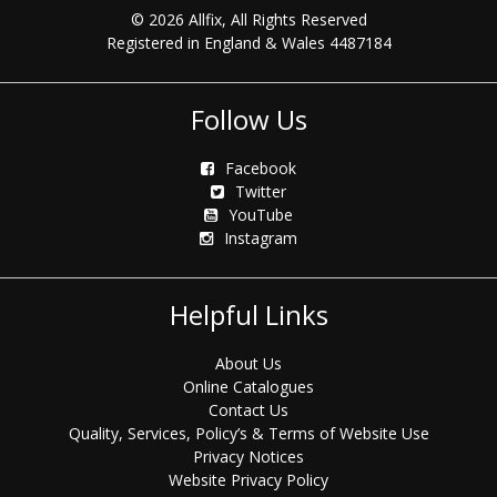
© 2026 Allfix, All Rights Reserved
Registered in England & Wales 4487184
Follow Us
Facebook
Twitter
YouTube
Instagram
Helpful Links
About Us
Online Catalogues
Contact Us
Quality, Services, Policy’s & Terms of Website Use
Privacy Notices
Website Privacy Policy