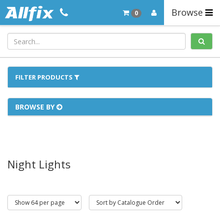
Browse
0
FILTER PRODUCTS
BROWSE BY
Night Lights