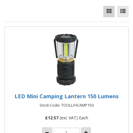
LED Mini Camping Lantern 150 Lumens
Stock Code: TOOLL/HCAMP150
£
12.57
(exc VAT) Each