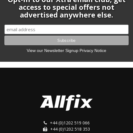
access to special offers not
advertised anywhere else.
View our Newsletter Signup Privacy Notice
+44 (0)1202 519 066
+44 (0)1202 518 353