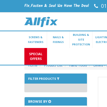
01
BUILDING &
SCREWS &
NAILS &
LIGHTIN
SITE
FASTENERS
FIXINGS
ELECTRI
PROTECTION
SPECIAL
OFFERS
Home
Product List
Hand Tools
Levels - 
FILTER PRODUCTS
BROWSE BY