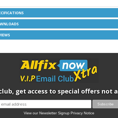
ECIFICATIONS
WNLOADS
VIEWS
club, get access to special offers not
View our Newsletter Signup Privacy Notice