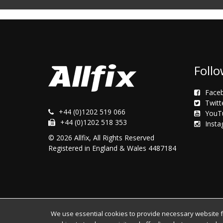
Follo
Face
Twitt
+44 (0)1202 519 066
YouT
+44 (0)1202 518 353
Inst
© 2026 Allfix, All Rights Reserved
Registered in England & Wales 4487184
We use essential cookies to provide necessary website fun