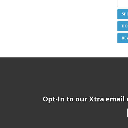
SP
DO
RE
Opt-In to our Xtra email 