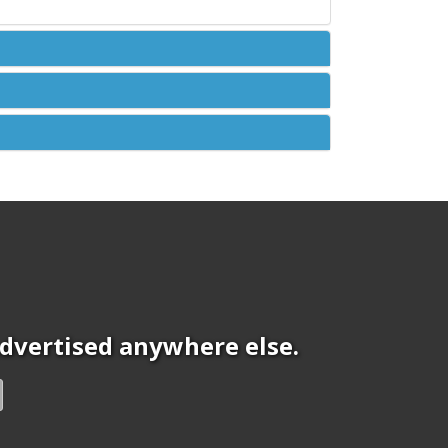
 advertised anywhere else.