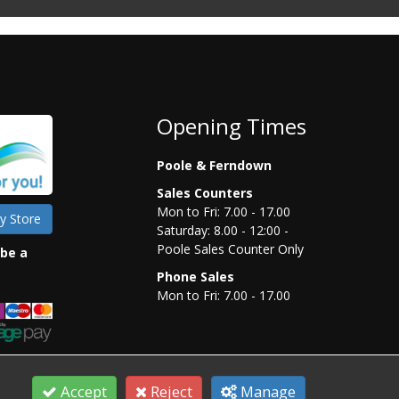
Opening Times
Poole & Ferndown
Sales Counters
Mon to Fri: 7.00 - 17.00
y Store
Saturday: 8.00 - 12:00 -
Poole Sales Counter Only
 be a
Phone Sales
Mon to Fri: 7.00 - 17.00
Accept
Reject
Manage