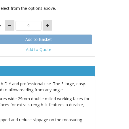
select from the options above.
y
Add to Quote
oth DIY and professional use. The 3 large, easy-
d to allow reading from any angle.
tures wide 29mm double milled working faces for
es for extra strength. It features a durable,
dropped and reduce slippage on the measuring