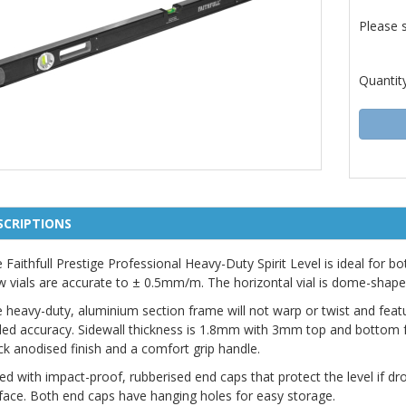
Please 
Quantit
SCRIPTIONS
 Faithfull Prestige Professional Heavy-Duty Spirit Level is ideal for b
w vials are accurate to ± 0.5mm/m. The horizontal vial is dome-shape
 heavy-duty, aluminium section frame will not warp or twist and fea
ed accuracy. Sidewall thickness is 1.8mm with 3mm top and bottom fac
ck anodised finish and a comfort grip handle.
ted with impact-proof, rubberised end caps that protect the level if 
face. Both end caps have hanging holes for easy storage.