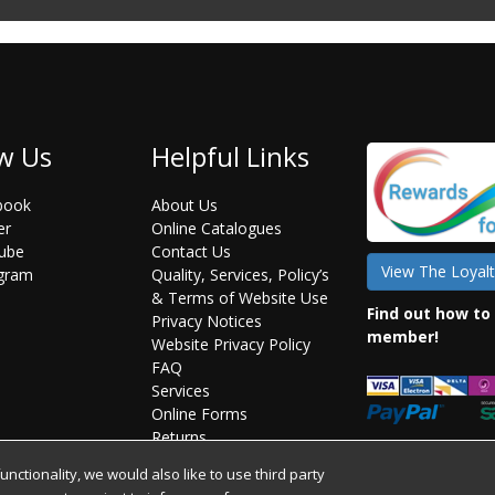
w Us
Helpful Links
book
About Us
er
Online Catalogues
ube
Contact Us
View The Loyalt
agram
Quality, Services, Policy’s
& Terms of Website Use
Find out how to
Privacy Notices
member!
Website Privacy Policy
FAQ
Services
Online Forms
Returns
Statement on Brexit
ctionality, we would also like to use third party