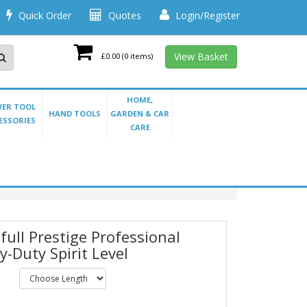
Quick Order
Quotes
Login/Register
View Basket
£0.00
(0 items)
HOME,
ER TOOL
HAND TOOLS
GARDEN & CAR
ESSORIES
CARE
full Prestige Professional
y-Duty Spirit Level