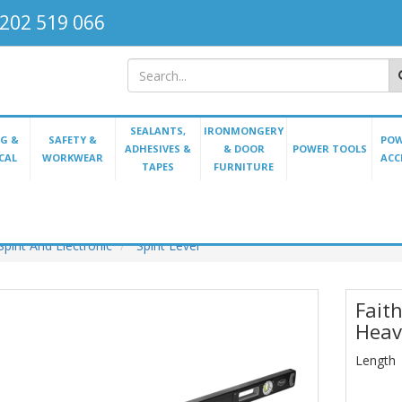
202 519 066
SEALANTS,
IRONMONGERY
G &
SAFETY &
POW
ADHESIVES &
& DOOR
POWER TOOLS
CAL
WORKWEAR
ACC
TAPES
FURNITURE
Spirit And Electronic
Spirit Level
Faith
Heav
Length