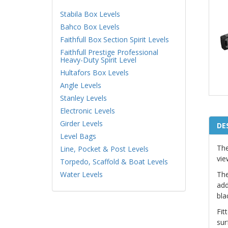
Stabila Box Levels
Bahco Box Levels
Faithfull Box Section Spirit Levels
Faithfull Prestige Professional
Heavy-Duty Spirit Level
Hultafors Box Levels
Angle Levels
Stanley Levels
Electronic Levels
Girder Levels
DE
Level Bags
The
Line, Pocket & Post Levels
vie
Torpedo, Scaffold & Boat Levels
Water Levels
The
add
bla
Fit
sur