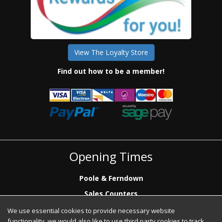
View The Loyalty Store
Find out how to be a member!
Opening Times
Poole & Ferndown
Sales Counters
Mon to Fri: 7.00 - 17.00
We use essential cookies to provide necessary website
Saturday: 8.00 - 12:00 - Poole Sales Counter Only
functionality, we would also like to use third party cookies to track