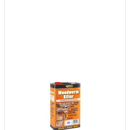
Low Odour Woodworm Killer
Cuprinol Woodworm Killer (WB) kills all types of wood-boring
beetle larvae. Its deep penetration ensures effective
protection for years to come. Th
More Details