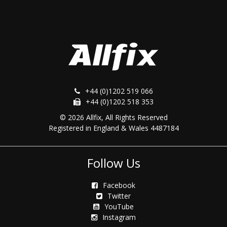
+44 (0)1202 519 066
+44 (0)1202 518 353
© 2026 Allfix, All Rights Reserved
Registered in England & Wales 4487184
Follow Us
Facebook
Twitter
YouTube
Instagram