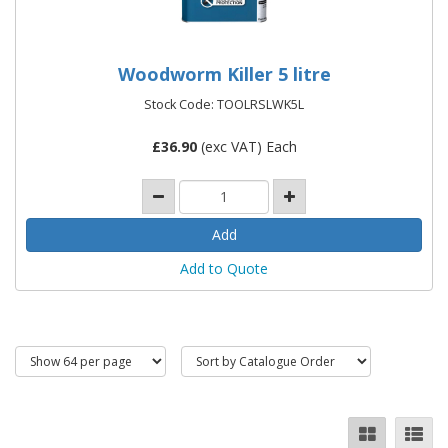
Woodworm Killer 5 litre
Stock Code: TOOLRSLWK5L
£
36.90
(exc VAT) Each
Add to Quote