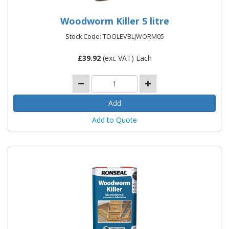
Woodworm Killer 5 litre
Stock Code: TOOLEVBLJWORM05
£
39.92
(exc VAT) Each
Add to Quote