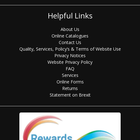
Helpful Links
About Us
Online Catalogues
Contact Us
Quality, Services, Policy’s & Terms of Website Use
Privacy Notices
Website Privacy Policy
FAQ
Services
Online Forms
Returns
Statement on Brexit