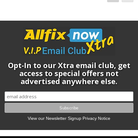
Opt-In to our Xtra email club, get
access to special offers not
advertised anywhere else.
View our Newsletter Signup Privacy Notice