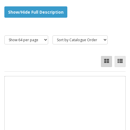
Show/Hide Full Description