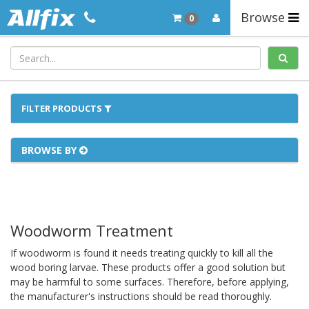
Browse
0
FILTER PRODUCTS
BROWSE BY
Woodworm Treatment
If woodworm is found it needs treating quickly to kill all the
wood boring larvae. These products offer a good solution but
may be harmful to some surfaces. Therefore, before applying,
the manufacturer's instructions should be read thoroughly.