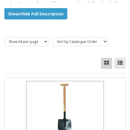
and socket manufactured from pressed steel. Wooden shaft
with T handle.
Show/Hide Full Description
Ideal for shovelling sand, gravel etc.