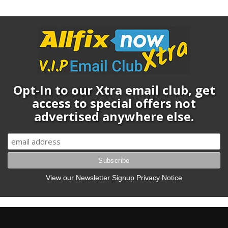
Opt-In to our Xtra email club, get
access to special offers not
advertised anywhere else.
View our Newsletter Signup Privacy Notice