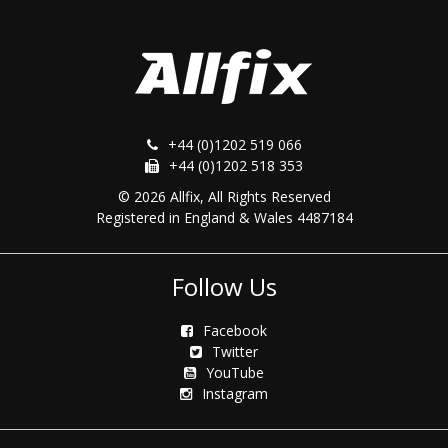
+44 (0)1202 519 066
+44 (0)1202 518 353
© 2026 Allfix, All Rights Reserved
Registered in England & Wales 4487184
Follow Us
Facebook
Twitter
YouTube
Instagram