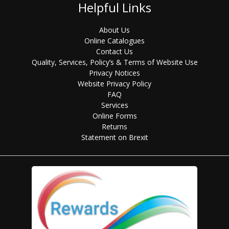
Helpful Links
About Us
Online Catalogues
Contact Us
Quality, Services, Policy’s & Terms of Website Use
Privacy Notices
Website Privacy Policy
FAQ
Services
Online Forms
Returns
Statement on Brexit