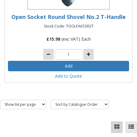
Open Socket Round Shovel No.2 T-Handle
Stock Code: TOOLFAIOSR2T
£
15.98
(exc VAT) Each
Add to Quote