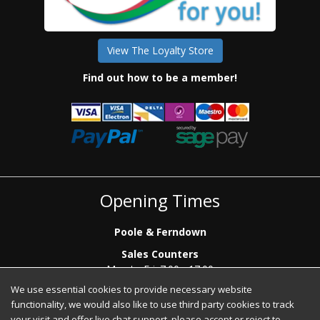
View The Loyalty Store
Find out how to be a member!
Opening Times
Poole & Ferndown
Sales Counters
Mon to Fri: 7.00 - 17.00
Saturday: 8.00 - 12:00 - Poole Sales Counter Only
We use essential cookies to provide necessary website
functionality, we would also like to use third party cookies to track
Phone Sales
your visit and offer live chat support, please accept or reject to