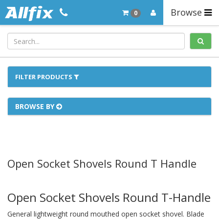
Browse
0
FILTER PRODUCTS
BROWSE BY
Open Socket Shovels Round T Handle
Open Socket Shovels Round T-Handle
General lightweight round mouthed open socket shovel. Blade