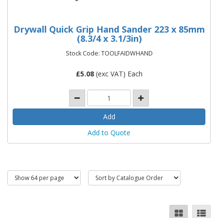
Drywall Quick Grip Hand Sander 223 x 85mm
(8.3/4 x 3.1/3in)
Stock Code: TOOLFAIDWHAND
£
5.08
(exc VAT) Each
Add to Quote