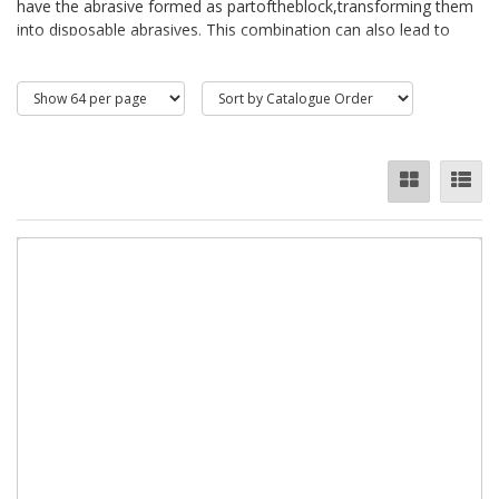
have the abrasive formed as partoftheblock,transforming them
into disposable abrasives. This combination can also lead to
more elaborate shapes than a mere block, meaning tighter
spaces can be reached.Sanding sponges are designed for
sandingcontoured,flat andhardtoreachareas, the double sided
dual grit abrasive sponges feature hard wearing aluminium oxide
which makes them very durable and long lasting. They are
washable, therefore reusable - simply rinse in
watertoremoveclogging.Rubbingbricks are used for heavy-duty
applications such as rubbing floors, cleaning and scouring
castings, rubbing down concrete, and removing mould marks.