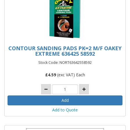
CONTOUR SANDING PADS PK=2 M/F OAKEY
EXTREME 636425 58592
Stock Code: NORT63642558592
£
4.59
(exc VAT) Each
Add to Quote