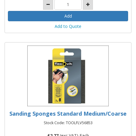
Add to Quote
Sanding Sponges Standard Medium/Coarse
Stock Code: TOOLFLV56853
£
2.77
(exc VAT) Each