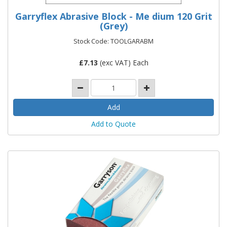
Garryflex Abrasive Block - Me dium 120 Grit
(Grey)
Stock Code: TOOLGARABM
£
7.13
(exc VAT) Each
Add to Quote