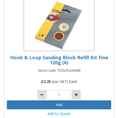
Hook & Loop Sanding Block Refill Kit Fine
120g (6)
Stock Code: TOOLFLV26349
£
2.25
(exc VAT) Each
Add to Quote