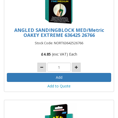
ANGLED SANDINGBLOCK MED/Metric
OAKEY EXTREME 636425 26766
Stock Code: NORT63642526766
£
4.85
(exc VAT) Each
Add to Quote