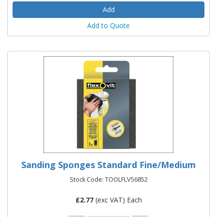
Add to Quote
Sanding Sponges Standard Fine/Medium
Stock Code: TOOLFLV56852
£
2.77
(exc VAT) Each