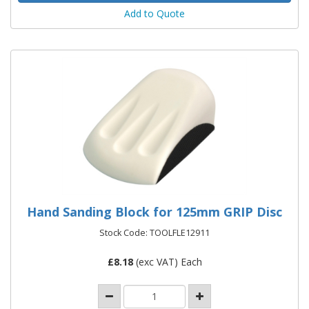
Add to Quote
Hand Sanding Block for 125mm GRIP Disc
Stock Code: TOOLFLE12911
£
8.18
(exc VAT) Each