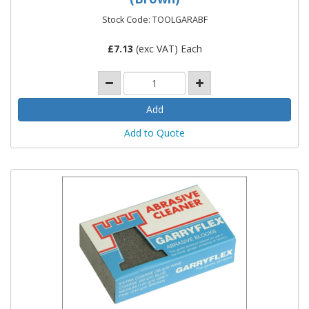
Stock Code: TOOLGARABF
£
7.13
(exc VAT) Each
Add to Quote