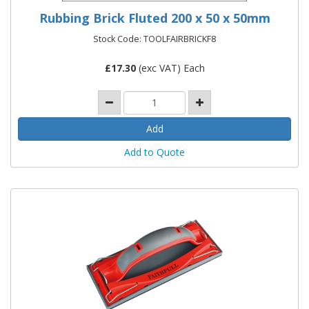
Rubbing Brick Fluted 200 x 50 x 50mm
Stock Code: TOOLFAIRBRICKF8
£
17.30
(exc VAT) Each
Add to Quote