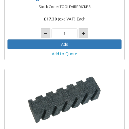
Stock Code: TOOLFAIRBRICKP8
£
17.30
(exc VAT) Each
Add to Quote