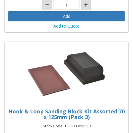
Add to Quote
Hook & Loop Sanding Block Kit Assorted 70
x 125mm (Pack 3)
Stock Code: TOOLFLV56830