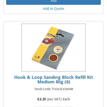
Add to Quote
Hook & Loop Sanding Block Refill Kit
Medium 80g (6)
Stock Code: TOOLFLV26348
£
2.25
(exc VAT) Each