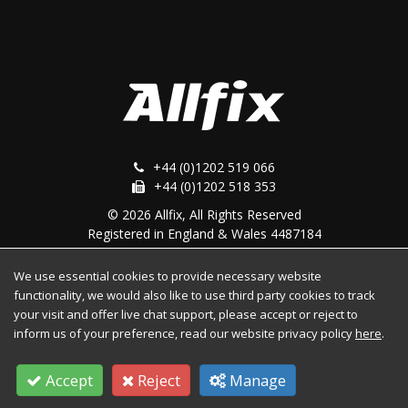
+44 (0)1202 519 066
+44 (0)1202 518 353
© 2026 Allfix, All Rights Reserved
Registered in England & Wales 4487184
We use essential cookies to provide necessary website
Follow Us
functionality, we would also like to use third party cookies to track
your visit and offer live chat support, please accept or reject to
inform us of your preference, read our website privacy policy
here
.
Facebook
Twitter
YouTube
Accept
Reject
Manage
Instagram