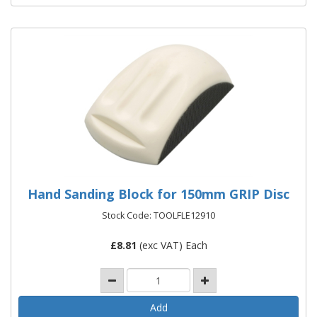
Hand Sanding Block for 150mm GRIP Disc
Stock Code: TOOLFLE12910
£
8.81
(exc VAT) Each