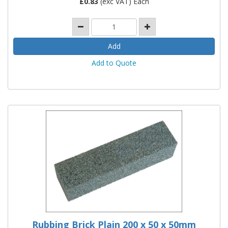
£
0.83
(exc VAT) Each
Add to Quote
Rubbing Brick Plain 200 x 50 x 50mm