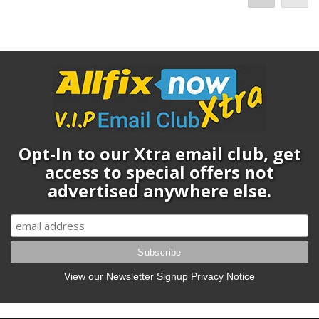
Opt-In to our Xtra email club, get
access to special offers not
advertised anywhere else.
View our Newsletter Signup Privacy Notice