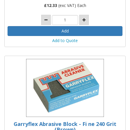
£
12.33
(exc VAT) Each
Add to Quote
Garryflex Abrasive Block - Fi ne 240 Grit
(Brown)