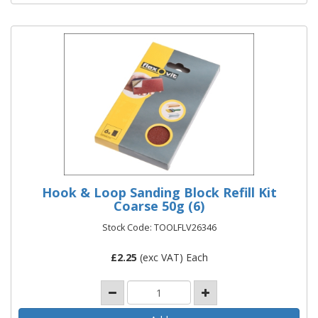
Hook & Loop Sanding Block Refill Kit
Coarse 50g (6)
Stock Code: TOOLFLV26346
£
2.25
(exc VAT) Each