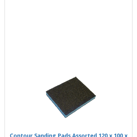
Liberty Green Sanding Block
The Oakey Liberty Green Sanding Block is a washable and
reusable. Ideal for: wood, paint, varnish, plaster, filler and
metal surfaces. Use the fine
More Details
Contour Sanding Pads Assorted 120 x 100 x