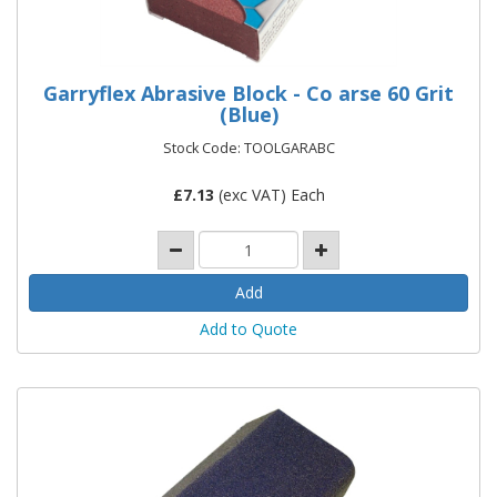
Garryflex Abrasive Block - Co arse 60 Grit
(Blue)
Stock Code: TOOLGARABC
£
7.13
(exc VAT) Each
Add to Quote