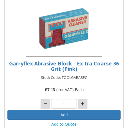
Garryflex Abrasive Block - Ex tra Coarse 36
Grit (Pink)
Stock Code: TOOLGARABEC
£
7.13
(exc VAT) Each
Add to Quote