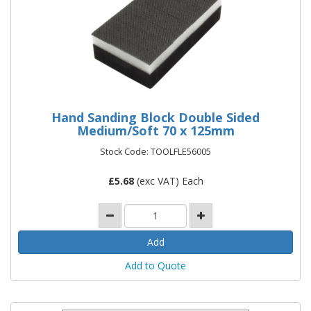
Hand Sanding Block Double Sided
Medium/Soft 70 x 125mm
Stock Code: TOOLFLE56005
£
5.68
(exc VAT) Each
Add to Quote