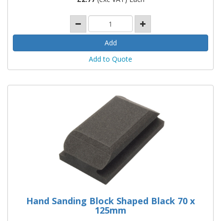
Add to Quote
Hand Sanding Block Shaped Black 70 x
125mm