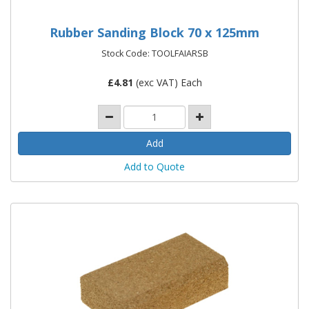
Rubber Sanding Block 70 x 125mm
Stock Code: TOOLFAIARSB
£
4.81
(exc VAT) Each
Add to Quote