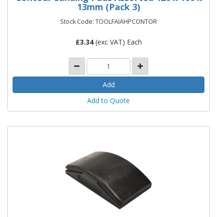
13mm (Pack 3)
Stock Code: TOOLFAIAHPCONTOR
£
3.34
(exc VAT) Each
Add to Quote