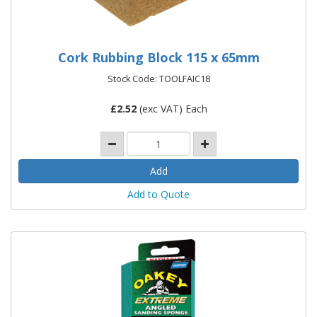
Cork Rubbing Block 115 x 65mm
Stock Code: TOOLFAIC18
£
2.52
(exc VAT) Each
Add to Quote