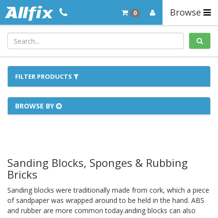
Browse
0
FILTER PRODUCTS
BROWSE BY
Sanding Blocks, Sponges & Rubbing
Bricks
Sanding blocks were traditionally made from cork, which a piece
of sandpaper was wrapped around to be held in the hand. ABS
and rubber are more common today.anding blocks can also