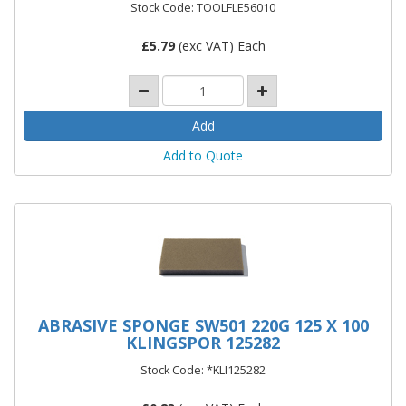
Stock Code: TOOLFLE56010
£
5.79
(exc VAT) Each
Add to Quote
ABRASIVE SPONGE SW501 220G 125 X 100
KLINGSPOR 125282
Stock Code: *KLI125282