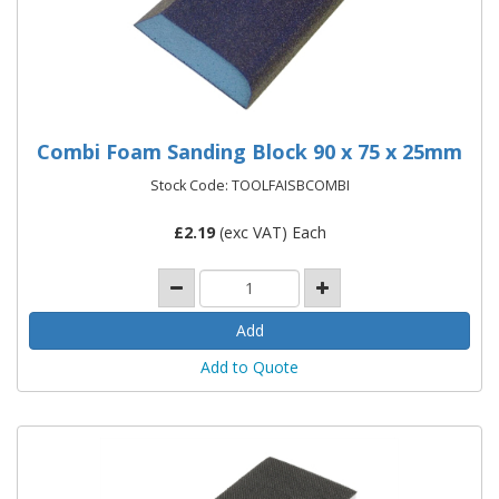
Combi Foam Sanding Block 90 x 75 x 25mm
Stock Code: TOOLFAISBCOMBI
£
2.19
(exc VAT) Each
Add to Quote