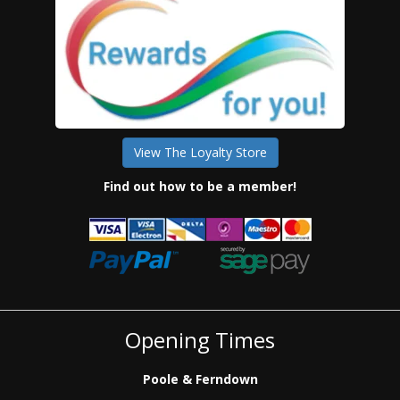
View The Loyalty Store
Find out how to be a member!
Opening Times
Poole & Ferndown