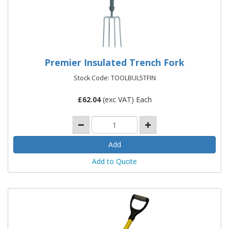
Premier Insulated Trench Fork
Stock Code: TOOLBUL5TFIN
£
62.04
(exc VAT) Each
Add to Quote