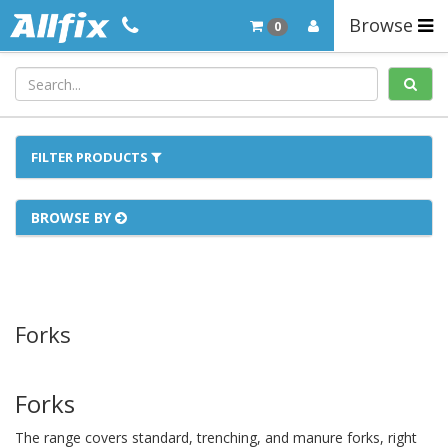
Browse
0
FILTER PRODUCTS
BROWSE BY
Forks
Forks
The range covers standard, trenching, and manure forks, right