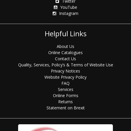
Twitter
YouTube
Instagram
Helpful Links
About Us
Online Catalogues
Contact Us
Quality, Services, Policy’s & Terms of Website Use
Privacy Notices
Website Privacy Policy
FAQ
Services
Online Forms
Returns
Statement on Brexit