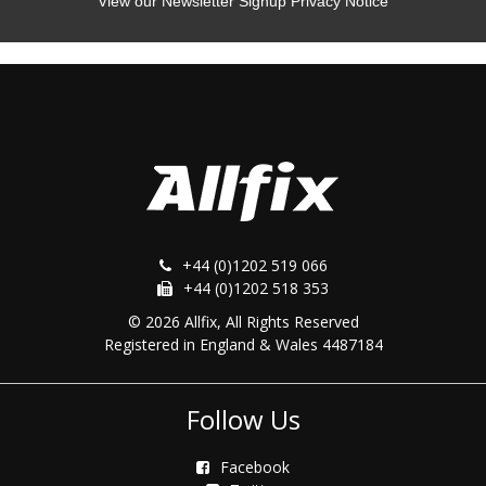
View our Newsletter Signup Privacy Notice
+44 (0)1202 519 066
+44 (0)1202 518 353
© 2026 Allfix, All Rights Reserved
Registered in England & Wales 4487184
Follow Us
Facebook