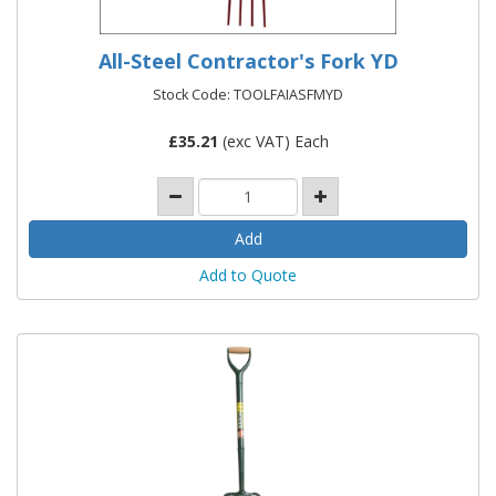
All-Steel Contractor's Fork YD
Stock Code: TOOLFAIASFMYD
£
35.21
(exc VAT) Each
Add to Quote