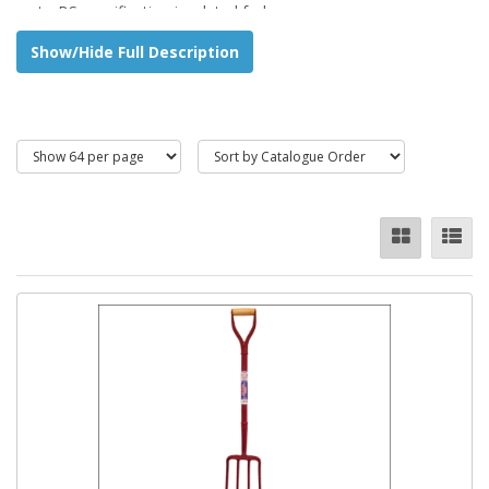
up to BS specification insulated forks.
Show/Hide Full Description