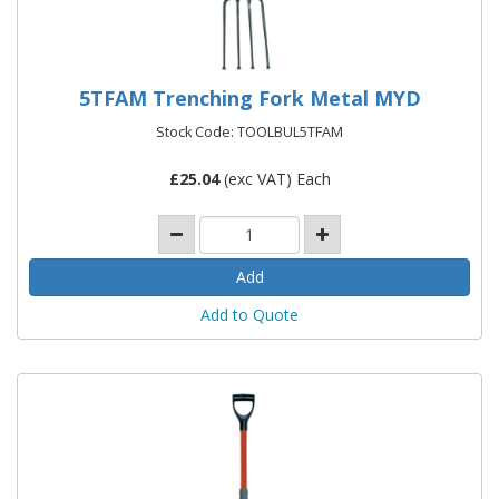
5TFAM Trenching Fork Metal MYD
Stock Code: TOOLBUL5TFAM
£
25.04
(exc VAT) Each
Add to Quote