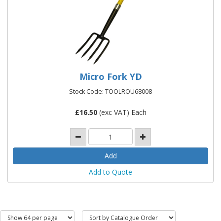
Micro Fork YD
Stock Code: TOOLROU68008
£
16.50
(exc VAT) Each
Add to Quote