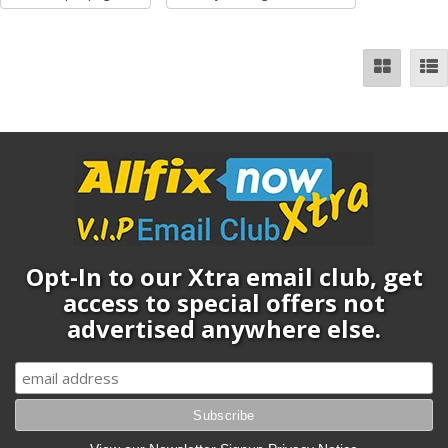
Opt-In to our Xtra email club, get
access to special offers not
advertised anywhere else.