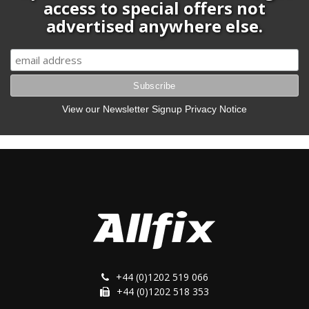
access to special offers not
advertised anywhere else.
View our Newsletter Signup Privacy Notice
+44 (0)1202 519 066
+44 (0)1202 518 353