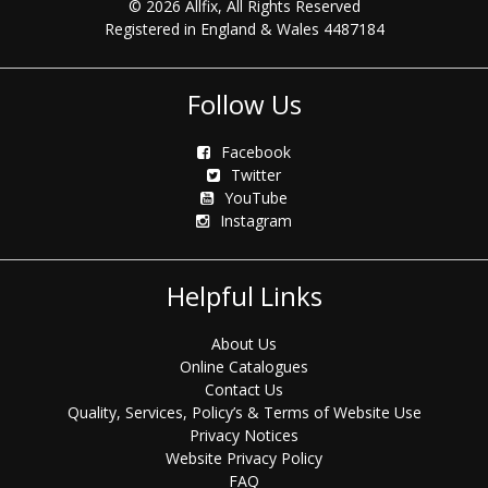
© 2026 Allfix, All Rights Reserved
Registered in England & Wales 4487184
Follow Us
Facebook
Twitter
YouTube
Instagram
Helpful Links
About Us
Online Catalogues
Contact Us
Quality, Services, Policy’s & Terms of Website Use
Privacy Notices
Website Privacy Policy
FAQ