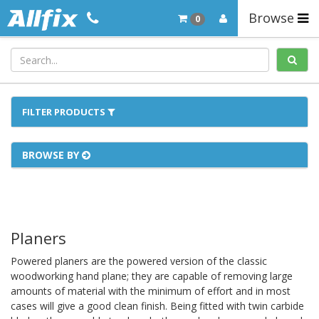
Browse
0
FILTER PRODUCTS
BROWSE BY
Planers
Powered planers are the powered version of the classic
woodworking hand plane; they are capable of removing large
amounts of material with the minimum of effort and in most
cases will give a good clean finish. Being fitted with twin carbide