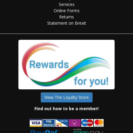
Services
Online Forms
Returns
Statement on Brexit
View The Loyalty Store
Find out how to be a member!