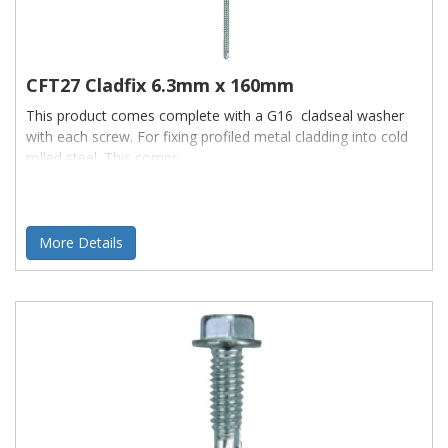
CFT27 Cladfix 6.3mm x 160mm
This product comes complete with a G16 cladseal washer
with each screw. For fixing profiled metal cladding into cold
rolled steel. This compr
More Details