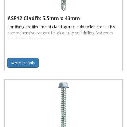
ASF12 Cladfix 5.5mm x 43mm
For fixing profiled metal cladding into cold rolled steel. This
comprehensive range of high quality self drilling fasteners
are designed to provide th
More Details