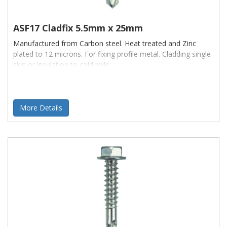
Brands
available, include:
ASF17 Cladfix 5.5mm x 25mm
Manufactured from Carbon steel. Heat treated and Zinc
Maxisteal
plated to 12 microns. For fixing profile metal. Cladding single
skin or insulation to cold rolle
CFT
With
sizes
ranging from:
Sizes:
More Details
4.2 - 7.8
Plus
Lengths
ranging from:
Lengths:
13mm - 150mm
Also available are: