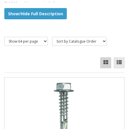
5/16 Hex
, this range includes:
Show/Hide Full Description
Ultra-drive
Stitching products
Self Tapping Screw
Fibafix (organically coated to providea minimum of 24
hours salt spray testing)
Compafix
Bi - Hex
, this range includes:
Colour Compafix
Colour Compafix 5pt
-
for hot rolled steel
Countersunk Phillips,
this range includes:
Timberfix