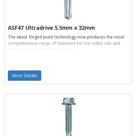
ASF47 Ultradrive 5.5mm x 32mm
The latest forged point technology now produces the most
comprehensive range of fasteners for hot rolled rails and
purlins. Designed to eliminate the
More Details