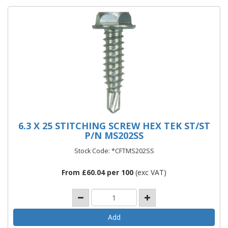
6.3 X 25 STITCHING SCREW HEX TEK ST/ST
P/N MS202SS
Stock Code: *CFTMS202SS
From £60.04 per 100
(exc VAT)