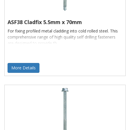
ASF38 Cladfix 5.5mm x 70mm
For fixing profiled metal cladding into cold rolled steel. This
comprehensive range of high quality self drilling fasteners
are designed to provide th
More Details