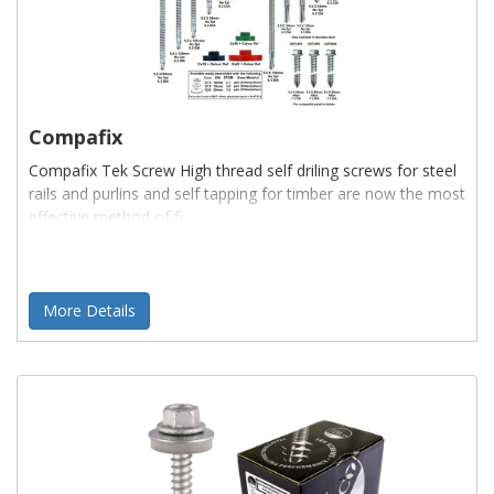
Compafix
Compafix Tek Screw High thread self driling screws for steel
rails and purlins and self tapping for timber are now the most
effective method of fi
More Details