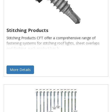
Stitching Products
Stitching Products CFT offer a comprehensive range of
fastening systems for stitching roof lights, sheet overlaps
and flashing, each product has b
More Details