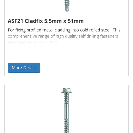
ASF21 Cladfix 5.5mm x 51mm
For fixing profiled metal cladding into cold rolled steel. This
comprehensive range of high quality self drilling fasteners
are designed to provide th
More Details