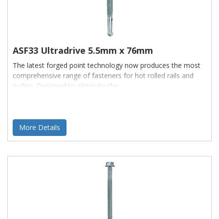
ASF33 Ultradrive 5.5mm x 76mm
The latest forged point technology now produces the most
comprehensive range of fasteners for hot rolled rails and
purlins. Designed to eliminate the
More Details