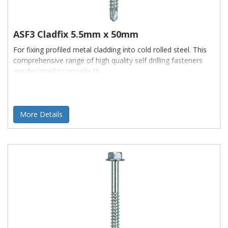
ASF3 Cladfix 5.5mm x 50mm
For fixing profiled metal cladding into cold rolled steel. This
comprehensive range of high quality self drilling fasteners
are designed to provide th
More Details