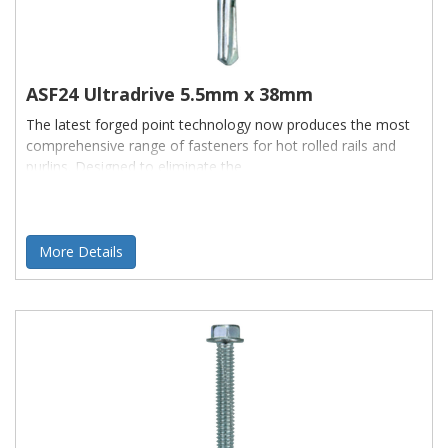
ASF24 Ultradrive 5.5mm x 38mm
The latest forged point technology now produces the most
comprehensive range of fasteners for hot rolled rails and
purlins. Designed to eliminate the
More Details