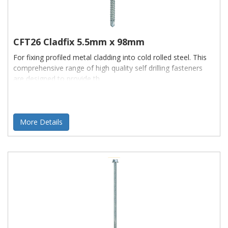
CFT26 Cladfix 5.5mm x 98mm
For fixing profiled metal cladding into cold rolled steel. This
comprehensive range of high quality self drilling fasteners
are designed to provide th
More Details