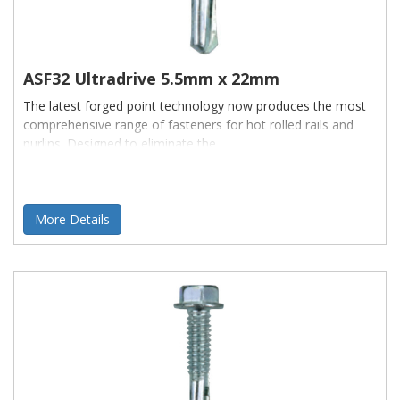
ASF32 Ultradrive 5.5mm x 22mm
The latest forged point technology now produces the most
comprehensive range of fasteners for hot rolled rails and
purlins. Designed to eliminate the
More Details