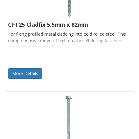
CFT25 Cladfix 5.5mm x 82mm
For fixing profiled metal cladding into cold rolled steel. This
comprehensive range of high quality self drilling fasteners
are designed to provide th
More Details