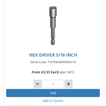
HEX DRIVER 5/16 INCH
Stock Code: *CFTHEXDRIVER5/16
From £2.33 Each
(exc VAT)
Add to Quote