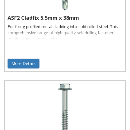
If you can't find what you are looking for, or if you need a quote
ASF2 Cladfix 5.5mm x 38mm
for a specialitem to be manufactured
please contact us
- we'll be happy to Help
For fixing profiled metal cladding into cold rolled steel. This
comprehensive range of high quality self drilling fasteners
are designed to provide th
More Details