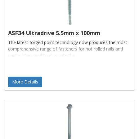
ASF34 Ultradrive 5.5mm x 100mm
The latest forged point technology now produces the most
comprehensive range of fasteners for hot rolled rails and
purlins. Designed to eliminate the
More Details