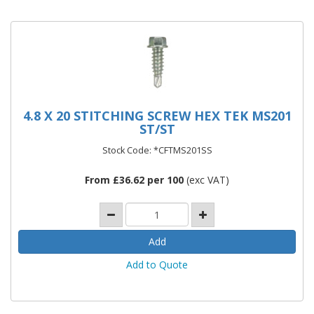
4.8 X 20 STITCHING SCREW HEX TEK MS201
ST/ST
Stock Code: *CFTMS201SS
From £36.62 per 100
(exc VAT)
Add to Quote