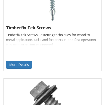
Timberfix Tek Screws
Timberfix tek Screws Fastening techniques for wood to
metal application. Drills and fasteners in one fast operation.
Has been precision engineered
More Details