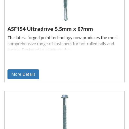
ASF154 Ultradrive 5.5mm x 67mm
The latest forged point technology now produces the most
comprehensive range of fasteners for hot rolled rails and
purlins. Designed to eliminate the
More Details