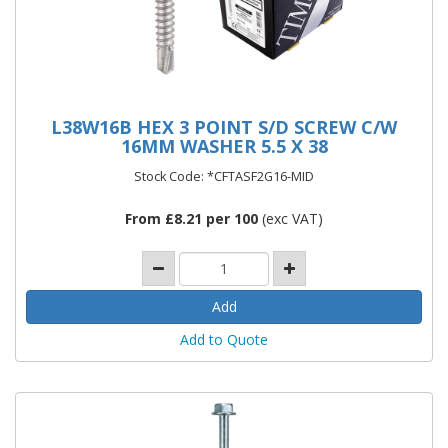
L38W16B HEX 3 POINT S/D SCREW C/W
16MM WASHER 5.5 X 38
Stock Code: *CFTASF2G16-MID
From £8.21 per 100
(exc VAT)
Add to Quote