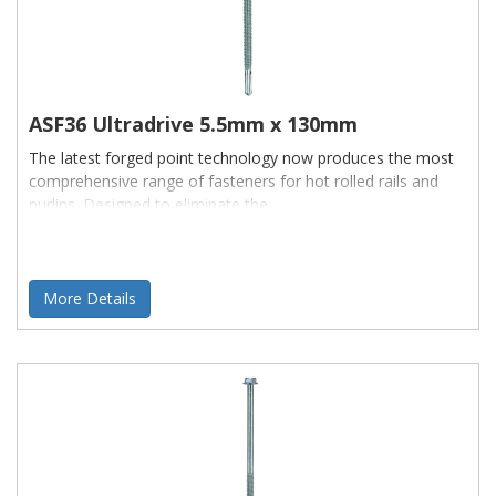
ASF36 Ultradrive 5.5mm x 130mm
The latest forged point technology now produces the most
comprehensive range of fasteners for hot rolled rails and
purlins. Designed to eliminate the
More Details