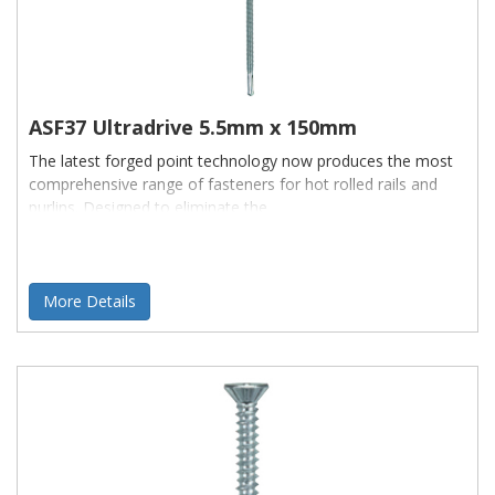
ASF37 Ultradrive 5.5mm x 150mm
The latest forged point technology now produces the most
comprehensive range of fasteners for hot rolled rails and
purlins. Designed to eliminate the
More Details