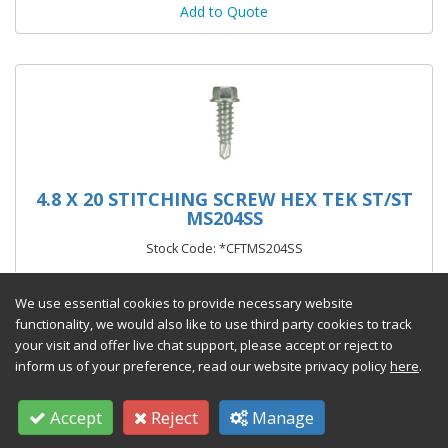
Add to Quote
4.8 X 20 STITCHING SCREW HEX TEK ST/ST
MS204SS
Stock Code: *CFTMS204SS
From £21.55 per 100
(exc VAT)
We use essential cookies to provide necessary website
functionality, we would also like to use third party cookies to track
your visit and offer live chat support, please accept or reject to
inform us of your preference, read our website privacy policy
here
.
Add to Quote
Accept
Reject
Manage