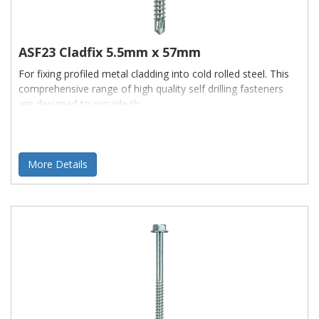
ASF23 Cladfix 5.5mm x 57mm
For fixing profiled metal cladding into cold rolled steel. This
comprehensive range of high quality self drilling fasteners
are designed to provide th
More Details