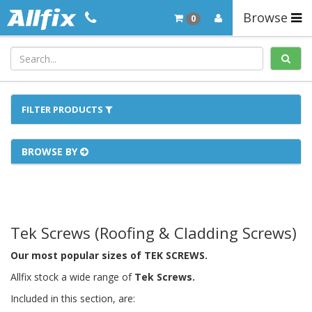
Browse
0
FILTER PRODUCTS
BROWSE BY
Tek Screws (Roofing & Cladding Screws)
Our most popular sizes of TEK SCREWS.
Allfix stock a wide range of
Tek Screws
.
Included in this section, are: