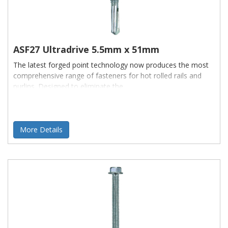
ASF27 Ultradrive 5.5mm x 51mm
The latest forged point technology now produces the most
comprehensive range of fasteners for hot rolled rails and
purlins. Designed to eliminate the
More Details