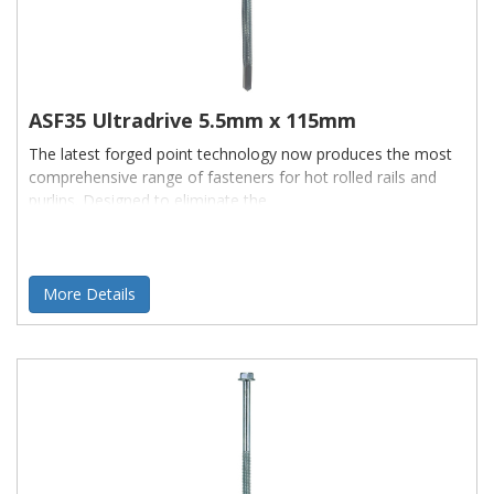
ASF35 Ultradrive 5.5mm x 115mm
The latest forged point technology now produces the most
comprehensive range of fasteners for hot rolled rails and
purlins. Designed to eliminate the
More Details