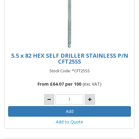
5.5 x 82 HEX SELF DRILLER STAINLESS P/N
CFT25SS
Stock Code: *CFT25SS
From £64.07 per 100
(exc VAT)
Add to Quote