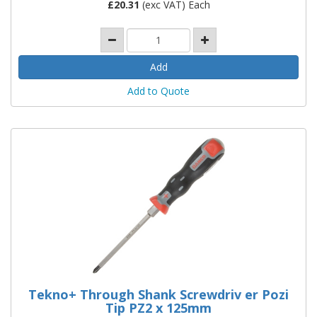
£
20.31
(exc VAT) Each
Add to Quote
Tekno+ Through Shank Screwdriv er Pozi
Tip PZ2 x 125mm