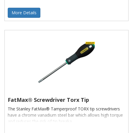
More Details
FatMax® Screwdriver Torx Tip
The Stanley FatMax® Tamperproof TORX tip screwdrivers
have a chrome vanadium steel bar which allows high torque
and reduces the risk of tip breaka