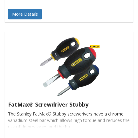
More Details
FatMax® Screwdriver Stubby
The Stanley FatMax® Stubby screwdrivers have a chrome
vanadium steel bar which allows high torque and reduces the
risk of tip breakage, and the ha