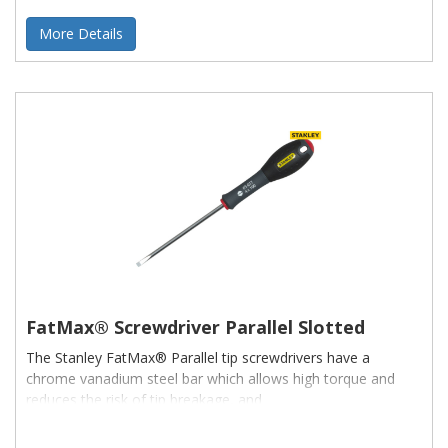
More Details
FatMax® Screwdriver Parallel Slotted
The Stanley FatMax® Parallel tip screwdrivers have a
chrome vanadium steel bar which allows high torque and
reduces the risk of tip breakage, and