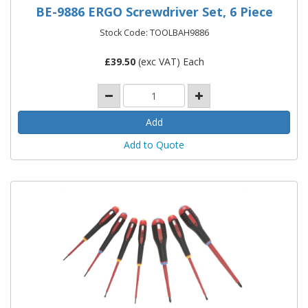
BE-9886 ERGO Screwdriver Set, 6 Piece
Stock Code: TOOLBAH9886
£
39.50
(exc VAT) Each
Add to Quote