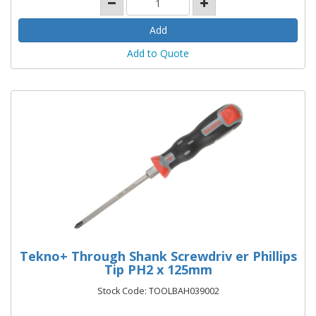
Add to Quote
Tekno+ Through Shank Screwdriv er Phillips
Tip PH2 x 125mm
Stock Code: TOOLBAH039002