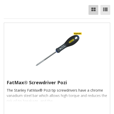
FatMax® Screwdriver Pozi
The Stanley FatMax® Pozi tip screwdrivers have a chrome
vanadium steel bar which allows high torque and reduces the
risk of tip breakage, and the