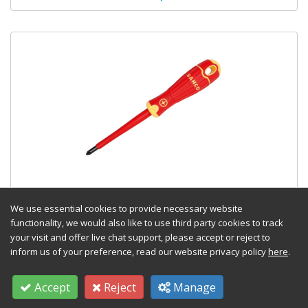
BAHCOFIT VDE Insulated Pozidri v
Screwdriver PZ2 x 100mm
We use essential cookies to provide necessary website
functionality, we would also like to use third party cookies to track
Stock Code: TOOLBAH142002100
your visit and offer live chat support, please accept or reject to
inform us of your preference, read our website privacy policy
here
.
£
11.34
(exc VAT) Each
Accept
Reject
Manage