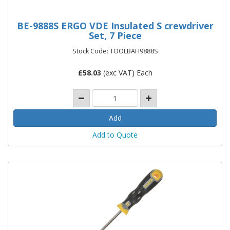
BE-9888S ERGO VDE Insulated S crewdriver
Set, 7 Piece
Stock Code: TOOLBAH9888S
£
58.03
(exc VAT) Each
Add to Quote