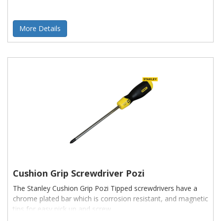
More Details
Cushion Grip Screwdriver Pozi
The Stanley Cushion Grip Pozi Tipped screwdrivers have a
chrome plated bar which is corrosion resistant, and magnetic
tips for easy pick up and screw