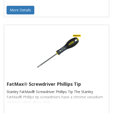
More Details
FatMax® Screwdriver Phillips Tip
Stanley FatMax® Screwdriver Phillips Tip The Stanley
FatMax® Phillips tip screwdrivers have a chrome vanadium
steel bar which allows high