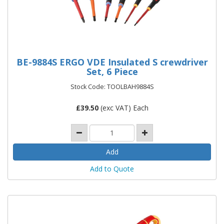
BE-9884S ERGO VDE Insulated S crewdriver
Set, 6 Piece
Stock Code: TOOLBAH9884S
£
39.50
(exc VAT) Each
Add to Quote