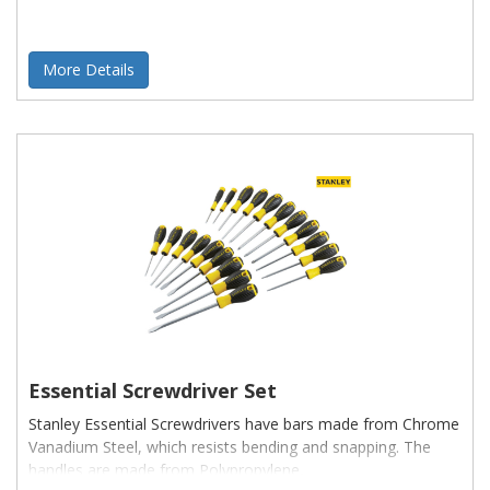
More Details
Essential Screwdriver Set
Stanley Essential Screwdrivers have bars made from Chrome
Vanadium Steel, which resists bending and snapping. The
handles are made from Polypropylene,