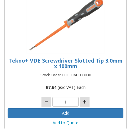
Tekno+ VDE Screwdriver Slotted Tip 3.0mm
x 100mm
Stock Code: TOOLBAH033030
£
7.64
(exc VAT) Each
Add to Quote