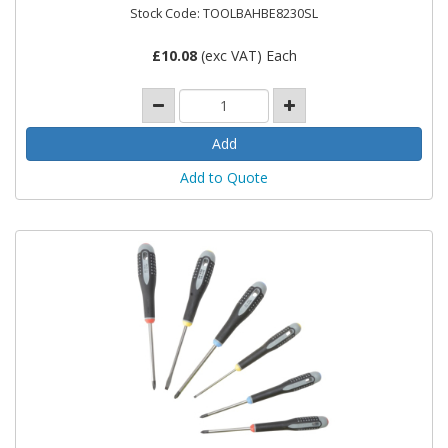
Stock Code: TOOLBAHBE8230SL
£
10.08
(exc VAT) Each
Add to Quote