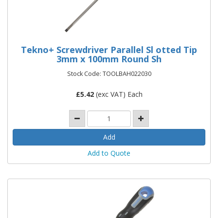
Tekno+ Screwdriver Parallel Sl otted Tip
3mm x 100mm Round Sh
Stock Code: TOOLBAH022030
£
5.42
(exc VAT) Each
Add to Quote