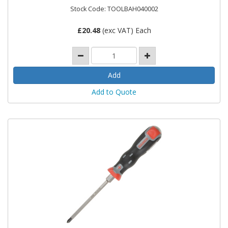
Stock Code: TOOLBAH040002
£
20.48
(exc VAT) Each
Add to Quote