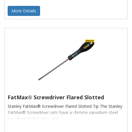
More Details
FatMax® Screwdriver Flared Slotted
Stanley FatMax® Screwdriver Flared Slotted Tip The Stanley
FatMax® Screwdriver sets have a chrome vanadium steel
bar allows high torque and