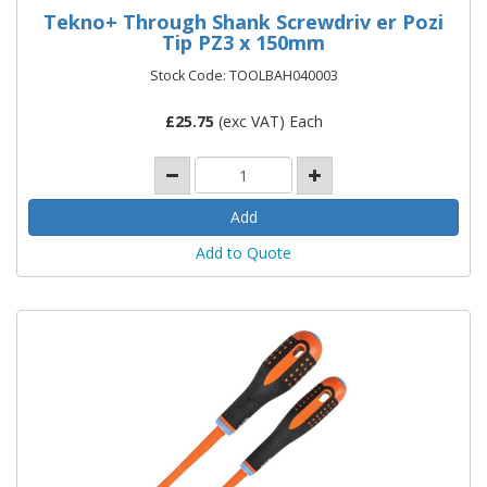
Tekno+ Through Shank Screwdriv er Pozi
Tip PZ3 x 150mm
Stock Code: TOOLBAH040003
£
25.75
(exc VAT) Each
Add to Quote