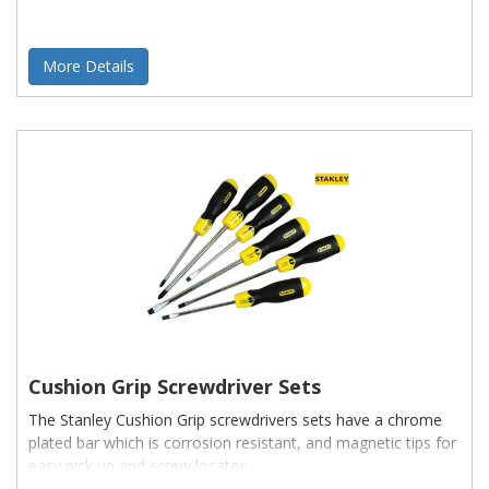
More Details
Cushion Grip Screwdriver Sets
The Stanley Cushion Grip screwdrivers sets have a chrome
plated bar which is corrosion resistant, and magnetic tips for
easy pick up and screw locator