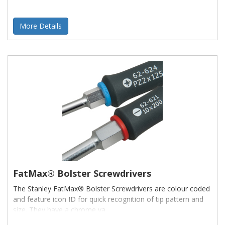
More Details
FatMax® Bolster Screwdrivers
The Stanley FatMax® Bolster Screwdrivers are colour coded
and feature icon ID for quick recognition of tip pattern and
size. They have a chrome va