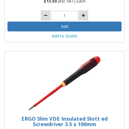
£
13.50
(exc VAT) Each
Add to Quote
ERGO Slim VDE Insulated Slott ed
Screwdriver 3.5 x 100mm