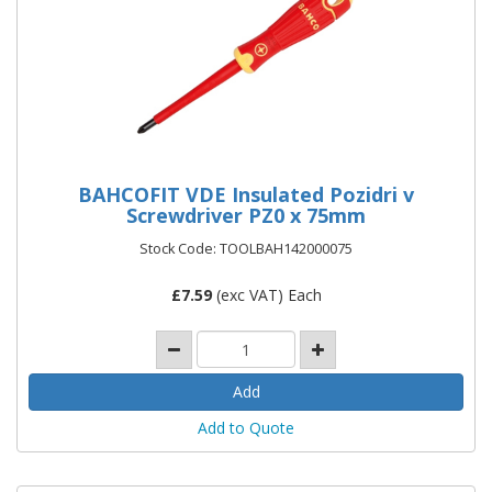
BAHCOFIT VDE Insulated Pozidri v
Screwdriver PZ0 x 75mm
Stock Code: TOOLBAH142000075
£
7.59
(exc VAT) Each
Add to Quote