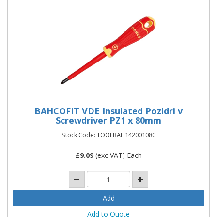
BAHCOFIT VDE Insulated Pozidri v
Screwdriver PZ1 x 80mm
Stock Code: TOOLBAH142001080
£
9.09
(exc VAT) Each
Add to Quote