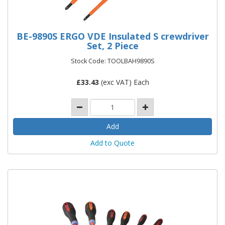
BE-9890S ERGO VDE Insulated S crewdriver
Set, 2 Piece
Stock Code: TOOLBAH9890S
£
33.43
(exc VAT) Each
Add to Quote