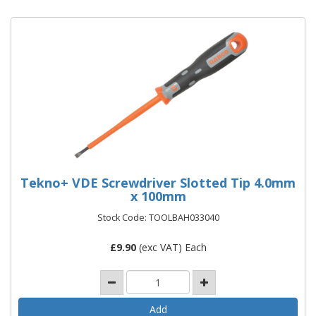
Tekno+ VDE Screwdriver Slotted Tip 4.0mm
x 100mm
Stock Code: TOOLBAH033040
£
9.90
(exc VAT) Each