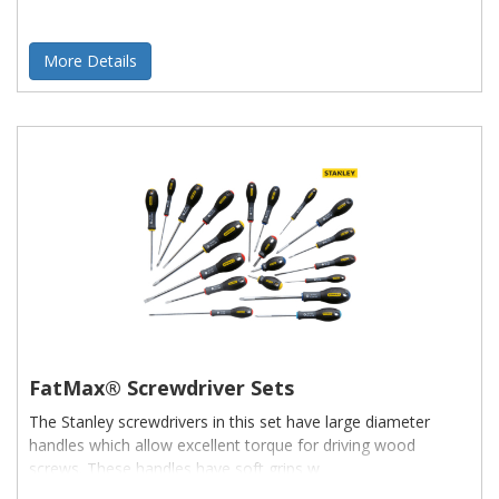
More Details
FatMax® Screwdriver Sets
The Stanley screwdrivers in this set have large diameter
handles which allow excellent torque for driving wood
screws. These handles have soft grips w