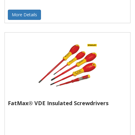
More Details
FatMax® VDE Insulated Screwdrivers