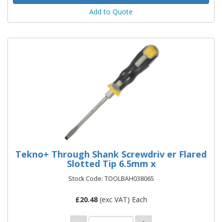
Add to Quote
Tekno+ Through Shank Screwdriv er Flared
Slotted Tip 6.5mm x
Stock Code: TOOLBAH038065
£
20.48
(exc VAT) Each