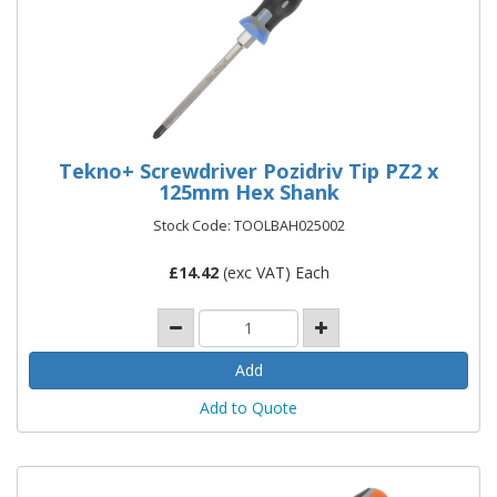
Tekno+ Screwdriver Pozidriv Tip PZ2 x
125mm Hex Shank
Stock Code: TOOLBAH025002
£
14.42
(exc VAT) Each
Add to Quote