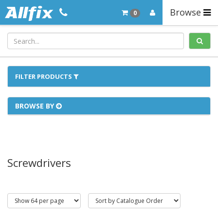
Browse
0
FILTER PRODUCTS
BROWSE BY
Screwdrivers