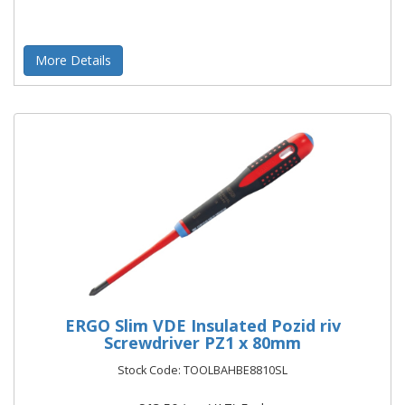
More Details
ERGO Slim VDE Insulated Pozid riv
Screwdriver PZ1 x 80mm
Stock Code: TOOLBAHBE8810SL