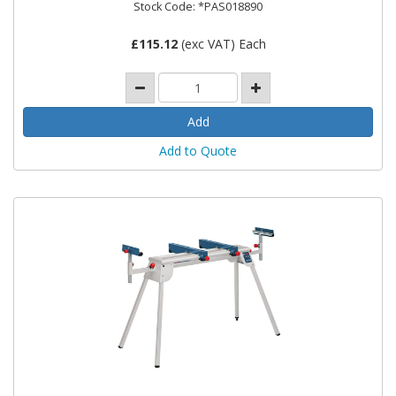
Stock Code: *PAS018890
£
115.12
(exc VAT) Each
Add to Quote