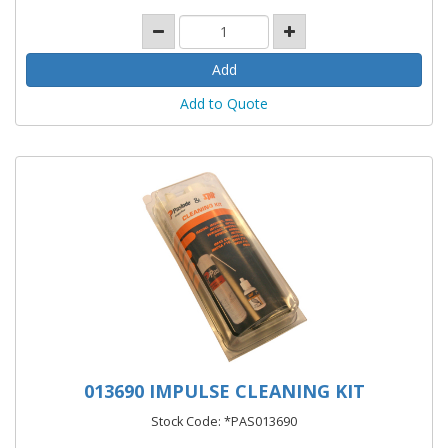
Add to Quote
013690 IMPULSE CLEANING KIT
Stock Code: *PAS013690