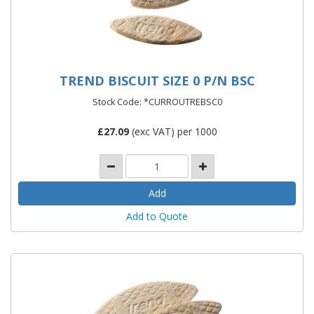
TREND BISCUIT SIZE 0 P/N BSC
Stock Code: *CURROUTREBSC0
£
27.09
(exc VAT) per 1000
Add to Quote