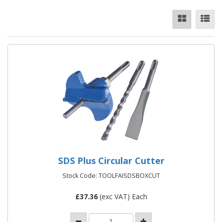
SDS Plus Circular Cutter
Stock Code: TOOLFAISDSBOXCUT
£
37.36
(exc VAT) Each