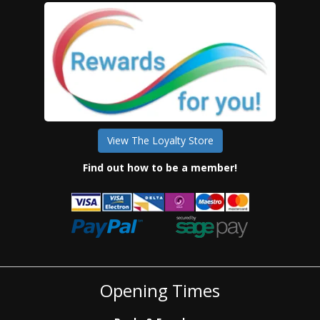
View The Loyalty Store
Find out how to be a member!
Opening Times