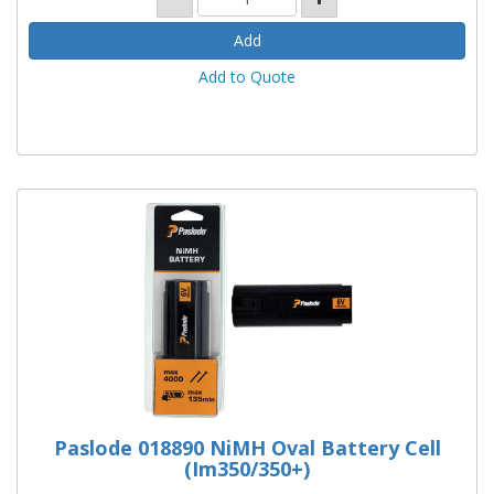
Add to Quote
Paslode 018890 NiMH Oval Battery Cell
(Im350/350+)