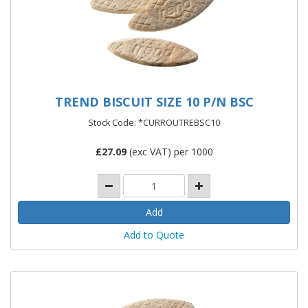
TREND BISCUIT SIZE 10 P/N BSC
Stock Code: *CURROUTREBSC10
£
27.09
(exc VAT) per 1000
Add to Quote