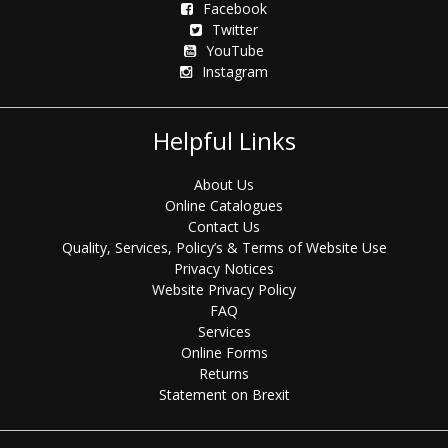
Facebook
Twitter
YouTube
Instagram
Helpful Links
About Us
Online Catalogues
Contact Us
Quality, Services, Policy’s & Terms of Website Use
Privacy Notices
Website Privacy Policy
FAQ
Services
Online Forms
Returns
Statement on Brexit