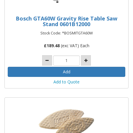
Bosch GTA60W Gravity Rise Table Saw
Stand 0601B12000
Stock Code: *BOSMITGTA60W
£
189.48
(exc VAT) Each
Add to Quote