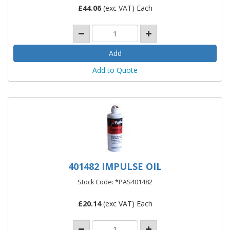
£
44.06
(exc VAT) Each
Add to Quote
401482 IMPULSE OIL
Stock Code: *PAS401482
£
20.14
(exc VAT) Each