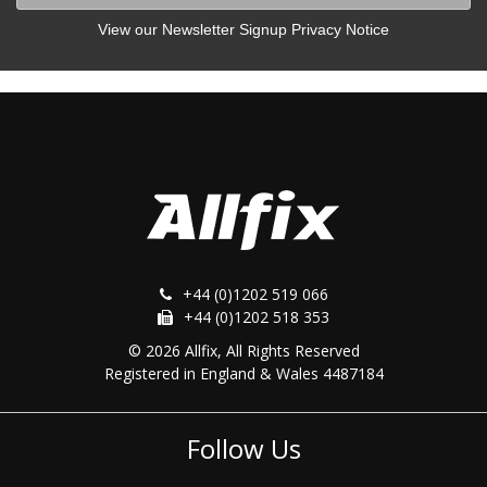
View our Newsletter Signup Privacy Notice
+44 (0)1202 519 066
+44 (0)1202 518 353
© 2026 Allfix, All Rights Reserved
Registered in England & Wales 4487184
Follow Us