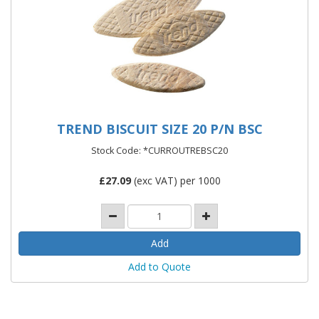
TREND BISCUIT SIZE 20 P/N BSC
Stock Code: *CURROUTREBSC20
£
27.09
(exc VAT) per 1000
Add to Quote