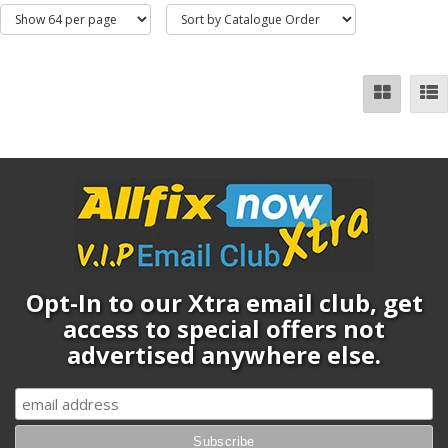
Opt-In to our Xtra email club, get
access to special offers not
advertised anywhere else.