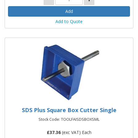
Add to Quote
SDS Plus Square Box Cutter Single
Stock Code: TOOLFAISDSBOXSML
£
37.36
(exc VAT) Each