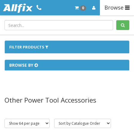
Browse
0
FILTER PRODUCTS
BROWSE BY
Other Power Tool Accessories