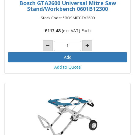
Bosch GTA2600 Universal Mitre Saw
Stand/Workbench 0601B12300
Stock Code: *BOSMITGTA2600
£
113.48
(exc VAT) Each
Add to Quote