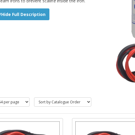
team irons to prevent scaling inside the iron.
Hide Full Description