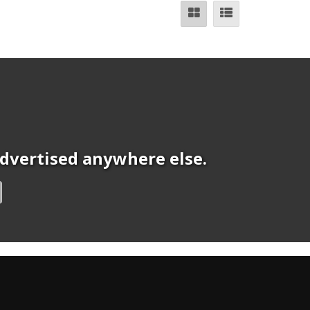
 advertised anywhere else.