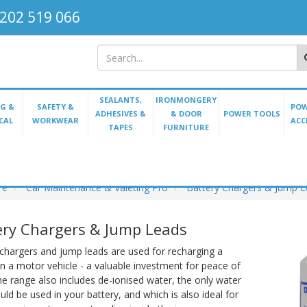
202 519 066
SEALANTS,
IRONMONGERY
G &
SAFETY &
POW
ADHESIVES &
& DOOR
POWER TOOLS
CAL
WORKWEAR
ACC
TAPES
FURNITURE
re
Car Maintenance & Valeting Pro
Battery Chargers & Jump 
ery Chargers & Jump Leads
chargers and jump leads are used for recharging a
in a motor vehicle - a valuable investment for peace of
e range also includes de-ionised water, the only water
uld be used in your battery, and which is also ideal for