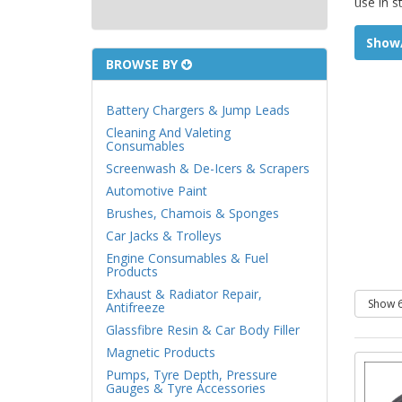
use in s
Show/
BROWSE BY
Battery Chargers & Jump Leads
Cleaning And Valeting
Consumables
Screenwash & De-Icers & Scrapers
Automotive Paint
Brushes, Chamois & Sponges
Car Jacks & Trolleys
Engine Consumables & Fuel
Products
Exhaust & Radiator Repair,
Antifreeze
Glassfibre Resin & Car Body Filler
Magnetic Products
Pumps, Tyre Depth, Pressure
Gauges & Tyre Accessories