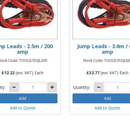
mp Leads - 2.5m / 200
Jump Leads - 3.0m / 
amp
amp
tock Code: TOOLD/ISSJL200
Stock Code: TOOLD/ISSJL6
£
12.22
(exc VAT) Each
£
32.77
(exc VAT) Each
ity:
Quantity:
Add to Quote
Add to Quote