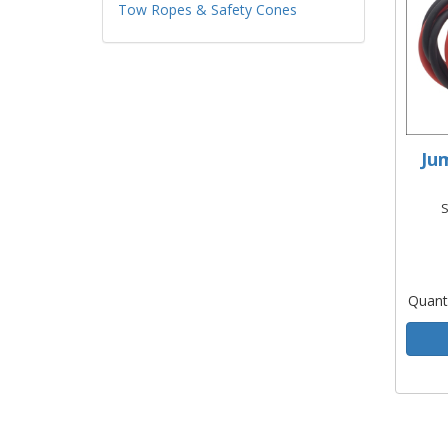
Tow Ropes & Safety Cones
Ju
S
Quant