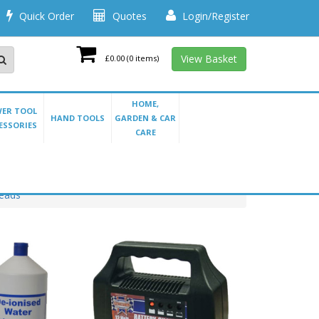
Quick Order
Quotes
Login/Register
View Basket
£0.00
(0 items)
HOME,
ER TOOL
HAND TOOLS
GARDEN & CAR
ESSORIES
CARE
Leads