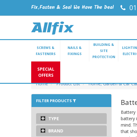
01
BUILDING &
SCREWS &
NAILS &
LIGHTIN
SITE
FASTENERS
FIXINGS
ELECTRI
PROTECTION
SPECIAL
OFFERS
Home
Product List
Home, Garden & Car Ca
Batt
FILTER PRODUCTS
Battery 
TYPE
battery 
mind. Th
BRAND
that sho