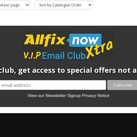
club, get access to special offers not
View our Newsletter Signup Privacy Notice