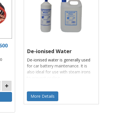
600
De-ionised Water
De-ionised water is generally used
00
for car battery maintenance. It is
also ideal for use with steam irons
to prevent scaling.
More Details