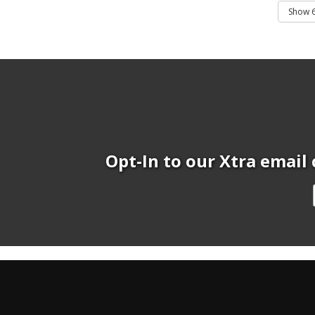
Opt-In to our Xtra email 