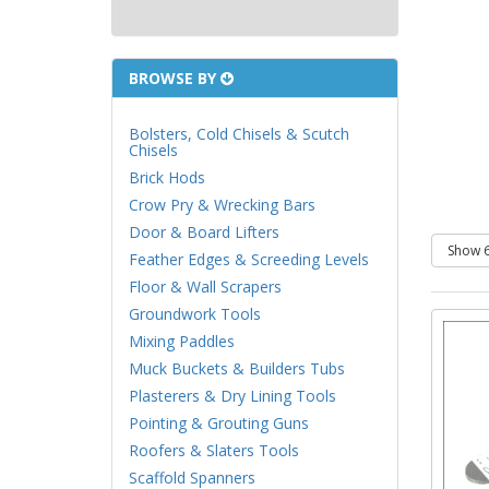
BROWSE BY
Bolsters, Cold Chisels & Scutch
Chisels
Brick Hods
Crow Pry & Wrecking Bars
Door & Board Lifters
Feather Edges & Screeding Levels
Floor & Wall Scrapers
Groundwork Tools
Mixing Paddles
Muck Buckets & Builders Tubs
Plasterers & Dry Lining Tools
Pointing & Grouting Guns
Roofers & Slaters Tools
Scaffold Spanners