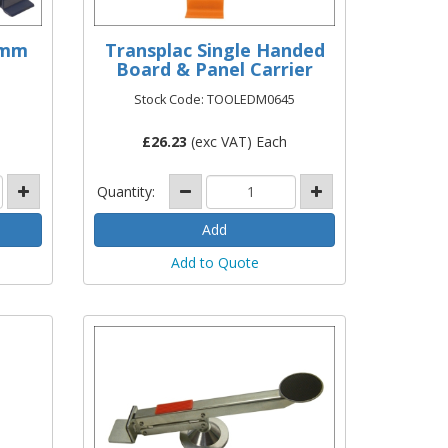
0mm
Transplac Single Handed
Board & Panel Carrier
Stock Code: TOOLEDM0645
£
26.23
(exc VAT) Each
Quantity:
Add to Quote