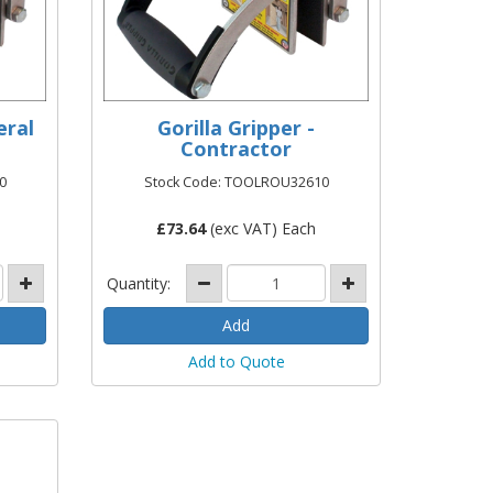
eral
Gorilla Gripper -
Contractor
0
Stock Code: TOOLROU32610
£
73.64
(exc VAT) Each
Quantity:
Add to Quote