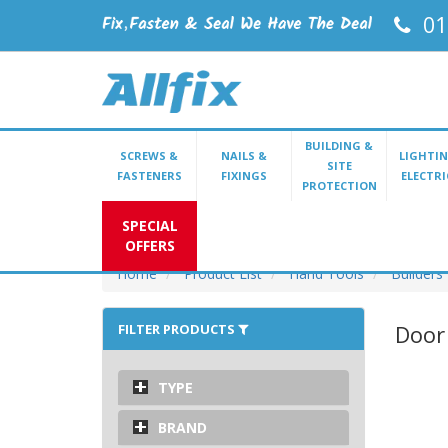
01
BUILDING &
SCREWS &
NAILS &
LIGHTIN
SITE
FASTENERS
FIXINGS
ELECTRI
PROTECTION
SPECIAL
OFFERS
Home
Product List
Hand Tools
Builders
Door 
FILTER PRODUCTS
TYPE
BRAND