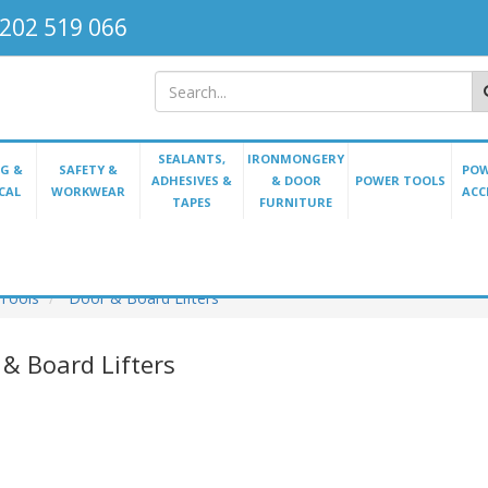
202 519 066
SEALANTS,
IRONMONGERY
G &
SAFETY &
POW
ADHESIVES &
& DOOR
POWER TOOLS
CAL
WORKWEAR
ACC
TAPES
FURNITURE
 Tools
Door & Board Lifters
& Board Lifters