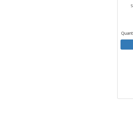
S
Quant