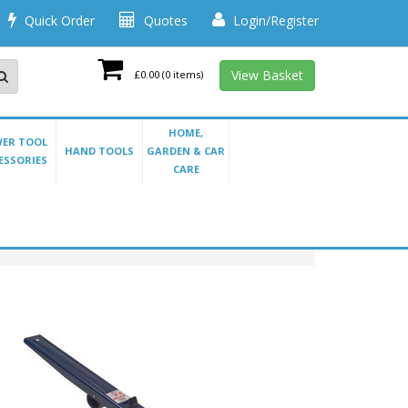
Quick Order
Quotes
Login/Register
View Basket
£0.00
(0 items)
HOME,
ER TOOL
HAND TOOLS
GARDEN & CAR
ESSORIES
CARE