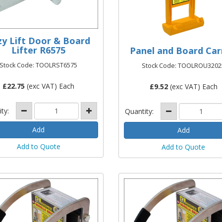
zy Lift Door & Board
Lifter R6575
Panel and Board Car
Stock Code: TOOLRST6575
Stock Code: TOOLROU3202
£
22.75
(exc VAT) Each
£
9.52
(exc VAT) Each
ity:
Quantity:
Add to Quote
Add to Quote