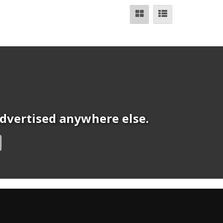
 advertised anywhere else.