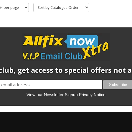
club, get access to special offers not
View our Newsletter Signup Privacy Notice