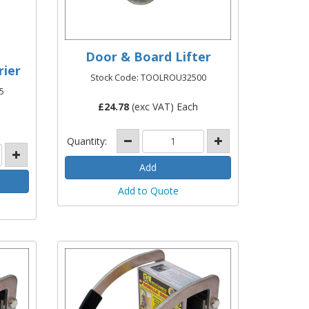
Door & Board Lifter
rier
Stock Code: TOOLROU32500
5
£
24.78
(exc VAT) Each
Quantity:
Add to Quote