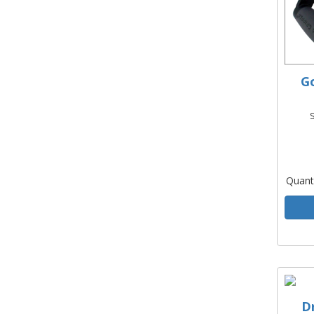
Go
Quant
D