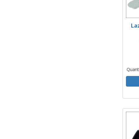
La
Quant