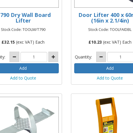
790 Dry Wall Board
Door Lifter 400 x 6
Lifter
(16in x 2.1/4in)
Stock Code: TOOLM/T790
Stock Code: TOOLFAIDBL
£
32.15
(exc VAT) Each
£
10.23
(exc VAT) Each
ity:
Quantity:
Add to Quote
Add to Quote