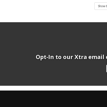
Opt-In to our Xtra email 