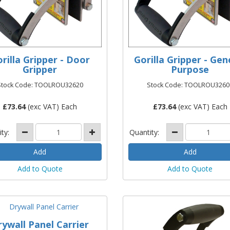
rilla Gripper - Door
Gorilla Gripper - Gen
Gripper
Purpose
Stock Code: TOOLROU32620
Stock Code: TOOLROU3260
£
73.64
(exc VAT) Each
£
73.64
(exc VAT) Each
ity:
Quantity:
Add to Quote
Add to Quote
rywall Panel Carrier