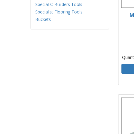
Specialist Builders Tools
Specialist Flooring Tools
M
Buckets
Quant