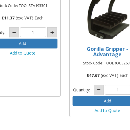
tock Code: TOOLSTA193301
£
11.37
(exc VAT) Each
ity:
Gorilla Gripper -
Add to Quote
Advantage
Stock Code: TOOLROU3263
£
47.67
(exc VAT) Each
Quantity:
Add to Quote