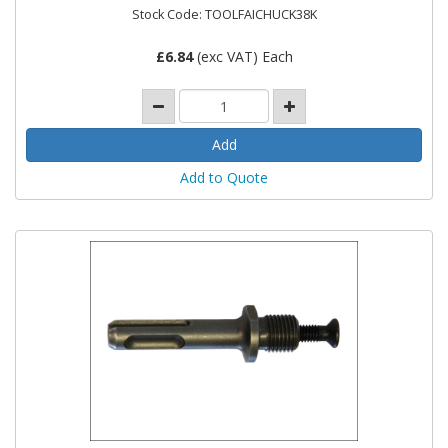
Stock Code: TOOLFAICHUCK38K
£
6.84
(exc VAT) Each
Add to Quote