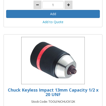
Add to Quote
Chuck Keyless Impact 13mm Capacity 1/2 x
20 UNF
Stock Code: TOOLFAICHUCK12K