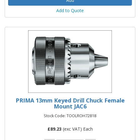
Add to Quote
PRIMA 13mm Keyed Drill Chuck Female
Mount JAC6
Stock Code: TOOLROH72818
£
89.23
(exc VAT) Each