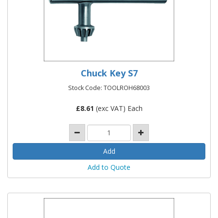
Chuck Key S7
Stock Code: TOOLROH68003
£
8.61
(exc VAT) Each
Add to Quote