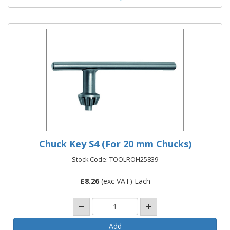
Chuck Key S4 (For 20 mm Chucks)
Stock Code: TOOLROH25839
£
8.26
(exc VAT) Each