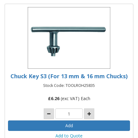
Chuck Key S3 (For 13 mm & 16 mm Chucks)
Stock Code: TOOLROH25835
£
6.26
(exc VAT) Each
Add to Quote