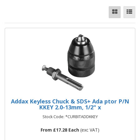
Addax Keyless Chuck & SDS+ Ada ptor P/N
KKEY 2.0-13mm, 1/2" x
Stock Code: *CURBITADDKKEY
From £17.28 Each
(exc VAT)