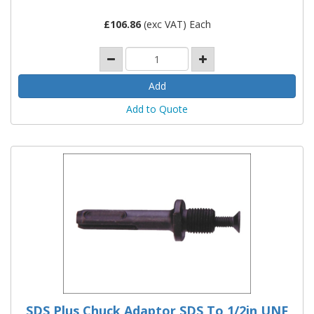
£
106.86
(exc VAT) Each
Add to Quote
SDS Plus Chuck Adaptor SDS To 1/2in UNF