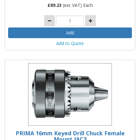
£
89.23
(exc VAT) Each
Add to Quote
PRIMA 16mm Keyed Drill Chuck Female
Mount JAC3