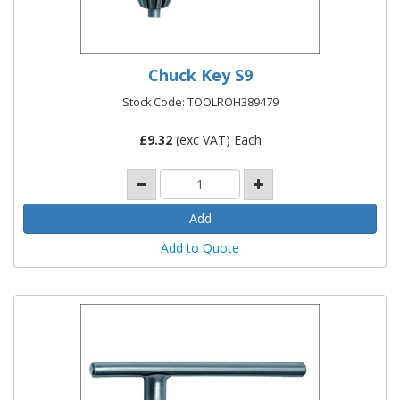
Chuck Key S9
Stock Code: TOOLROH389479
£
9.32
(exc VAT) Each
Add to Quote