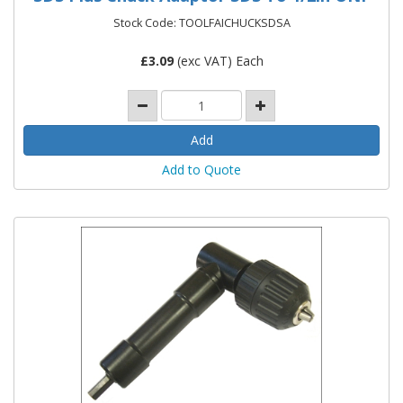
Stock Code: TOOLFAICHUCKSDSA
£
3.09
(exc VAT) Each
Add to Quote