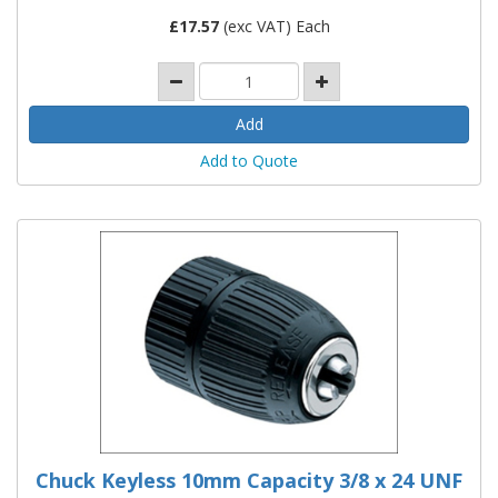
£
17.57
(exc VAT) Each
Add to Quote
Chuck Keyless 10mm Capacity 3/8 x 24 UNF