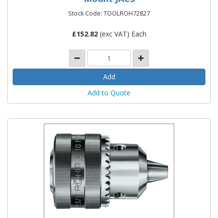
Stock Code: TOOLROH72827
£
152.82
(exc VAT) Each
Add to Quote