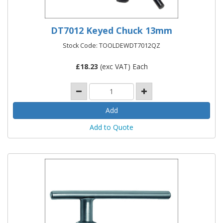
DT7012 Keyed Chuck 13mm
Stock Code: TOOLDEWDT7012QZ
£
18.23
(exc VAT) Each
Add to Quote