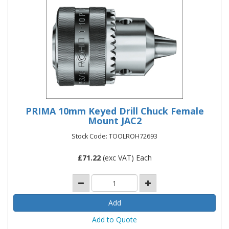
PRIMA 10mm Keyed Drill Chuck Female
Mount JAC2
Stock Code: TOOLROH72693
£
71.22
(exc VAT) Each
Add to Quote