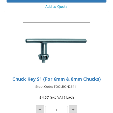
Add to Quote
Chuck Key S1 (For 6mm & 8mm Chucks)
Stock Code: TOOLROH26411
£
4.57
(exc VAT) Each