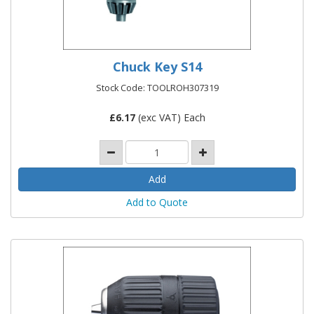
Chuck Key S14
Stock Code: TOOLROH307319
£
6.17
(exc VAT) Each
Add to Quote