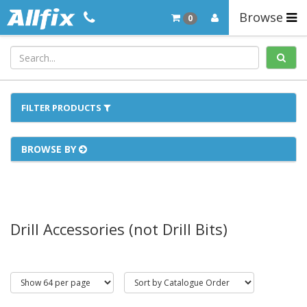
Browse
0
FILTER PRODUCTS
BROWSE BY
Drill Accessories (not Drill Bits)