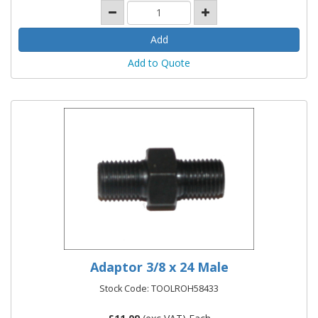
Add to Quote
Adaptor 3/8 x 24 Male
Stock Code: TOOLROH58433