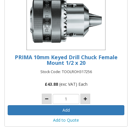
PRIMA 10mm Keyed Drill Chuck Female
Mount 1/2 x 20
Stock Code: TOOLROH317256
£
43.88
(exc VAT) Each
Add to Quote