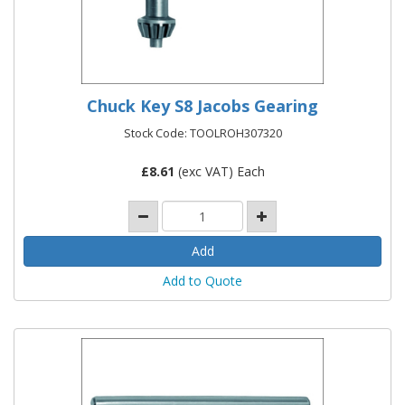
Chuck Key S8 Jacobs Gearing
Stock Code: TOOLROH307320
£
8.61
(exc VAT) Each
Add to Quote