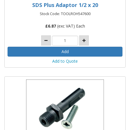
SDS Plus Adaptor 1/2 x 20
Stock Code: TOOLROH547600
£
6.87
(exc VAT) Each
Add to Quote