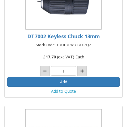
DT7002 Keyless Chuck 13mm
Stock Code: TOOLDEWDT7002QZ
£
17.70
(exc VAT) Each
Add to Quote