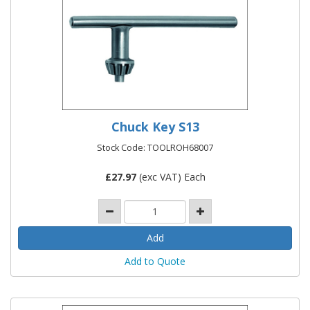
Chuck Key S13
Stock Code: TOOLROH68007
£
27.97
(exc VAT) Each
Add to Quote