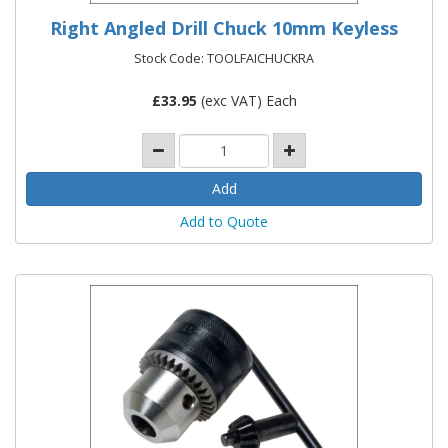
Right Angled Drill Chuck 10mm Keyless
Stock Code: TOOLFAICHUCKRA
£
33.95
(exc VAT) Each
Add to Quote