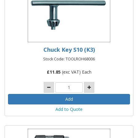
Chuck Key S10 (K3)
Stock Code: TOOLROH68006
£
11.85
(exc VAT) Each
Add to Quote