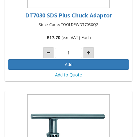
DT7030 SDS Plus Chuck Adaptor
Stock Code: TOOLDEWDT7030QZ
£
17.70
(exc VAT) Each
Add to Quote