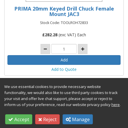
PRIMA 20mm Keyed Drill Chuck Female
Mount JAC3
Stock Code: TOOLROH72833
£
282.28
(exc VAT) Each
Add to Quote
We use essential cookies to provide necessary website
functionality, we would also like to use third party cookies to track
your visit and offer live chat support, please accept or reject to
inform us of your preference, read our website privacy policy
here
.
Accept
Reject
Manage