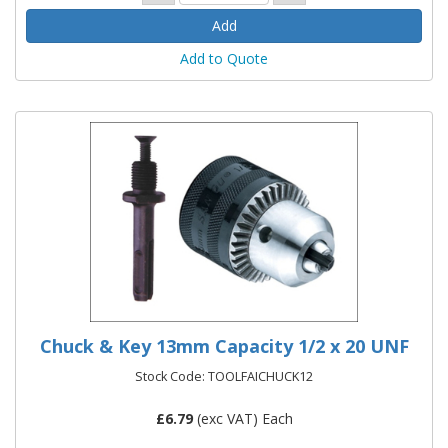
Add to Quote
Chuck & Key 13mm Capacity 1/2 x 20 UNF
Stock Code: TOOLFAICHUCK12
£
6.79
(exc VAT) Each