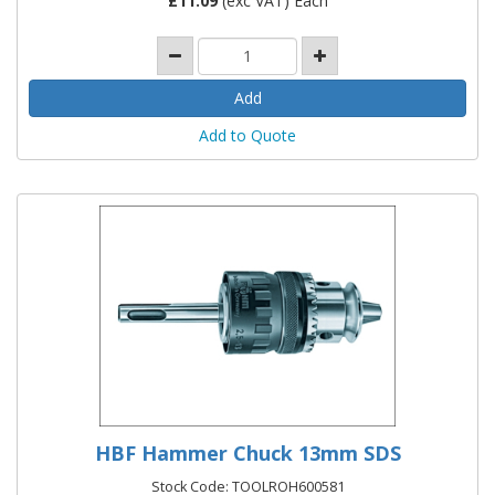
£
11.09
(exc VAT) Each
Add to Quote
HBF Hammer Chuck 13mm SDS
Stock Code: TOOLROH600581