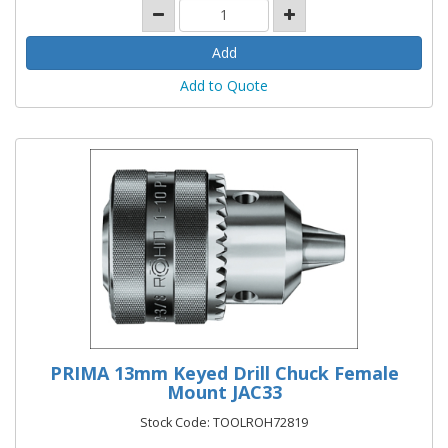
Add to Quote
PRIMA 13mm Keyed Drill Chuck Female
Mount JAC33
Stock Code: TOOLROH72819