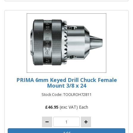
PRIMA 6mm Keyed Drill Chuck Female
Mount 3/8 x 24
Stock Code: TOOLROH72811
£
46.95
(exc VAT) Each