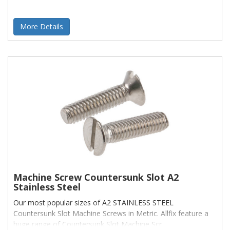
More Details
Machine Screw Countersunk Slot A2
Stainless Steel
Our most popular sizes of A2 STAINLESS STEEL
Countersunk Slot Machine Screws in Metric. Allfix feature a
huge range of Countersunk Slot Machine Scr