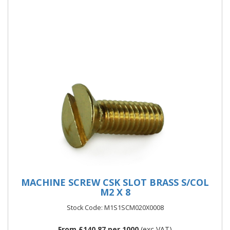
Metric Diameters and Lengths i
More Details
MACHINE SCREW CSK SLOT BRASS S/COL
M2 X 8
Stock Code: M1S1SCM020X0008
From £140.87 per 1000
(exc VAT)