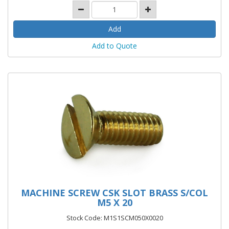
Add to Quote
MACHINE SCREW CSK SLOT BRASS S/COL
M5 X 20
Stock Code: M1S1SCM050X0020