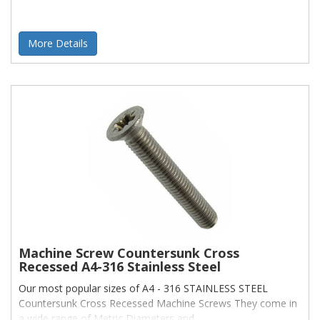
More Details
Machine Screw Countersunk Cross
Recessed A4-316 Stainless Steel
Our most popular sizes of A4 - 316 STAINLESS STEEL
Countersunk Cross Recessed Machine Screws They come in
a wide range of Metric Diameters and