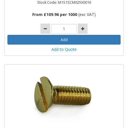
Stock Code: M1S1SCM025X0016
From £109.96 per 1000
(exc VAT)
Add to Quote