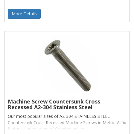
More Details
Machine Screw Countersunk Cross
Recessed A2-304 Stainless Steel
Our most popular sizes of A2-304 STAINLESS STEEL
Countersunk Cross Recessed Machine Screws in Metric. Allfix
feature a huge range of Countersunk cr