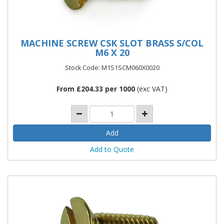
MACHINE SCREW CSK SLOT BRASS S/COL
M6 X 20
Stock Code: M1S1SCM060X0020
From £204.33 per 1000
(exc VAT)
Add to Quote