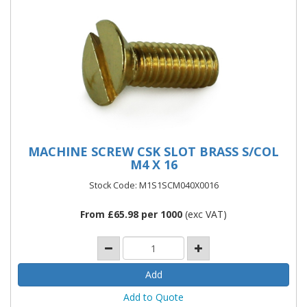
MACHINE SCREW CSK SLOT BRASS S/COL
M4 X 16
Stock Code: M1S1SCM040X0016
From £65.98 per 1000
(exc VAT)
Add to Quote