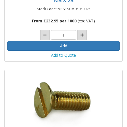
M5 X 25
Stock Code: M1S1SCM050X0025
From £232.95 per 1000
(exc VAT)
Add to Quote