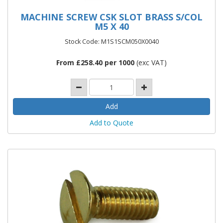
MACHINE SCREW CSK SLOT BRASS S/COL
M5 X 40
Stock Code: M1S1SCM050X0040
From £258.40 per 1000
(exc VAT)
Add to Quote