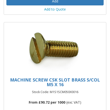
Add to Quote
MACHINE SCREW CSK SLOT BRASS S/COL
M5 X 16
Stock Code: M1S1SCM050X0016
From £90.72 per 1000
(exc VAT)