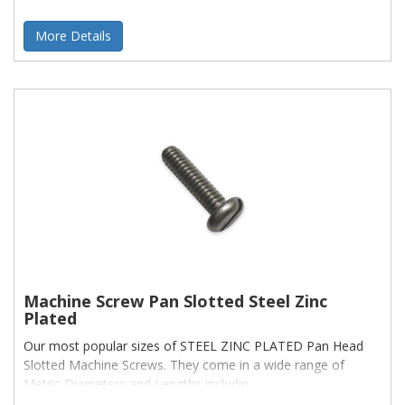
More Details
Machine Screw Pan Slotted Steel Zinc
Plated
Our most popular sizes of STEEL ZINC PLATED Pan Head
Slotted Machine Screws. They come in a wide range of
Metric Diameters and Lengths includin