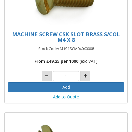
MACHINE SCREW CSK SLOT BRASS S/COL
M4 X 8
Stock Code: M1S1SCM040X0008
From £49.25 per 1000
(exc VAT)
Add to Quote