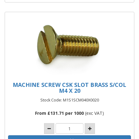
MACHINE SCREW CSK SLOT BRASS S/COL
M4 X 20
Stock Code: M1S1SCM040X0020
From £131.71 per 1000
(exc VAT)