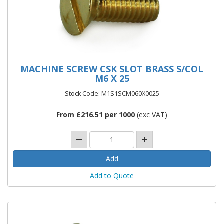
MACHINE SCREW CSK SLOT BRASS S/COL
M6 X 25
Stock Code: M1S1SCM060X0025
From £216.51 per 1000
(exc VAT)
Add to Quote