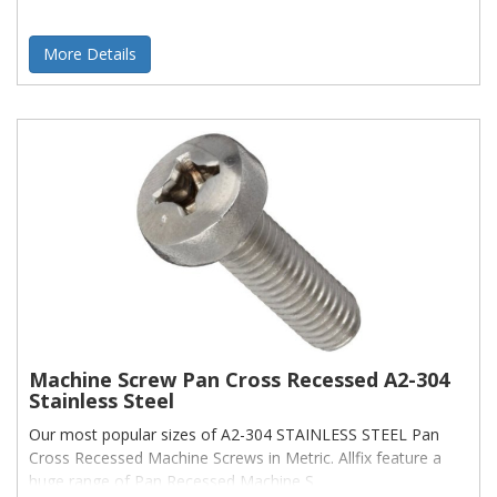
More Details
Machine Screw Pan Cross Recessed A2-304
Stainless Steel
Our most popular sizes of A2-304 STAINLESS STEEL Pan
Cross Recessed Machine Screws in Metric. Allfix feature a
huge range of Pan Recessed Machine S