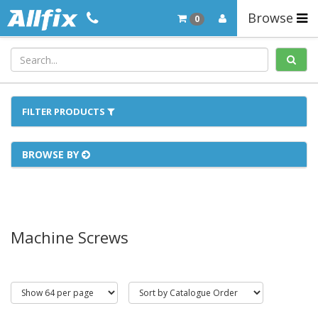
Browse
0
FILTER PRODUCTS
BROWSE BY
Machine Screws