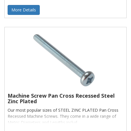
More Details
Machine Screw Pan Cross Recessed Steel
Zinc Plated
Our most popular sizes of STEEL ZINC PLATED Pan Cross
Recessed Machine Screws. They come in a wide range of
Metric Diameters and Lengths includ