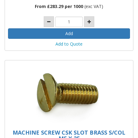
From £283.29 per 1000
(exc VAT)
Add to Quote
MACHINE SCREW CSK SLOT BRASS S/COL