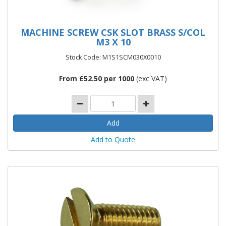
MACHINE SCREW CSK SLOT BRASS S/COL
M3 X 10
Stock Code: M1S1SCM030X0010
From £52.50 per 1000
(exc VAT)
Add to Quote