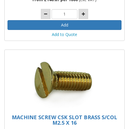
Add to Quote
MACHINE SCREW CSK SLOT BRASS S/COL
M2.5 X 16