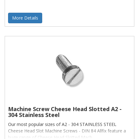
More Details
Machine Screw Cheese Head Slotted A2 -
304 Stainless Steel
Our most popular sizes of A2 - 304 STAINLESS STEEL
Cheese Head Slot Machine Screws - DIN 84 Allfix feature a
huge range of Cheese Head Slotted Mach