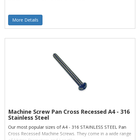
More Details
Machine Screw Pan Cross Recessed A4 - 316
Stainless Steel
Our most popular sizes of A4 - 316 STAINLESS STEEL Pan
Cross Recessed Machine Screws. They come in a wide range