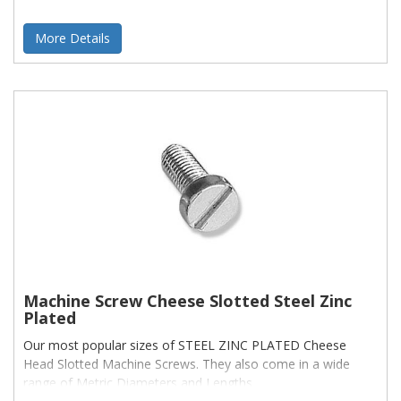
More Details
Machine Screw Cheese Slotted Steel Zinc
Plated
Our most popular sizes of STEEL ZINC PLATED Cheese
Head Slotted Machine Screws. They also come in a wide
range of Metric Diameters and Lengths