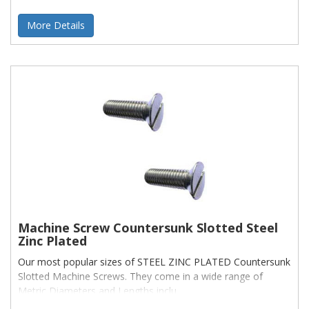
More Details
Machine Screw Countersunk Slotted Steel
Zinc Plated
Our most popular sizes of STEEL ZINC PLATED Countersunk
Slotted Machine Screws. They come in a wide range of
Metric Diameters and Lengths inclu