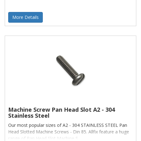
More Details
Machine Screw Pan Head Slot A2 - 304
Stainless Steel
Our most popular sizes of A2 - 304 STAINLESS STEEL Pan
Head Slotted Machine Screws - Din 85. Allfix feature a huge
range of Pan Head Slot Machine S