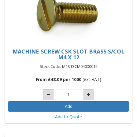
MACHINE SCREW CSK SLOT BRASS S/COL
M4 X 12
Stock Code: M1S1SCM040X0012
From £48.09 per 1000
(exc VAT)
Add to Quote