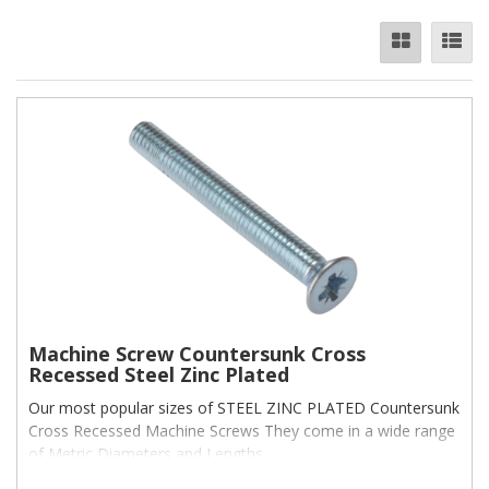
Machine Screw Countersunk Cross
Recessed Steel Zinc Plated
Our most popular sizes of STEEL ZINC PLATED Countersunk
Cross Recessed Machine Screws They come in a wide range
of Metric Diameters and Lengths