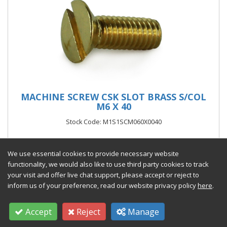
MACHINE SCREW CSK SLOT BRASS S/COL
M6 X 40
Stock Code: M1S1SCM060X0040
From £321.93 per 1000
(exc VAT)
We use essential cookies to provide necessary website
functionality, we would also like to use third party cookies to track
your visit and offer live chat support, please accept or reject to
inform us of your preference, read our website privacy policy
here
.
Add to Quote
Accept
Reject
Manage