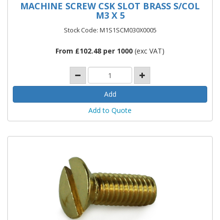
MACHINE SCREW CSK SLOT BRASS S/COL
M3 X 5
Stock Code: M1S1SCM030X0005
From £102.48 per 1000
(exc VAT)
Add to Quote