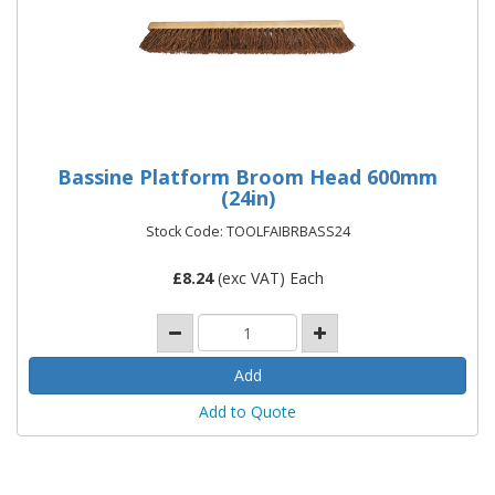
Bassine Platform Broom Head 600mm
(24in)
Stock Code: TOOLFAIBRBASS24
£
8.24
(exc VAT) Each
Add to Quote