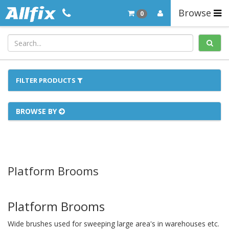
Browse
0
FILTER PRODUCTS
BROWSE BY
Platform Brooms
Platform Brooms
Wide brushes used for sweeping large area's in warehouses etc.