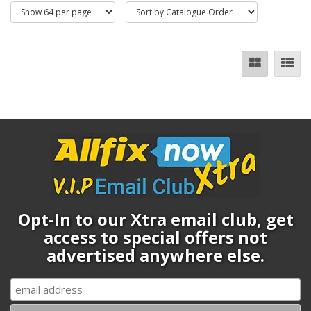
Opt-In to our Xtra email club, get
access to special offers not
advertised anywhere else.