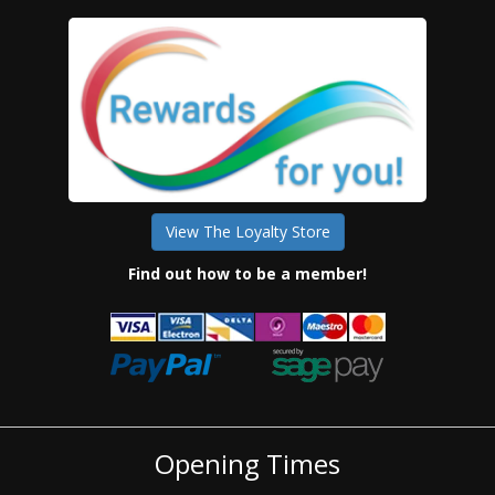
View The Loyalty Store
Find out how to be a member!
Opening Times