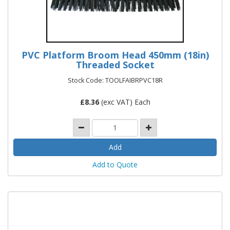
PVC Platform Broom Head 450mm (18in)
Threaded Socket
Stock Code: TOOLFAIBRPVC18R
£
8.36
(exc VAT) Each
Add to Quote