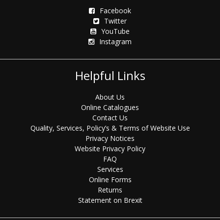
Facebook
Twitter
YouTube
Instagram
Helpful Links
About Us
Online Catalogues
Contact Us
Quality, Services, Policy’s & Terms of Website Use
Privacy Notices
Website Privacy Policy
FAQ
Services
Online Forms
Returns
Statement on Brexit