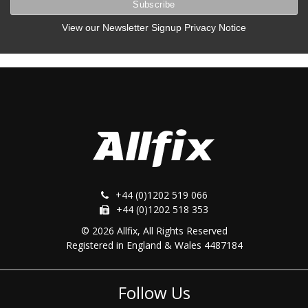
View our Newsletter Signup Privacy Notice
+44 (0)1202 519 066
+44 (0)1202 518 353
© 2026 Allfix, All Rights Reserved
Registered in England & Wales 4487184
Follow Us