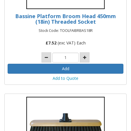
Bassine Platform Broom Head 450mm
(18in) Threaded Socket
Stock Code: TOOLFAIBRBAS18R
£
7.52
(exc VAT) Each
Add to Quote