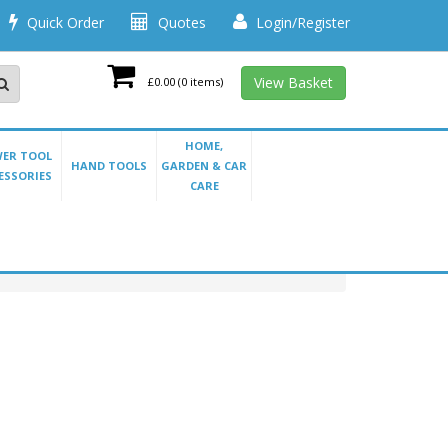
Quick Order
Quotes
Login/Register
View Basket
£0.00
(0 items)
HOME,
ER TOOL
HAND TOOLS
GARDEN & CAR
ESSORIES
CARE