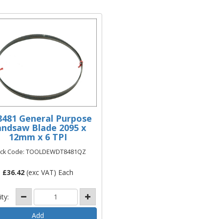
481 General Purpose
ndsaw Blade 2095 x
12mm x 6 TPI
ock Code: TOOLDEWDT8481QZ
£
36.42
(exc VAT) Each
ity: