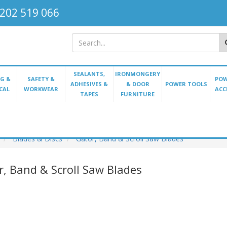
202 519 066
SEALANTS,
IRONMONGERY
G &
SAFETY &
POW
ADHESIVES &
& DOOR
POWER TOOLS
CAL
WORKWEAR
ACC
TAPES
FURNITURE
Blades & Discs
Gator, Band & Scroll Saw Blades
r, Band & Scroll Saw Blades