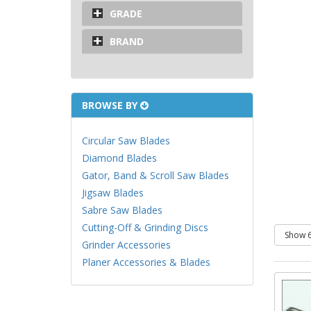
GRADE
BRAND
BROWSE BY
Circular Saw Blades
Diamond Blades
Gator, Band & Scroll Saw Blades
Jigsaw Blades
Sabre Saw Blades
Cutting-Off & Grinding Discs
Grinder Accessories
Planer Accessories & Blades