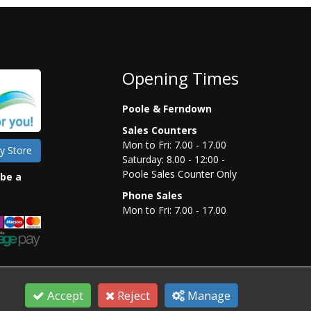
Opening Times
Poole & Ferndown
Sales Counters
Mon to Fri: 7.00 - 17.00
y Store
Saturday: 8.00 - 12:00 -
Poole Sales Counter Only
 be a
Phone Sales
Mon to Fri: 7.00 - 17.00
Accept
Reject
Manage