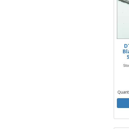
D
Bl
St
Quant