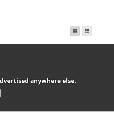
 advertised anywhere else.