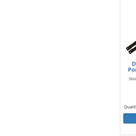
D
Po
Sto
Quant