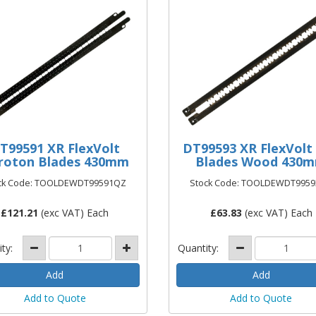
T99591 XR FlexVolt
DT99593 XR FlexVolt
roton Blades 430mm
Blades Wood 430
ck Code: TOOLDEWDT99591QZ
Stock Code: TOOLDEWDT995
£
121.21
(exc VAT) Each
£
63.83
(exc VAT) Each
ity:
Quantity:
Add to Quote
Add to Quote