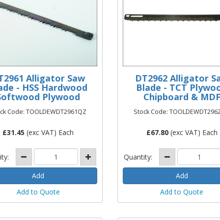
T2961 Alligator Saw
DT2962 Alligator S
ade - HSS Hardwood
Blade - TCT Plywo
Softwood Plywood
Chipboard & MD
ock Code: TOOLDEWDT2961QZ
Stock Code: TOOLDEWDT296
£
31.45
(exc VAT) Each
£
67.80
(exc VAT) Each
ity:
Quantity:
Add to Quote
Add to Quote