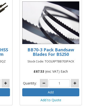
 HSS
BB70-3 Pack Bandsaw
mm
Blades For BS250
93QZ
Stock Code: TOOLRPTBB703PACK
£
67.53
(exc VAT) Each
Quantity:
Add to Quote