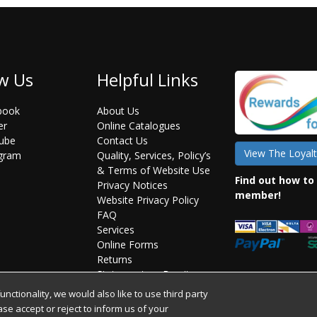
w Us
Helpful Links
book
About Us
er
Online Catalogues
ube
Contact Us
View The Loyalt
agram
Quality, Services, Policy’s
& Terms of Website Use
Find out how to
Privacy Notices
member!
Website Privacy Policy
FAQ
Services
Online Forms
Returns
Statement on Brexit
ctionality, we would also like to use third party
ease accept or reject to inform us of your