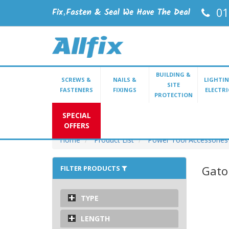
01
BUILDING &
SCREWS &
NAILS &
LIGHTIN
SITE
FASTENERS
FIXINGS
ELECTRI
PROTECTION
SPECIAL
OFFERS
Home
Product List
Power Tool Accessories
Gato
FILTER PRODUCTS
TYPE
LENGTH