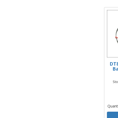
DT8
Ba
St
Quant