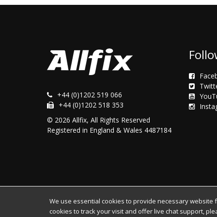
Follo
Face
Twitt
+44 (0)1202 519 066
YouT
+44 (0)1202 518 353
Inst
© 2026 Allfix, All Rights Reserved
Registered in England & Wales 4487184
We use essential cookies to provide necessary website fun
cookies to track your visit and offer live chat support, pl