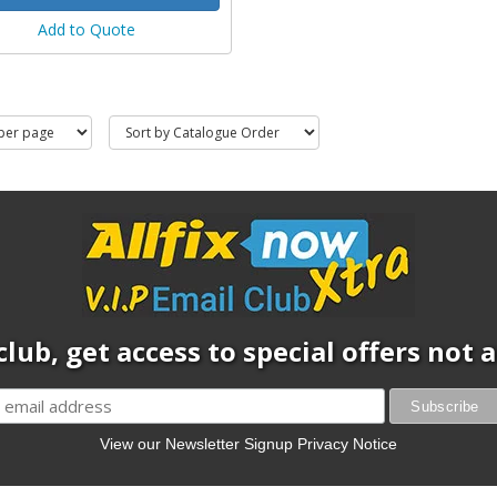
Add to Quote
club, get access to special offers not
View our Newsletter Signup Privacy Notice