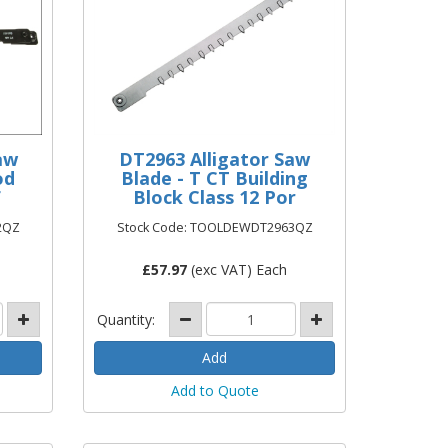
aw
DT2963 Alligator Saw
od
Blade - T CT Building
F
Block Class 12 Por
2QZ
Stock Code: TOOLDEWDT2963QZ
£
57.97
(exc VAT) Each
Quantity:
Add to Quote