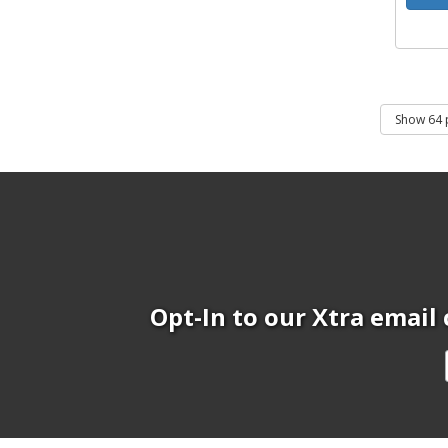
Opt-In to our Xtra email 