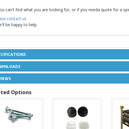
you can't find what you are looking for, or if you needa quote for a s
ase contact us
e'll be happy to help.
ECIFICATIONS
WNLOADS
VIEWS
ated Options