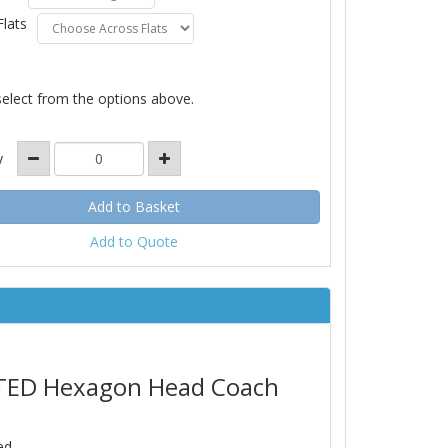
Flats
select from the options above.
y
Add to Quote
LATED Hexagon Head Coach
ed.