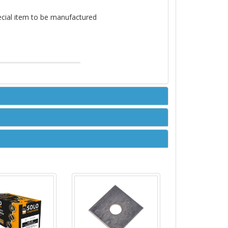
pecial item to be manufactured