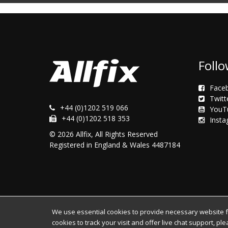
Follo
Face
Twitt
+44 (0)1202 519 066
YouT
+44 (0)1202 518 353
Inst
© 2026 Allfix, All Rights Reserved
Registered in England & Wales 4487184
We use essential cookies to provide necessary website fun
cookies to track your visit and offer live chat support, pl