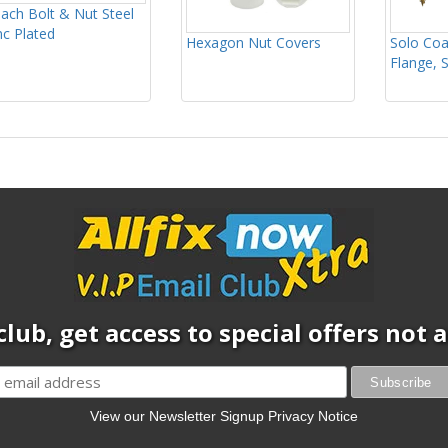
ach Bolt & Nut Steel
nc Plated
Hexagon Nut Covers
Solo Coa
Flange, 
club, get access to special offers not
View our Newsletter Signup Privacy Notice