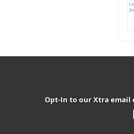
Co
Zi
Opt-In to our Xtra email 