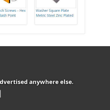
ch Screws - Hex
Washer Square Plate
Slash Point
Metric Steel Zinc Plated
 advertised anywhere else.