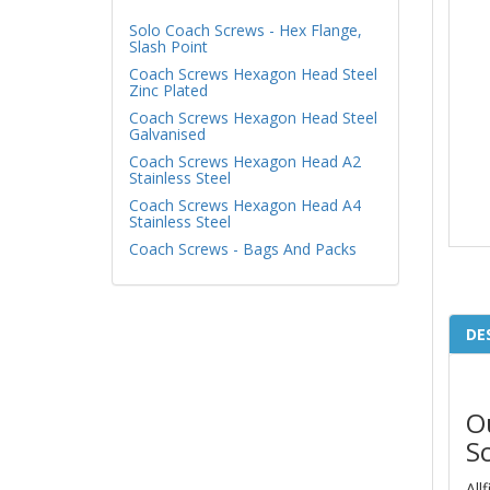
Solo Coach Screws - Hex Flange,
Slash Point
Coach Screws Hexagon Head Steel
Zinc Plated
Coach Screws Hexagon Head Steel
Galvanised
Coach Screws Hexagon Head A2
Stainless Steel
Coach Screws Hexagon Head A4
Stainless Steel
Coach Screws - Bags And Packs
DE
O
S
All