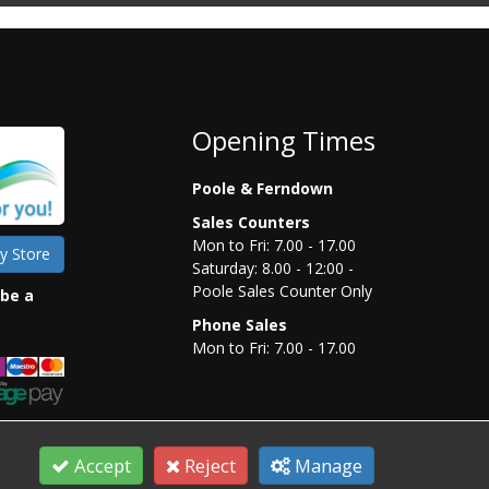
Opening Times
Poole & Ferndown
Sales Counters
Mon to Fri: 7.00 - 17.00
y Store
Saturday: 8.00 - 12:00 -
Poole Sales Counter Only
 be a
Phone Sales
Mon to Fri: 7.00 - 17.00
Accept
Reject
Manage