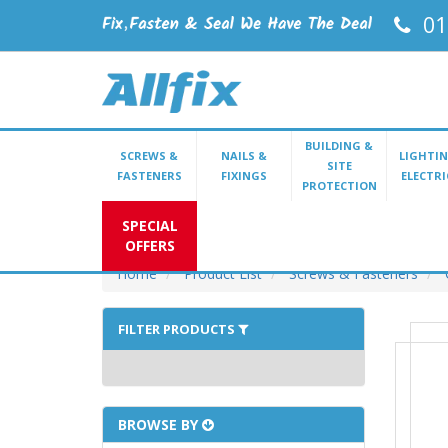
01
BUILDING &
SCREWS &
NAILS &
LIGHTIN
SITE
FASTENERS
FIXINGS
ELECTRI
PROTECTION
SPECIAL
OFFERS
Home
Product List
Screws & Fasteners
FILTER PRODUCTS
BROWSE BY