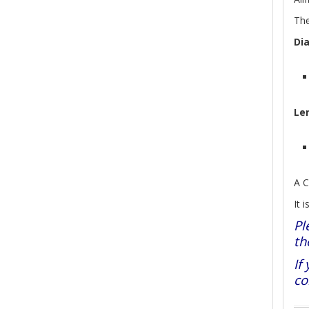
The
Di
Le
A C
It 
Pl
th
If
co