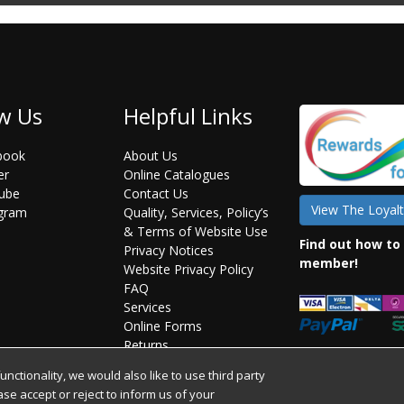
w Us
Helpful Links
book
About Us
er
Online Catalogues
ube
Contact Us
View The Loyalt
agram
Quality, Services, Policy’s
& Terms of Website Use
Find out how to
Privacy Notices
member!
Website Privacy Policy
FAQ
Services
Online Forms
Returns
Statement on Brexit
ctionality, we would also like to use third party
ease accept or reject to inform us of your