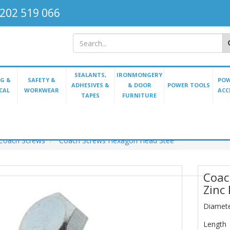
202 519 066
SEALANTS,
IRONMONGERY
G &
SAFETY &
POW
ADHESIVES &
& DOOR
POWER TOOLS
CAL
WORKWEAR
ACC
TAPES
FURNITURE
Coach Screws
Coach Screws Hexagon Head Stee
Coac
Zinc
Diamet
Length