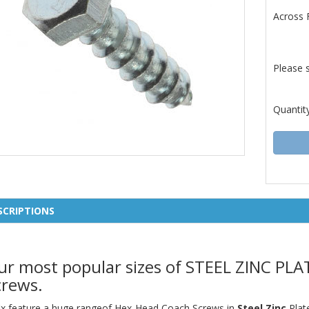
Across 
Please 
Quantit
SCRIPTIONS
ur most popular sizes of STEEL ZINC P
crews.
fix feature a huge rangeof Hex-Head Coach Screws in
Steel Zinc
Plat