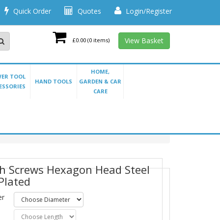
Quick Order
Quotes
Login/Register
View Basket
£0.00
(0 items)
HOME,
ER TOOL
HAND TOOLS
GARDEN & CAR
ESSORIES
CARE
h Screws Hexagon Head Steel
 Plated
er