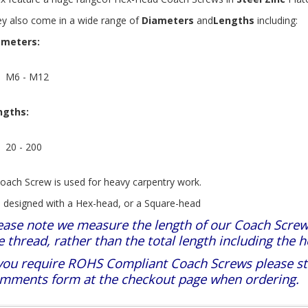
y also come in a wide range of
Diameters
and
Lengths
including:
ameters:
M6 - M12
ngths:
20 - 200
oach Screw is used for heavy carpentry work.
is designed with a Hex-head, or a Square-head
ease note we measure the length of our Coach Screw
e thread, rather than the total length including the h
 you require ROHS Compliant Coach Screws please stat
mments form at the checkout page when ordering.