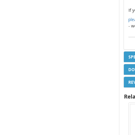
If 
ple
- w
SP
DO
RE
Rel