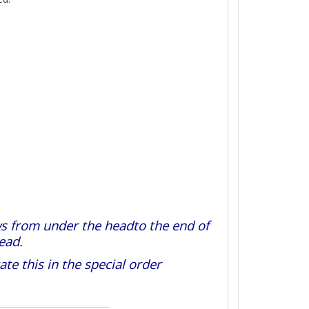
s from under the headto the end of
ead.
e this in the special order