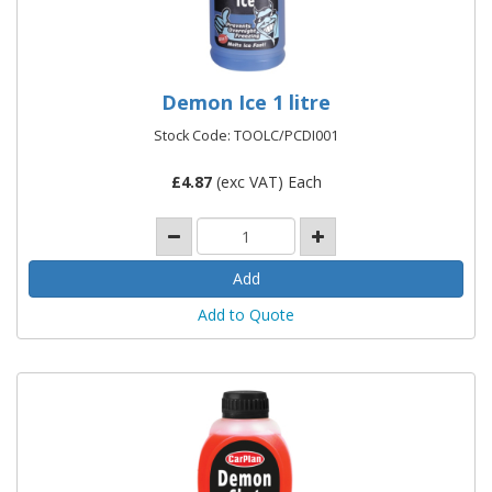
Demon Ice 1 litre
Stock Code: TOOLC/PCDI001
£
4.87
(exc VAT) Each
Add to Quote