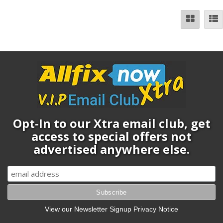
Opt-In to our Xtra email club, get
access to special offers not
advertised anywhere else.
View our Newsletter Signup Privacy Notice