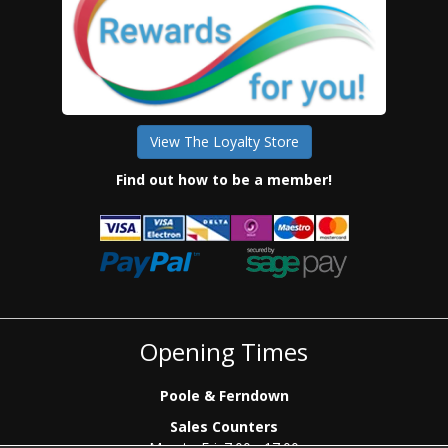
View The Loyalty Store
Find out how to be a member!
Opening Times
Poole & Ferndown
Sales Counters
Mon to Fri: 7.00 - 17.00