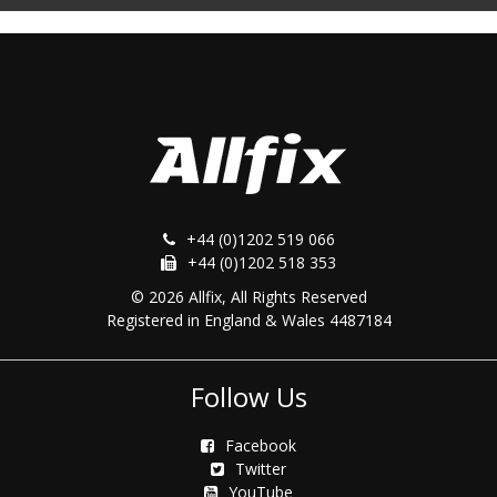
+44 (0)1202 519 066
+44 (0)1202 518 353
© 2026 Allfix, All Rights Reserved
Registered in England & Wales 4487184
Follow Us
Facebook
Twitter
YouTube