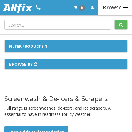
Browse
0
FILTER PRODUCTS
BROWSE BY
Screenwash & De-Icers & Scrapers
Full range is screenwashes, de-icers, and ice scrapers. All
essential to have in readiness for icy weather.
Show/Hide Full Description