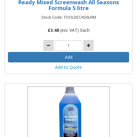
Ready Mixed Screenwash All Seasons
Formula 5 litre
Stock Code: TOOLDECAD6LRM
£
3.48
(exc VAT) Each
Add to Quote