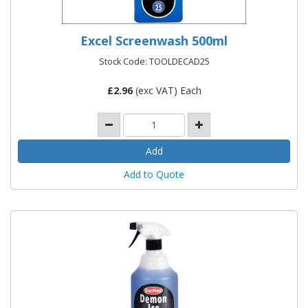
Excel Screenwash 500ml
Stock Code: TOOLDECAD25
£
2.96
(exc VAT) Each
Add to Quote