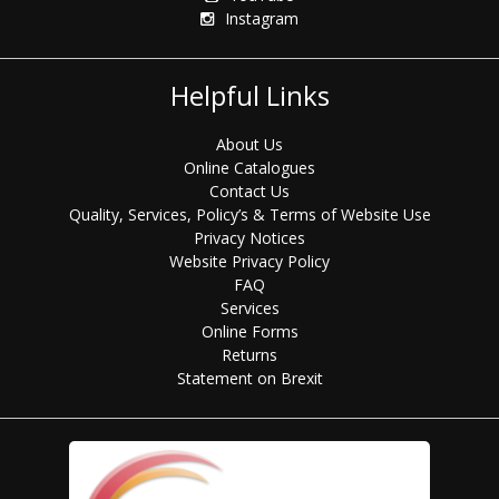
Instagram
Helpful Links
About Us
Online Catalogues
Contact Us
Quality, Services, Policy’s & Terms of Website Use
Privacy Notices
Website Privacy Policy
FAQ
Services
Online Forms
Returns
Statement on Brexit