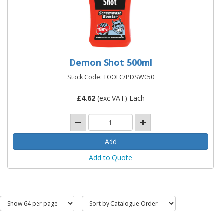
Demon Shot 500ml
Stock Code: TOOLC/PDSW050
£
4.62
(exc VAT) Each
Add to Quote