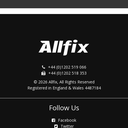
+44 (0)1202 519 066
+44 (0)1202 518 353
© 2026 Allfix, All Rights Reserved
Registered in England & Wales 4487184
Follow Us
Facebook
Twitter