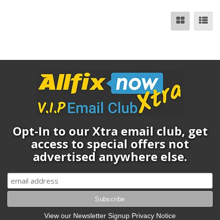
Opt-In to our Xtra email club, get
access to special offers not
advertised anywhere else.
View our Newsletter Signup Privacy Notice