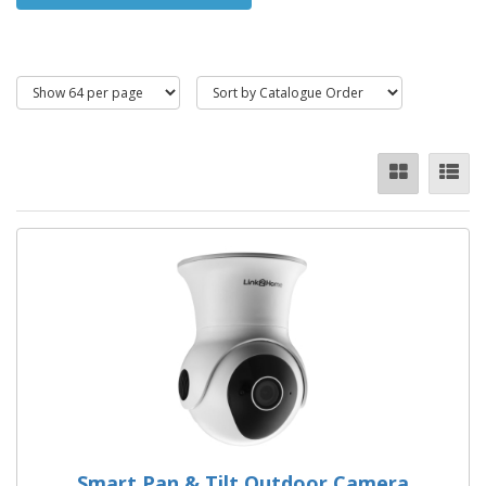
phone or tablet via an app.
Dummy cameras are inexpensive and act as a visible deterrent.
Smart Pan & Tilt Outdoor Camera