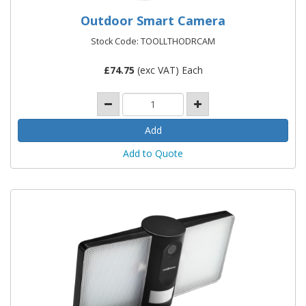
Outdoor Smart Camera
Stock Code: TOOLLTHODRCAM
£
74.75
(exc VAT) Each
Add to Quote