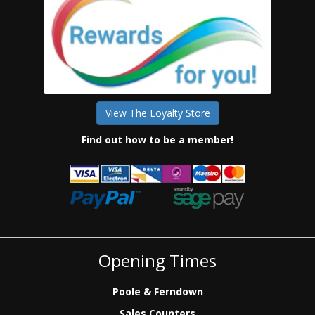
View The Loyalty Store
Find out how to be a member!
Opening Times
Poole & Ferndown
Sales Counters