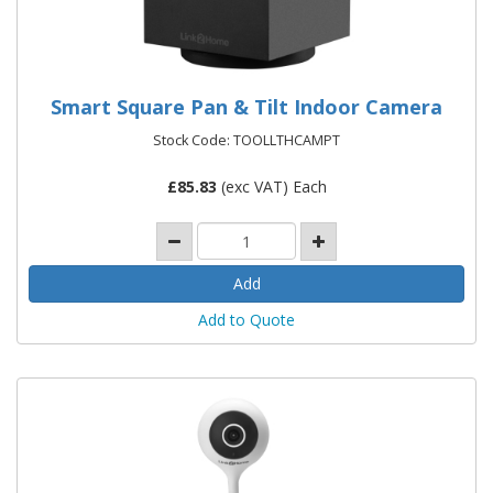
Smart Square Pan & Tilt Indoor Camera
Stock Code: TOOLLTHCAMPT
£
85.83
(exc VAT) Each
Add to Quote