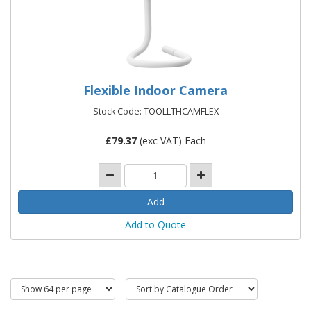
Flexible Indoor Camera
Stock Code: TOOLLTHCAMFLEX
£
79.37
(exc VAT) Each
Add to Quote