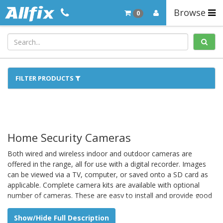
Browse
0
FILTER PRODUCTS
Home Security Cameras
Both wired and wireless indoor and outdoor cameras are
offered in the range, all for use with a digital recorder. Images
can be viewed via a TV, computer, or saved onto a SD card as
applicable. Complete camera kits are available with optional
number of cameras. These are easy to install and provide good
extra security for the home.
Show/Hide Full Description
Plug and play IP cameras can be set up for use with a smart