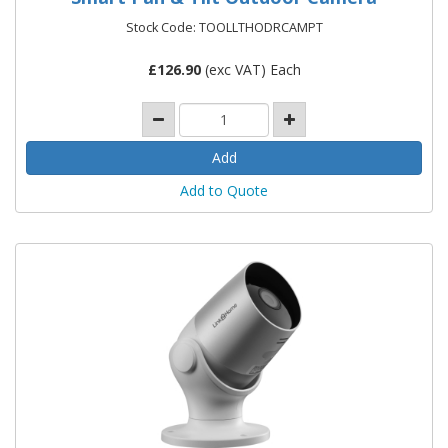
Stock Code: TOOLLTHODRCAMPT
£
126.90
(exc VAT) Each
Add to Quote