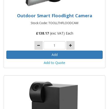
Outdoor Smart Floodlight Camera
Stock Code: TOOLLTHFLOODCAM
£
138.17
(exc VAT) Each
Add to Quote