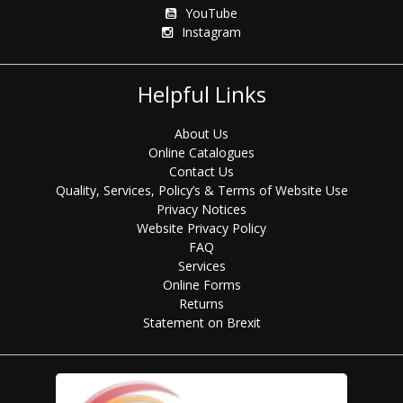
YouTube
Instagram
Helpful Links
About Us
Online Catalogues
Contact Us
Quality, Services, Policy’s & Terms of Website Use
Privacy Notices
Website Privacy Policy
FAQ
Services
Online Forms
Returns
Statement on Brexit