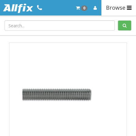
Browse
0