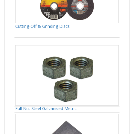
Cutting-Off & Grinding Discs
Full Nut Steel Galvanised Metric