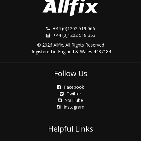
+44 (0)1202 519 066
+44 (0)1202 518 353
© 2026 Allfix, All Rights Reserved
Registered in England & Wales 4487184
Follow Us
Facebook
Twitter
YouTube
Instagram
Helpful Links