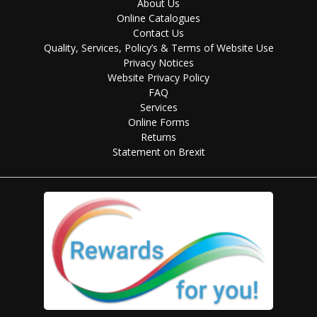
About Us
Online Catalogues
Contact Us
Quality, Services, Policy’s & Terms of Website Use
Privacy Notices
Website Privacy Policy
FAQ
Services
Online Forms
Returns
Statement on Brexit