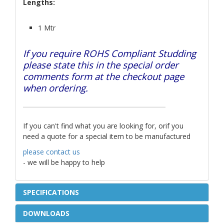
Lengths:
1 Mtr
If you require ROHS Compliant Studding
please state this in the special order
comments form at the checkout page
when ordering.
If you can't find what you are looking for, orif you
need a quote for a special item to be manufactured
please contact us
- we will be happy to help
SPECIFICATIONS
DOWNLOADS