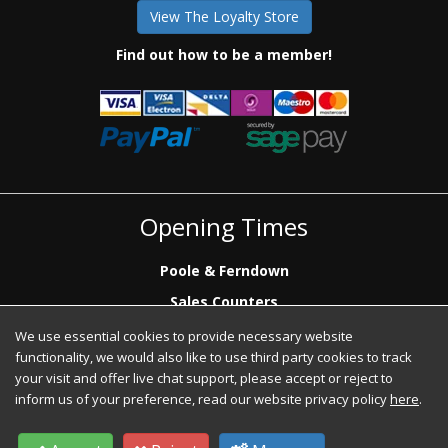
View The Loyalty Store
Find out how to be a member!
Opening Times
Poole & Ferndown
Sales Counters
Mon to Fri: 7.00 - 17.00
We use essential cookies to provide necessary website
Saturday: 8.00 - 12:00 - Poole Sales Counter Only
functionality, we would also like to use third party cookies to track
Phone Sales
your visit and offer live chat support, please accept or reject to
Mon to Fri: 7.00 - 17.00
inform us of your preference, read our website privacy policy
here
.