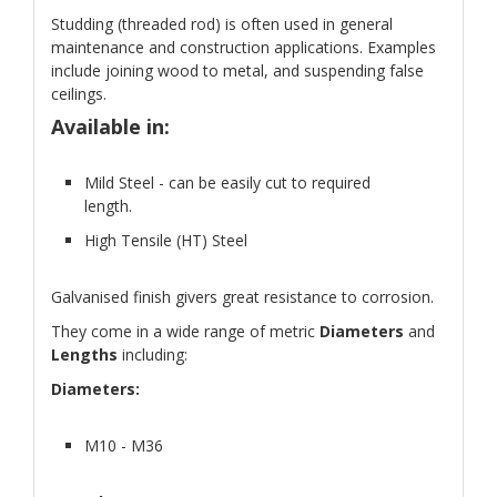
Studding (threaded rod) is often used in general
maintenance and construction applications. Examples
include joining wood to metal, and suspending false
ceilings.
Available in:
Mild Steel - can be easily cut to required
length.
High Tensile (HT) Steel
Galvanised finish givers great resistance to corrosion.
They come in a wide range of metric
Diameters
and
Lengths
including:
Diameters:
M10 - M36