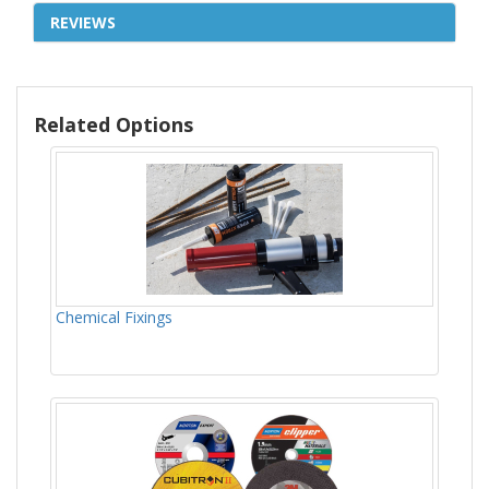
REVIEWS
Related Options
Chemical Fixings