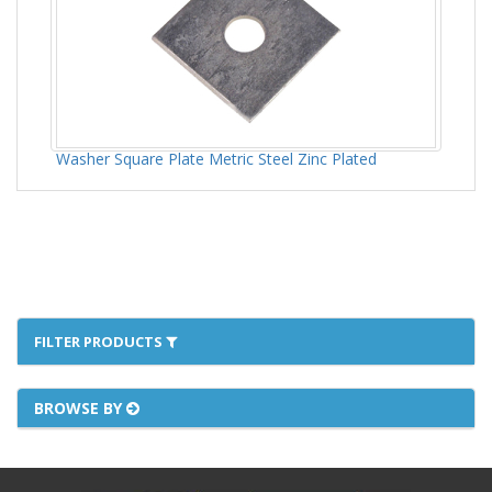
Washer Square Plate Metric Steel Zinc Plated
FILTER PRODUCTS
BROWSE BY