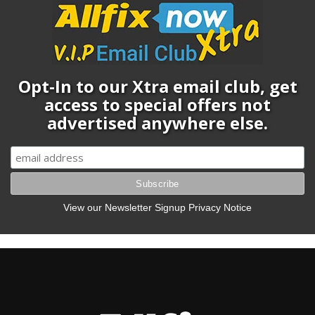
Opt-In to our Xtra email club, get
access to special offers not
advertised anywhere else.
View our Newsletter Signup Privacy Notice