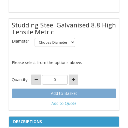
Studding Steel Galvanised 8.8 High
Tensile Metric
Diameter
Please select from the options above.
Quantity
Add to Quote
DESCRIPTIONS