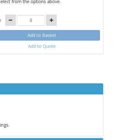
select from the options above.
y
Add to Quote
ings.