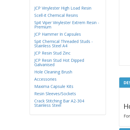
JCP Vinylester High Load Resin
Scell-it Chemical Resins
Spit Viper Vinylester Extrem Resin -
Premium
JCP Hammer In Capsules
Spit Chemical Threaded Studs -
Stainless Steel A4
JCP Resin Stud Zinc
JCP Resin Stud Hot Dipped
Galvanised
Hole Cleaning Brush
Accessories
DE
Maxima Capsule Kits
Resin Sleeves/Sockets
Crack Stitching Bar A2-304
H
Stainless Steel
For