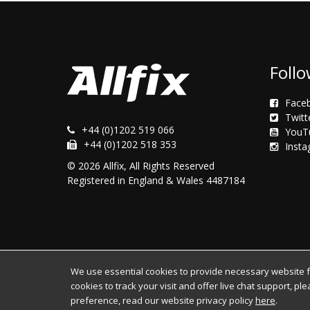
Follo
Face
Twitt
+44 (0)1202 519 066
YouT
+44 (0)1202 518 353
Inst
© 2026 Allfix, All Rights Reserved
Registered in England & Wales 4487184
We use essential cookies to provide necessary website fun
cookies to track your visit and offer live chat support, pl
preference, read our website privacy policy
here
.