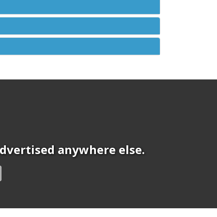
 advertised anywhere else.