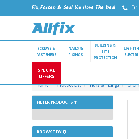
01
BUILDING &
SCREWS &
NAILS &
LIGHTIN
SITE
FASTENERS
FIXINGS
ELECTRI
PROTECTION
SPECIAL
OFFERS
Home
Product List
Nails & Fixings
Chemi
FILTER PRODUCTS
BROWSE BY