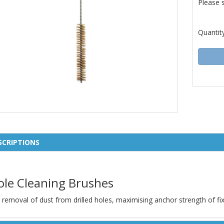
Please 
Quantit
SCRIPTIONS
ole Cleaning Brushes
 removal of dust from drilled holes, maximising anchor strength of fix