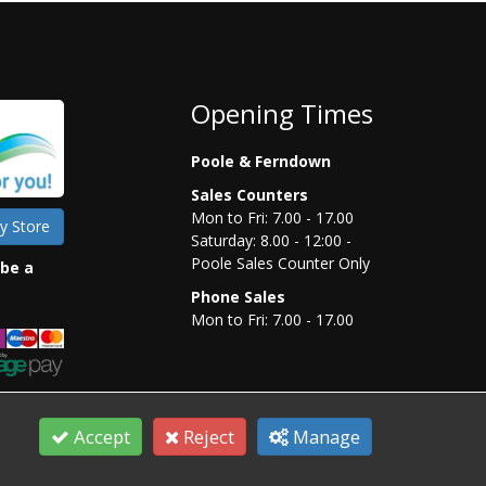
Opening Times
Poole & Ferndown
Sales Counters
Mon to Fri: 7.00 - 17.00
y Store
Saturday: 8.00 - 12:00 -
Poole Sales Counter Only
 be a
Phone Sales
Mon to Fri: 7.00 - 17.00
Accept
Reject
Manage