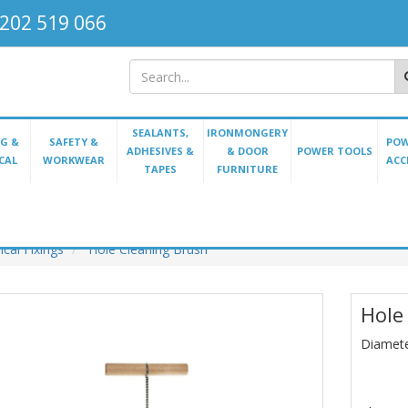
202 519 066
SEALANTS,
IRONMONGERY
G &
SAFETY &
POW
ADHESIVES &
& DOOR
POWER TOOLS
CAL
WORKWEAR
ACC
TAPES
FURNITURE
cal Fixings
Hole Cleaning Brush
Hole
Diamet