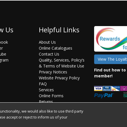
w Us
Helpful Links
book
About Us
er
Online Catalogues
ube
Contact Us
View The Loyalt
agram
Quality, Services, Policy’s
& Terms of Website Use
Find out how to
Privacy Notices
member!
Website Privacy Policy
FAQ
Services
Online Forms
Returns
Statement on Brexit
ctionality, we would also like to use third party
ease accept or reject to inform us of your