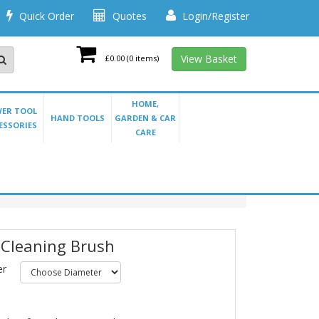
Quick Order
Quotes
Login/Register
View Basket
£0.00
(0 items)
HOME,
ER TOOL
HAND TOOLS
GARDEN & CAR
ESSORIES
CARE
 Cleaning Brush
er