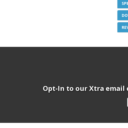
SP
DO
RE
Opt-In to our Xtra email 