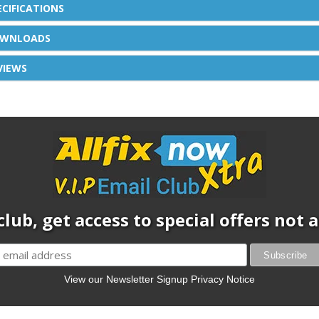
ECIFICATIONS
WNLOADS
VIEWS
club, get access to special offers not
View our Newsletter Signup Privacy Notice