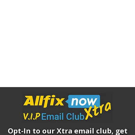
Opt-In to our Xtra email club, get