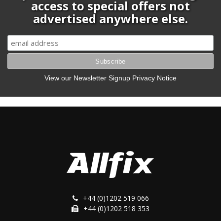
access to special offers not
advertised anywhere else.
View our Newsletter Signup Privacy Notice
+44 (0)1202 519 066
+44 (0)1202 518 353