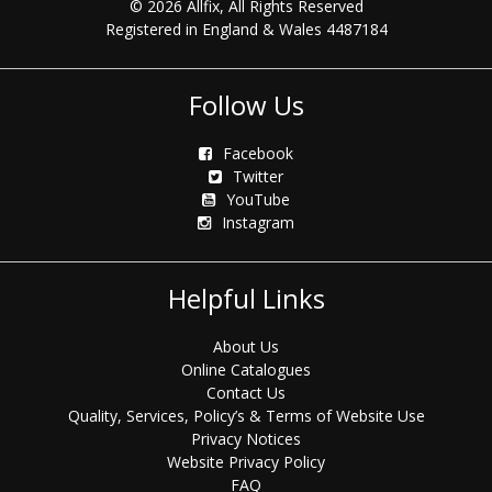
© 2026 Allfix, All Rights Reserved
Registered in England & Wales 4487184
Follow Us
Facebook
Twitter
YouTube
Instagram
Helpful Links
About Us
Online Catalogues
Contact Us
Quality, Services, Policy’s & Terms of Website Use
Privacy Notices
Website Privacy Policy
FAQ