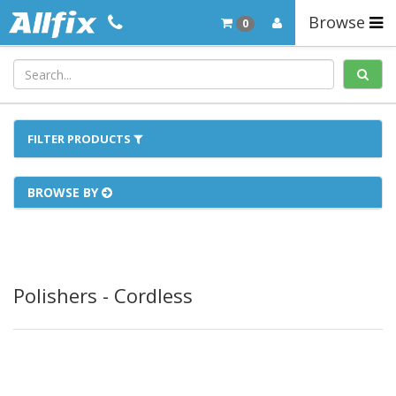
Browse
0
FILTER PRODUCTS
BROWSE BY
Polishers - Cordless