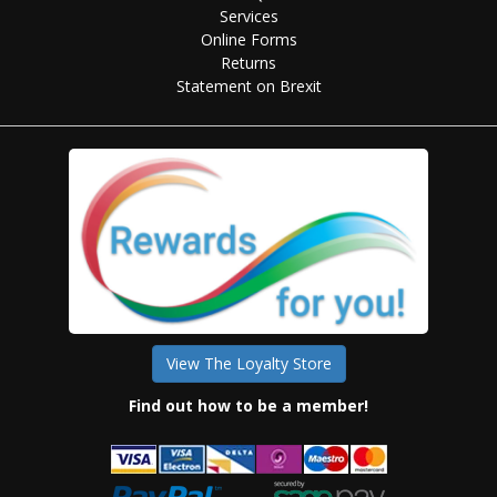
Services
Online Forms
Returns
Statement on Brexit
View The Loyalty Store
Find out how to be a member!