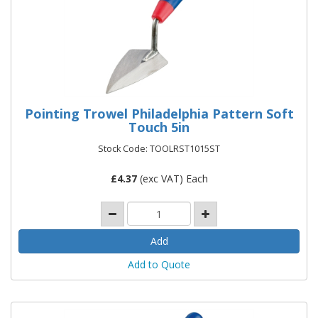
Pointing Trowel Philadelphia Pattern Soft
Touch 5in
Stock Code: TOOLRST1015ST
£
4.37
(exc VAT) Each
Add to Quote