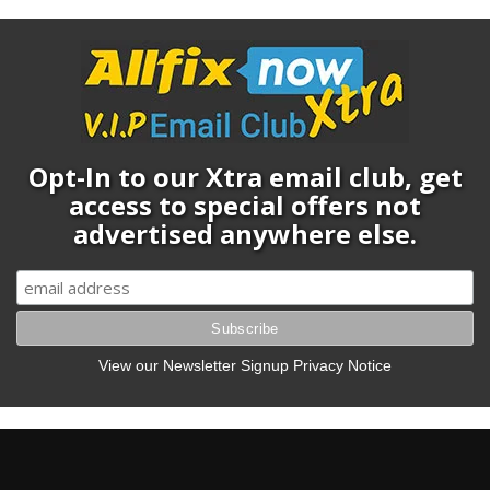
Opt-In to our Xtra email club, get
access to special offers not
advertised anywhere else.
View our Newsletter Signup Privacy Notice