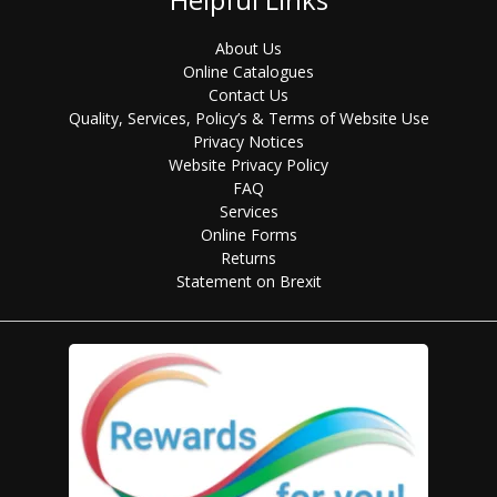
About Us
Online Catalogues
Contact Us
Quality, Services, Policy’s & Terms of Website Use
Privacy Notices
Website Privacy Policy
FAQ
Services
Online Forms
Returns
Statement on Brexit