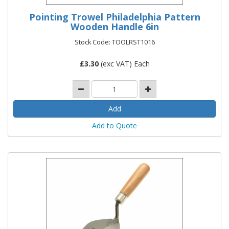
Pointing Trowel Philadelphia Pattern
Wooden Handle 6in
Stock Code: TOOLRST1016
£
3.30
(exc VAT) Each
Add to Quote