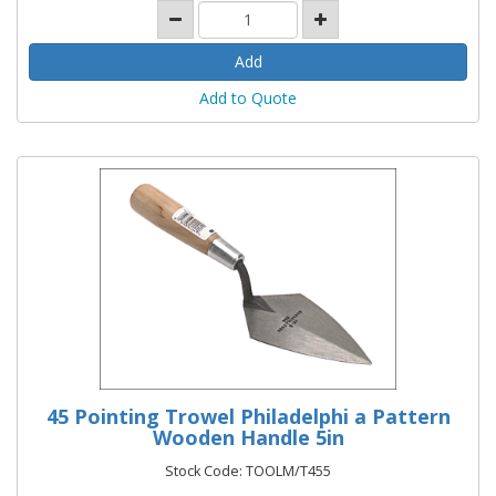
Add to Quote
45 Pointing Trowel Philadelphi a Pattern
Wooden Handle 5in
Stock Code: TOOLM/T455