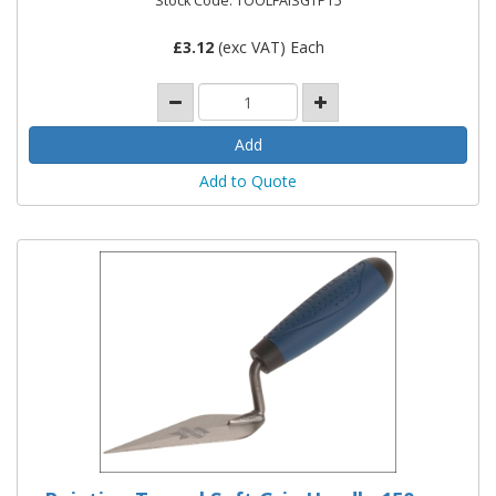
Stock Code: TOOLFAISGTPT5
£
3.12
(exc VAT) Each
Add to Quote