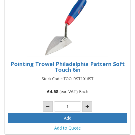
Pointing Trowel Philadelphia Pattern Soft
Touch 6in
Stock Code: TOOLRST1016ST
£
4.68
(exc VAT) Each
Add to Quote