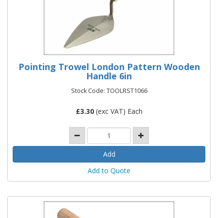
Pointing Trowel London Pattern Wooden
Handle 6in
Stock Code: TOOLRST1066
£
3.30
(exc VAT) Each
Add to Quote