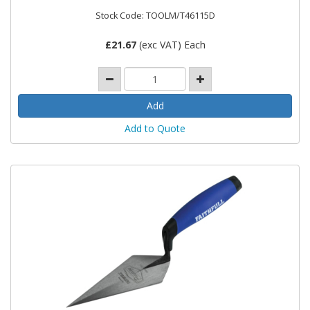
Stock Code: TOOLM/T46115D
£
21.67
(exc VAT) Each
Add to Quote