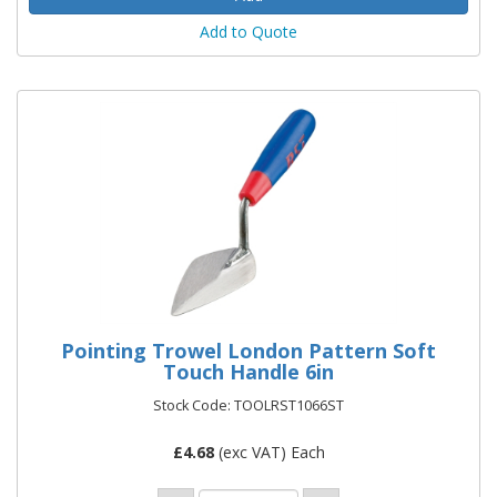
Add to Quote
Pointing Trowel London Pattern Soft
Touch Handle 6in
Stock Code: TOOLRST1066ST
£
4.68
(exc VAT) Each