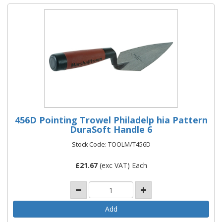
456D Pointing Trowel Philadelp hia Pattern
DuraSoft Handle 6
Stock Code: TOOLM/T456D
£
21.67
(exc VAT) Each