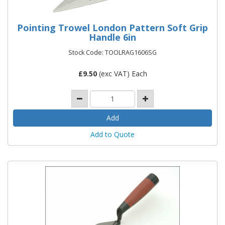
Pointing Trowel London Pattern Soft Grip
Handle 6in
Stock Code: TOOLRAG1606SG
£
9.50
(exc VAT) Each
Add to Quote