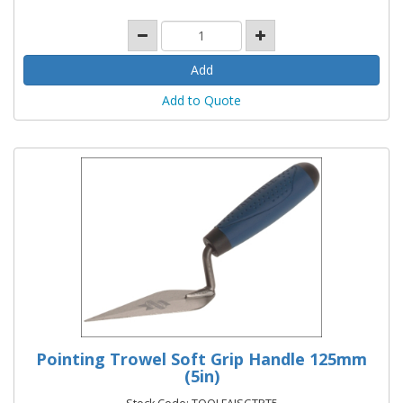
Add to Quote
Pointing Trowel Soft Grip Handle 125mm
(5in)