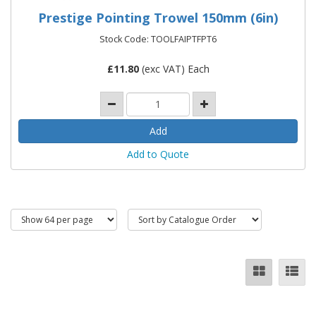
Prestige Pointing Trowel 150mm (6in)
Stock Code: TOOLFAIPTFPT6
£
11.80
(exc VAT) Each
Add to Quote