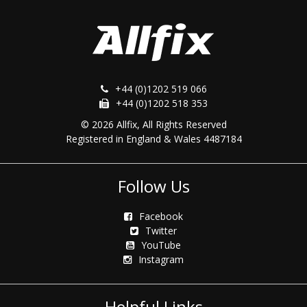
+44 (0)1202 519 066
+44 (0)1202 518 353
© 2026 Allfix, All Rights Reserved
Registered in England & Wales 4487184
Follow Us
Facebook
Twitter
YouTube
Instagram
Helpful Links