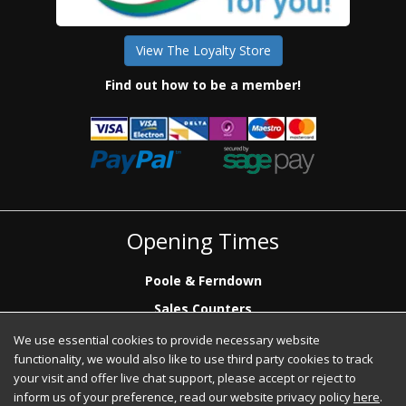
View The Loyalty Store
Find out how to be a member!
Opening Times
Poole & Ferndown
Sales Counters
Mon to Fri: 7.00 - 17.00
We use essential cookies to provide necessary website
Saturday: 8.00 - 12:00 - Poole Sales Counter Only
functionality, we would also like to use third party cookies to track
Phone Sales
your visit and offer live chat support, please accept or reject to
Mon to Fri: 7.00 - 17.00
inform us of your preference, read our website privacy policy
here
.