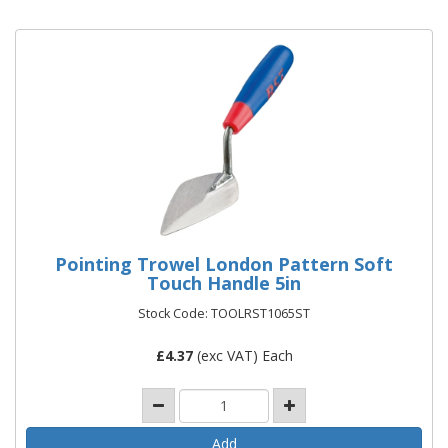
Pointing Trowel London Pattern Soft
Touch Handle 5in
Stock Code: TOOLRST1065ST
£
4.37
(exc VAT) Each