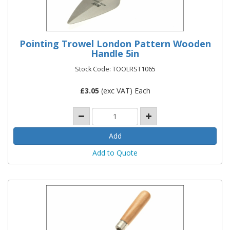
Pointing Trowel London Pattern Wooden
Handle 5in
Stock Code: TOOLRST1065
£
3.05
(exc VAT) Each
Add to Quote