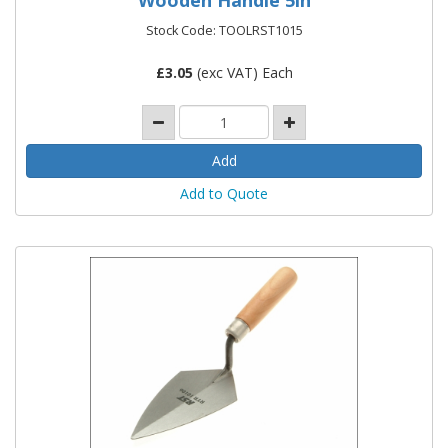
Stock Code: TOOLRST1015
£
3.05
(exc VAT) Each
Add to Quote