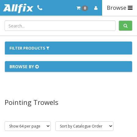
Browse
0
FILTER PRODUCTS
BROWSE BY
Pointing Trowels