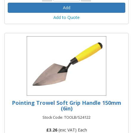
Add to Quote
Pointing Trowel Soft Grip Handle 150mm
(6in)
Stock Code: TOOLB/S24122
£
3.26
(exc VAT) Each