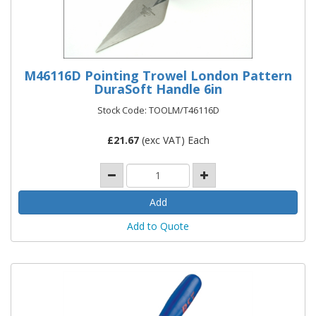
M46116D Pointing Trowel London Pattern
DuraSoft Handle 6in
Stock Code: TOOLM/T46116D
£
21.67
(exc VAT) Each
Add to Quote