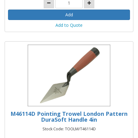
Add to Quote
M46114D Pointing Trowel London Pattern
DuraSoft Handle 4in
Stock Code: TOOLM/T46114D