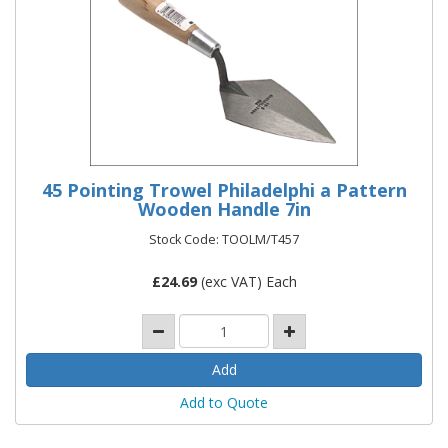
45 Pointing Trowel Philadelphi a Pattern
Wooden Handle 7in
Stock Code: TOOLM/T457
£
24.69
(exc VAT) Each
Add to Quote