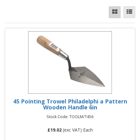
45 Pointing Trowel Philadelphi a Pattern
Wooden Handle 6in
Stock Code: TOOLM/T456
£
19.02
(exc VAT) Each