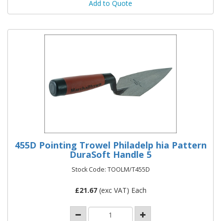
Add to Quote
455D Pointing Trowel Philadelp hia Pattern
DuraSoft Handle 5
Stock Code: TOOLM/T455D
£
21.67
(exc VAT) Each