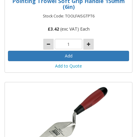
Pointing Trowel Soft Grip Handle 150mm
(6in)
Stock Code: TOOLFAISGTPT6
£
3.42
(exc VAT) Each
Add to Quote