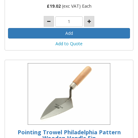
£
19.02
(exc VAT) Each
Add to Quote
Pointing Trowel Philadelphia Pattern
Wooden Handle 5in