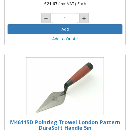
£
21.67
(exc VAT) Each
Add to Quote
M46115D Pointing Trowel London Pattern
DuraSoft Handle 5in