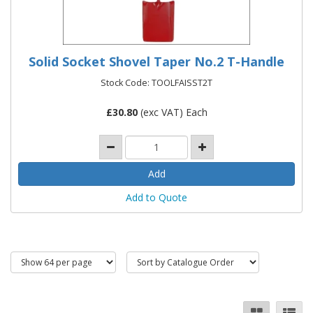
Solid Socket Shovel Taper No.2 T-Handle
Stock Code: TOOLFAISST2T
£
30.80
(exc VAT) Each
Add to Quote