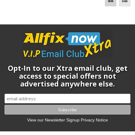
Opt-In to our Xtra email club, get
access to special offers not
advertised anywhere else.
View our Newsletter Signup Privacy Notice