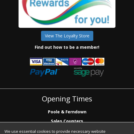
View The Loyalty Store
Find out how to be a member!
Opening Times
Poole & Ferndown
Sales Counters
Mon to Fri: 7.00 - 17.00
We use essential cookies to provide necessary website
Saturday: 8.00 - 12:00 - Poole Sales Counter Only