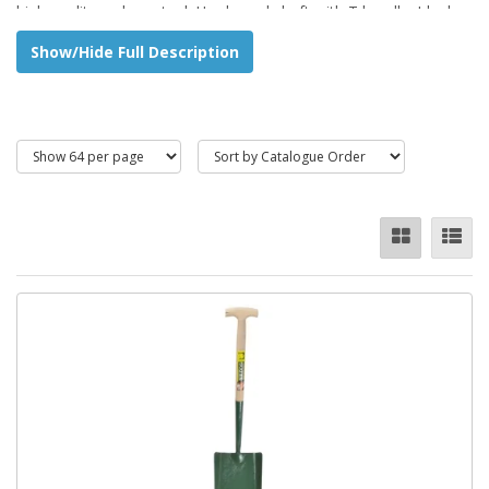
high quality carbon steel. Hardwood shaft with T handle. Ideal
for shovelling out or back filling trenches.
Show/Hide Full Description