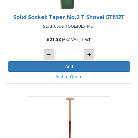
Solid Socket Taper No.2 T Shovel 5TM2T
Stock Code: TOOLBUL5TM2T
£
21.58
(exc VAT) Each
Add to Quote