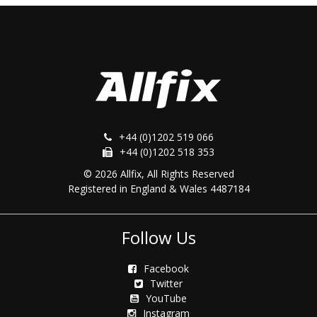
+44 (0)1202 519 066
+44 (0)1202 518 353
© 2026 Allfix, All Rights Reserved
Registered in England & Wales 4487184
Follow Us
Facebook
Twitter
YouTube
Instagram