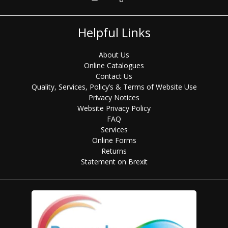
Helpful Links
About Us
Online Catalogues
Contact Us
Quality, Services, Policy’s & Terms of Website Use
Privacy Notices
Website Privacy Policy
FAQ
Services
Online Forms
Returns
Statement on Brexit