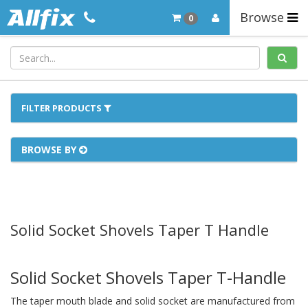
Browse
0
FILTER PRODUCTS
BROWSE BY
Solid Socket Shovels Taper T Handle
Solid Socket Shovels Taper T-Handle
The taper mouth blade and solid socket are manufactured from